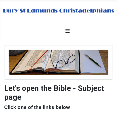
≡
Let's open the Bible - Subject
page
Click one of the links below