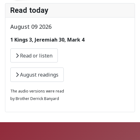
Read today
August 09 2026
1 Kings 3, Jeremiah 30, Mark 4
Read or listen
August readings
The audio versions were read
by Brother Derrick Banyard