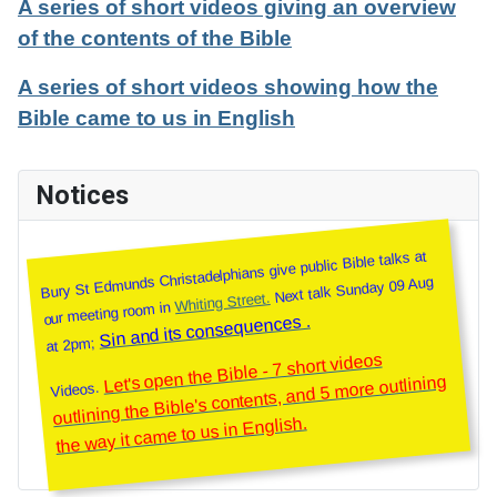
A series of short videos giving an overview
of the contents of the Bible
A series of short videos showing how the
Bible came to us in English
Notices
Bury St Edmunds Christadelphians give public Bible talks at
Next talk Sunday 09 Aug
Whiting Street.
our meeting room in
Sin and its consequences .
at 2pm;
Let's open the Bible - 7 short videos
outlining the Bible's contents, and 5 more outlining
Videos.
the way it came to us in English.