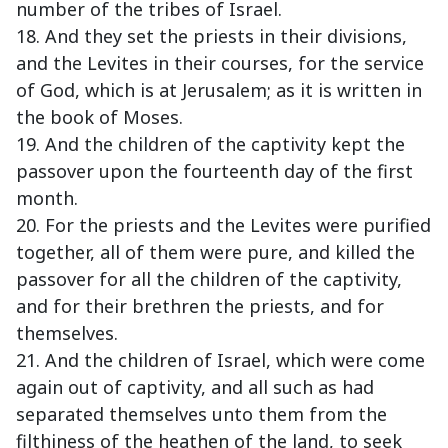
number of the tribes of Israel.
18. And they set the priests in their divisions,
and the Levites in their courses, for the service
of God, which is at Jerusalem; as it is written in
the book of Moses.
19. And the children of the captivity kept the
passover upon the fourteenth day of the first
month.
20. For the priests and the Levites were purified
together, all of them were pure, and killed the
passover for all the children of the captivity,
and for their brethren the priests, and for
themselves.
21. And the children of Israel, which were come
again out of captivity, and all such as had
separated themselves unto them from the
filthiness of the heathen of the land, to seek