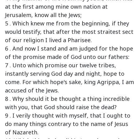
at the first among mine own nation at
Jerusalem, know all the Jews;
5 . Which knew me from the beginning, if they
would testify, that after the most straitest sect
of our religion I lived a Pharisee.
6 . And now I stand and am judged for the hope
of the promise made of God unto our fathers:
7 . Unto which promise our twelve tribes,
instantly serving God day and night, hope to
come. For which hope's sake, king Agrippa, I am
accused of the Jews.
8 . Why should it be thought a thing incredible
with you, that God should raise the dead?
9 . I verily thought with myself, that I ought to
do many things contrary to the name of Jesus
of Nazareth.