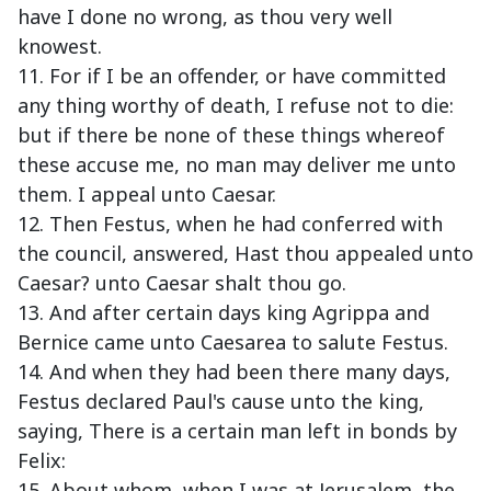
have I done no wrong, as thou very well
knowest.
11. For if I be an offender, or have committed
any thing worthy of death, I refuse not to die:
but if there be none of these things whereof
these accuse me, no man may deliver me unto
them. I appeal unto Caesar.
12. Then Festus, when he had conferred with
the council, answered, Hast thou appealed unto
Caesar? unto Caesar shalt thou go.
13. And after certain days king Agrippa and
Bernice came unto Caesarea to salute Festus.
14. And when they had been there many days,
Festus declared Paul's cause unto the king,
saying, There is a certain man left in bonds by
Felix:
15. About whom, when I was at Jerusalem, the