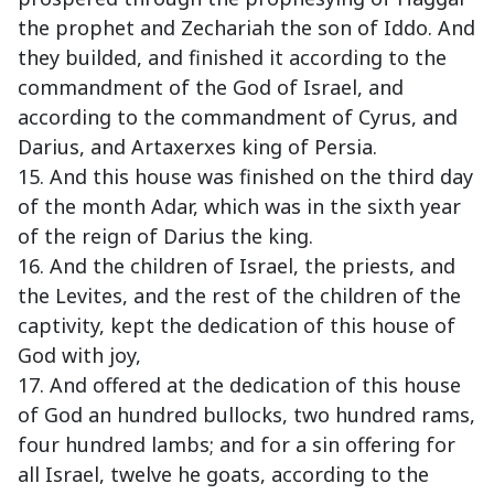
the prophet and Zechariah the son of Iddo. And
they builded, and finished it according to the
commandment of the God of Israel, and
according to the commandment of Cyrus, and
Darius, and Artaxerxes king of Persia.
15. And this house was finished on the third day
of the month Adar, which was in the sixth year
of the reign of Darius the king.
16. And the children of Israel, the priests, and
the Levites, and the rest of the children of the
captivity, kept the dedication of this house of
God with joy,
17. And offered at the dedication of this house
of God an hundred bullocks, two hundred rams,
four hundred lambs; and for a sin offering for
all Israel, twelve he goats, according to the