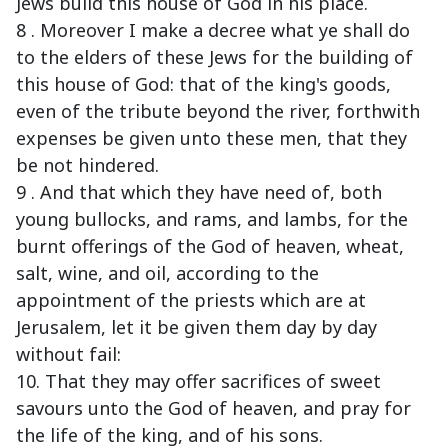
Jews build this house of God in his place.
8 . Moreover I make a decree what ye shall do
to the elders of these Jews for the building of
this house of God: that of the king's goods,
even of the tribute beyond the river, forthwith
expenses be given unto these men, that they
be not hindered.
9 . And that which they have need of, both
young bullocks, and rams, and lambs, for the
burnt offerings of the God of heaven, wheat,
salt, wine, and oil, according to the
appointment of the priests which are at
Jerusalem, let it be given them day by day
without fail:
10. That they may offer sacrifices of sweet
savours unto the God of heaven, and pray for
the life of the king, and of his sons.