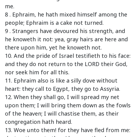
me.
8 . Ephraim, he hath mixed himself among the
people; Ephraim is a cake not turned.
9 . Strangers have devoured his strength, and
he knoweth it not: yea, gray hairs are here and
there upon him, yet he knoweth not.
10. And the pride of Israel testifieth to his face:
and they do not return to the LORD their God,
nor seek him for all this.
11. Ephraim also is like a silly dove without
heart: they call to Egypt, they go to Assyria.
12. When they shall go, I will spread my net
upon them; I will bring them down as the fowls
of the heaven; I will chastise them, as their
congregation hath heard.
13. Woe unto them! for they have fled from me: