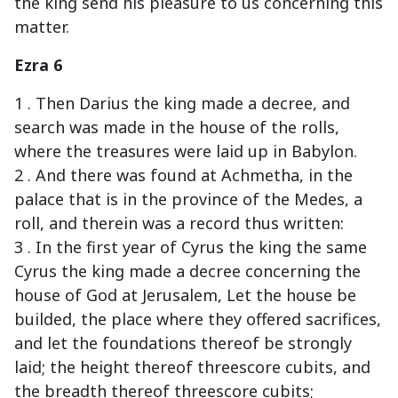
the king send his pleasure to us concerning this
matter.
Ezra 6
1 . Then Darius the king made a decree, and
search was made in the house of the rolls,
where the treasures were laid up in Babylon.
2 . And there was found at Achmetha, in the
palace that is in the province of the Medes, a
roll, and therein was a record thus written:
3 . In the first year of Cyrus the king the same
Cyrus the king made a decree concerning the
house of God at Jerusalem, Let the house be
builded, the place where they offered sacrifices,
and let the foundations thereof be strongly
laid; the height thereof threescore cubits, and
the breadth thereof threescore cubits;