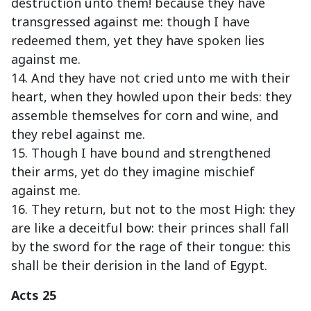
destruction unto them! because they have
transgressed against me: though I have
redeemed them, yet they have spoken lies
against me.
14. And they have not cried unto me with their
heart, when they howled upon their beds: they
assemble themselves for corn and wine, and
they rebel against me.
15. Though I have bound and strengthened
their arms, yet do they imagine mischief
against me.
16. They return, but not to the most High: they
are like a deceitful bow: their princes shall fall
by the sword for the rage of their tongue: this
shall be their derision in the land of Egypt.
Acts 25