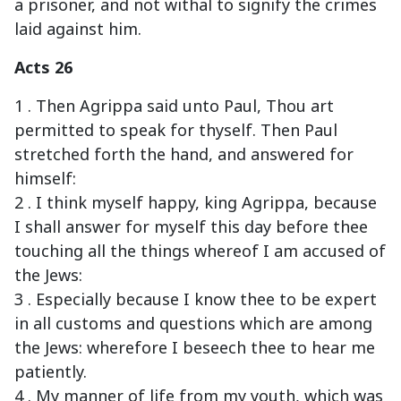
a prisoner, and not withal to signify the crimes
laid against him.
Acts 26
1 . Then Agrippa said unto Paul, Thou art
permitted to speak for thyself. Then Paul
stretched forth the hand, and answered for
himself:
2 . I think myself happy, king Agrippa, because
I shall answer for myself this day before thee
touching all the things whereof I am accused of
the Jews:
3 . Especially because I know thee to be expert
in all customs and questions which are among
the Jews: wherefore I beseech thee to hear me
patiently.
4 . My manner of life from my youth, which was