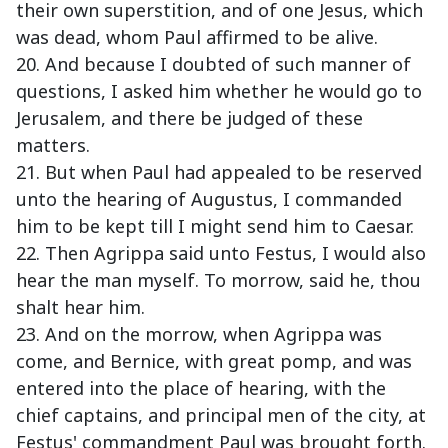
their own superstition, and of one Jesus, which
was dead, whom Paul affirmed to be alive.
20. And because I doubted of such manner of
questions, I asked him whether he would go to
Jerusalem, and there be judged of these
matters.
21. But when Paul had appealed to be reserved
unto the hearing of Augustus, I commanded
him to be kept till I might send him to Caesar.
22. Then Agrippa said unto Festus, I would also
hear the man myself. To morrow, said he, thou
shalt hear him.
23. And on the morrow, when Agrippa was
come, and Bernice, with great pomp, and was
entered into the place of hearing, with the
chief captains, and principal men of the city, at
Festus' commandment Paul was brought forth.