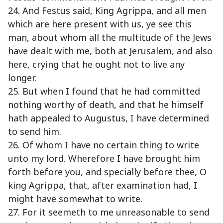
24. And Festus said, King Agrippa, and all men
which are here present with us, ye see this
man, about whom all the multitude of the Jews
have dealt with me, both at Jerusalem, and also
here, crying that he ought not to live any
longer.
25. But when I found that he had committed
nothing worthy of death, and that he himself
hath appealed to Augustus, I have determined
to send him.
26. Of whom I have no certain thing to write
unto my lord. Wherefore I have brought him
forth before you, and specially before thee, O
king Agrippa, that, after examination had, I
might have somewhat to write.
27. For it seemeth to me unreasonable to send