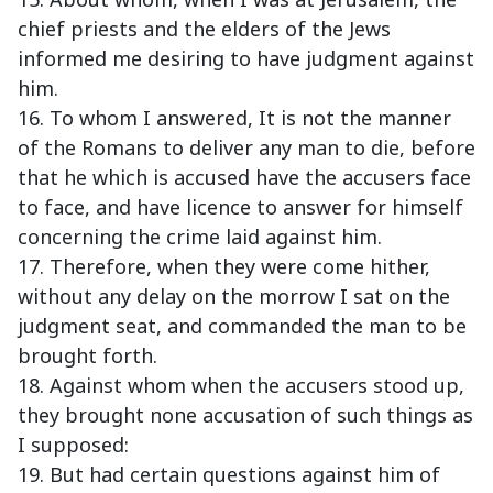
chief priests and the elders of the Jews
informed me desiring to have judgment against
him.
16. To whom I answered, It is not the manner
of the Romans to deliver any man to die, before
that he which is accused have the accusers face
to face, and have licence to answer for himself
concerning the crime laid against him.
17. Therefore, when they were come hither,
without any delay on the morrow I sat on the
judgment seat, and commanded the man to be
brought forth.
18. Against whom when the accusers stood up,
they brought none accusation of such things as
I supposed:
19. But had certain questions against him of