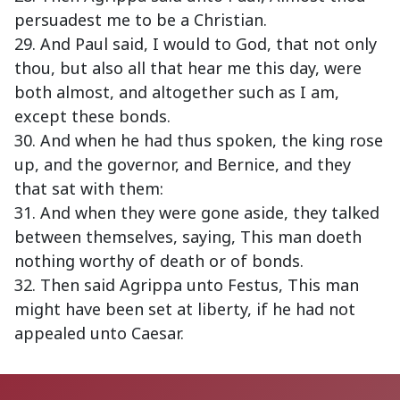
persuadest me to be a Christian.
29. And Paul said, I would to God, that not only
thou, but also all that hear me this day, were
both almost, and altogether such as I am,
except these bonds.
30. And when he had thus spoken, the king rose
up, and the governor, and Bernice, and they
that sat with them:
31. And when they were gone aside, they talked
between themselves, saying, This man doeth
nothing worthy of death or of bonds.
32. Then said Agrippa unto Festus, This man
might have been set at liberty, if he had not
appealed unto Caesar.