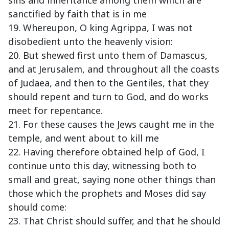
sins and inheritance among them which are
sanctified by faith that is in me
19. Whereupon, O king Agrippa, I was not
disobedient unto the heavenly vision:
20. But shewed first unto them of Damascus,
and at Jerusalem, and throughout all the coasts
of Judaea, and then to the Gentiles, that they
should repent and turn to God, and do works
meet for repentance.
21. For these causes the Jews caught me in the
temple, and went about to kill me
22. Having therefore obtained help of God, I
continue unto this day, witnessing both to
small and great, saying none other things than
those which the prophets and Moses did say
should come:
23. That Christ should suffer, and that he should