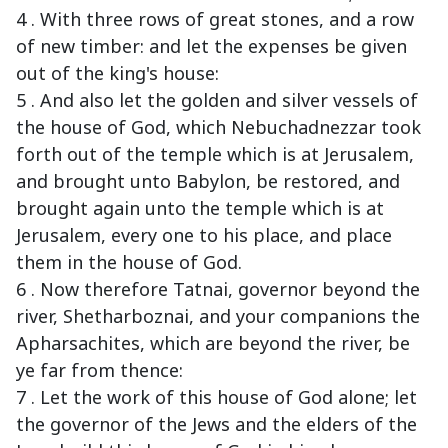
4 . With three rows of great stones, and a row
of new timber: and let the expenses be given
out of the king's house:
5 . And also let the golden and silver vessels of
the house of God, which Nebuchadnezzar took
forth out of the temple which is at Jerusalem,
and brought unto Babylon, be restored, and
brought again unto the temple which is at
Jerusalem, every one to his place, and place
them in the house of God.
6 . Now therefore Tatnai, governor beyond the
river, Shetharboznai, and your companions the
Apharsachites, which are beyond the river, be
ye far from thence:
7 . Let the work of this house of God alone; let
the governor of the Jews and the elders of the