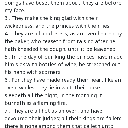
doings have beset them about; they are before
my face.
3 . They make the king glad with their
wickedness, and the princes with their lies.
4 . They are all adulterers, as an oven heated by
the baker, who ceaseth from raising after he
hath kneaded the dough, until it be leavened.
5 . In the day of our king the princes have made
him sick with bottles of wine; he stretched out
his hand with scorners.
6 . For they have made ready their heart like an
oven, whiles they lie in wait: their baker
sleepeth all the night; in the morning it
burneth as a flaming fire.
7 . They are all hot as an oven, and have
devoured their judges; all their kings are fallen:
there is none among them that calleth unto