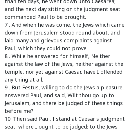
than ten days, he went down unto Caesarea;
and the next day sitting on the judgment seat
commanded Paul to be brought.
7 . And when he was come, the Jews which came
down from Jerusalem stood round about, and
laid many and grievous complaints against
Paul, which they could not prove.
8 . While he answered for himself, Neither
against the law of the Jews, neither against the
temple, nor yet against Caesar, have I offended
any thing at all.
9 . But Festus, willing to do the Jews a pleasure,
answered Paul, and said, Wilt thou go up to
Jerusalem, and there be judged of these things
before me?
10. Then said Paul, I stand at Caesar's judgment
seat, where I ought to be judged: to the Jews