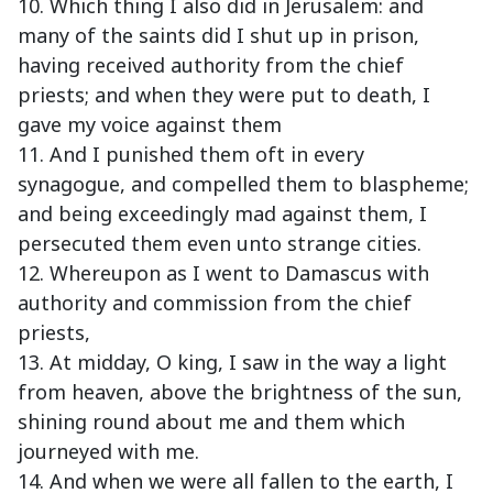
10. Which thing I also did in Jerusalem: and
many of the saints did I shut up in prison,
having received authority from the chief
priests; and when they were put to death, I
gave my voice against them
11. And I punished them oft in every
synagogue, and compelled them to blaspheme;
and being exceedingly mad against them, I
persecuted them even unto strange cities.
12. Whereupon as I went to Damascus with
authority and commission from the chief
priests,
13. At midday, O king, I saw in the way a light
from heaven, above the brightness of the sun,
shining round about me and them which
journeyed with me.
14. And when we were all fallen to the earth, I