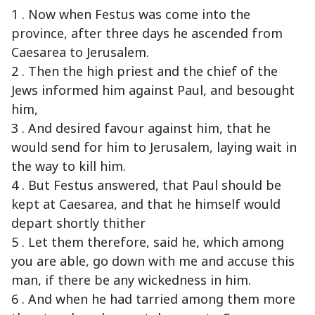
1 . Now when Festus was come into the
province, after three days he ascended from
Caesarea to Jerusalem.
2 . Then the high priest and the chief of the
Jews informed him against Paul, and besought
him,
3 . And desired favour against him, that he
would send for him to Jerusalem, laying wait in
the way to kill him.
4 . But Festus answered, that Paul should be
kept at Caesarea, and that he himself would
depart shortly thither
5 . Let them therefore, said he, which among
you are able, go down with me and accuse this
man, if there be any wickedness in him.
6 . And when he had tarried among them more