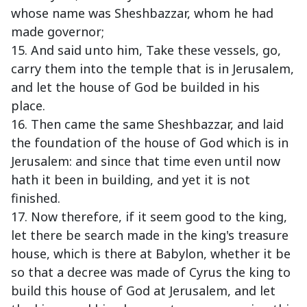
whose name was Sheshbazzar, whom he had
made governor;
15. And said unto him, Take these vessels, go,
carry them into the temple that is in Jerusalem,
and let the house of God be builded in his
place.
16. Then came the same Sheshbazzar, and laid
the foundation of the house of God which is in
Jerusalem: and since that time even until now
hath it been in building, and yet it is not
finished.
17. Now therefore, if it seem good to the king,
let there be search made in the king's treasure
house, which is there at Babylon, whether it be
so that a decree was made of Cyrus the king to
build this house of God at Jerusalem, and let