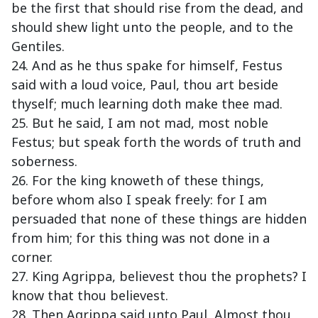
be the first that should rise from the dead, and
should shew light unto the people, and to the
Gentiles.
24. And as he thus spake for himself, Festus
said with a loud voice, Paul, thou art beside
thyself; much learning doth make thee mad.
25. But he said, I am not mad, most noble
Festus; but speak forth the words of truth and
soberness.
26. For the king knoweth of these things,
before whom also I speak freely: for I am
persuaded that none of these things are hidden
from him; for this thing was not done in a
corner.
27. King Agrippa, believest thou the prophets? I
know that thou believest.
28. Then Agrippa said unto Paul, Almost thou