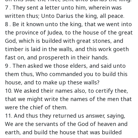
7 . They sent a letter unto him, wherein was
written thus; Unto Darius the king, all peace.
8 . Be it known unto the king, that we went into
the province of Judea, to the house of the great
God, which is builded with great stones, and
timber is laid in the walls, and this work goeth
fast on, and prospereth in their hands.
9 . Then asked we those elders, and said unto
them thus, Who commanded you to build this
house, and to make up these walls?
10. We asked their names also, to certify thee,
that we might write the names of the men that
were the chief of them.
11. And thus they returned us answer, saying,
We are the servants of the God of heaven and
earth, and build the house that was builded