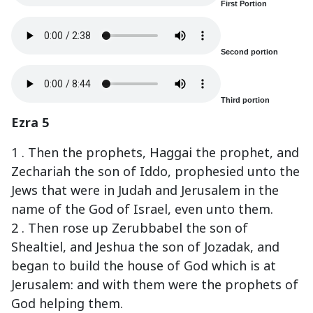
First Portion
Second portion
Third portion
Ezra 5
1 . Then the prophets, Haggai the prophet, and
Zechariah the son of Iddo, prophesied unto the
Jews that were in Judah and Jerusalem in the
name of the God of Israel, even unto them.
2 . Then rose up Zerubbabel the son of
Shealtiel, and Jeshua the son of Jozadak, and
began to build the house of God which is at
Jerusalem: and with them were the prophets of
God helping them.