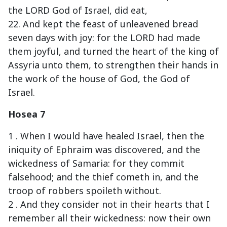
the LORD God of Israel, did eat,
22. And kept the feast of unleavened bread
seven days with joy: for the LORD had made
them joyful, and turned the heart of the king of
Assyria unto them, to strengthen their hands in
the work of the house of God, the God of
Israel.
Hosea 7
1 . When I would have healed Israel, then the
iniquity of Ephraim was discovered, and the
wickedness of Samaria: for they commit
falsehood; and the thief cometh in, and the
troop of robbers spoileth without.
2 . And they consider not in their hearts that I
remember all their wickedness: now their own