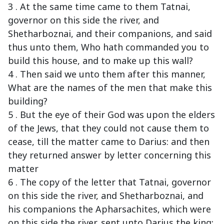
3 . At the same time came to them Tatnai,
governor on this side the river, and
Shetharboznai, and their companions, and said
thus unto them, Who hath commanded you to
build this house, and to make up this wall?
4 . Then said we unto them after this manner,
What are the names of the men that make this
building?
5 . But the eye of their God was upon the elders
of the Jews, that they could not cause them to
cease, till the matter came to Darius: and then
they returned answer by letter concerning this
matter
6 . The copy of the letter that Tatnai, governor
on this side the river, and Shetharboznai, and
his companions the Apharsachites, which were
on this side the river, sent unto Darius the king: