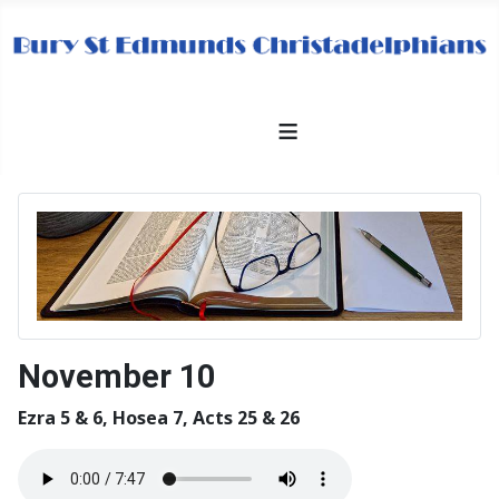
≡
November 10
Ezra 5 & 6, Hosea 7, Acts 25 & 26