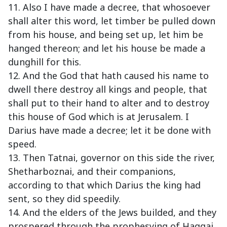
11. Also I have made a decree, that whosoever
shall alter this word, let timber be pulled down
from his house, and being set up, let him be
hanged thereon; and let his house be made a
dunghill for this.
12. And the God that hath caused his name to
dwell there destroy all kings and people, that
shall put to their hand to alter and to destroy
this house of God which is at Jerusalem. I
Darius have made a decree; let it be done with
speed.
13. Then Tatnai, governor on this side the river,
Shetharboznai, and their companions,
according to that which Darius the king had
sent, so they did speedily.
14. And the elders of the Jews builded, and they
prospered through the prophesying of Haggai