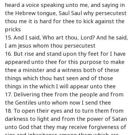
heard a voice speaking unto me, and saying in
the Hebrew tongue, Saul Saul why persecutest
thou me it is hard for thee to kick against the
pricks
15. And I said, Who art thou, Lord? And he said,
I am Jesus whom thou persecutest
16. But rise and stand upon thy feet for I have
appeared unto thee for this purpose to make
thee a minister and a witness both of these
things which thou hast seen and of those
things in the which I will appear unto thee
17. Delivering thee from the people and from
the Gentiles unto whom now I send thee
18. To open their eyes and to turn them from
darkness to light and from the power of Satan
unto God that they may receive forgiveness of