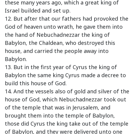
these many years ago, which a great king of
Israel builded and set up.
12. But after that our fathers had provoked the
God of heaven unto wrath, he gave them into
the hand of Nebuchadnezzar the king of
Babylon, the Chaldean, who destroyed this
house, and carried the people away into
Babylon.
13. But in the first year of Cyrus the king of
Babylon the same king Cyrus made a decree to
build this house of God.
14. And the vessels also of gold and silver of the
house of God, which Nebuchadnezzar took out
of the temple that was in Jerusalem, and
brought them into the temple of Babylon,
those did Cyrus the king take out of the temple
of Babylon, and they were delivered unto one