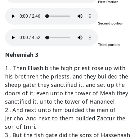
First Portion
Second portion
Third portion
Nehemiah 3
1 . Then Eliashib the high priest rose up with
his brethren the priests, and they builded the
sheep gate; they sanctified it, and set up the
doors of it; even unto the tower of Meah they
sanctified it, unto the tower of Hananeel.
2 . And next unto him builded the men of
Jericho. And next to them builded Zaccur the
son of Imri.
3 . But the fish gate did the sons of Hassenaah