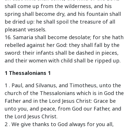
shall come up from the wilderness, and his
spring shall become dry, and his fountain shall
be dried up: he shall spoil the treasure of all
pleasant vessels.
16. Samaria shall become desolate; for she hath
rebelled against her God: they shall fall by the
sword: their infants shall be dashed in pieces,
and their women with child shall be ripped up.
1 Thessalonians 1
1 . Paul, and Silvanus, and Timotheus, unto the
church of the Thessalonians which is in God the
Father and in the Lord Jesus Christ: Grace be
unto you, and peace, from God our Father, and
the Lord Jesus Christ.
2 . We give thanks to God always for you all,