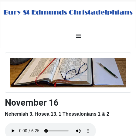
≡
November 16
Nehemiah 3, Hosea 13, 1 Thessalonians 1 & 2