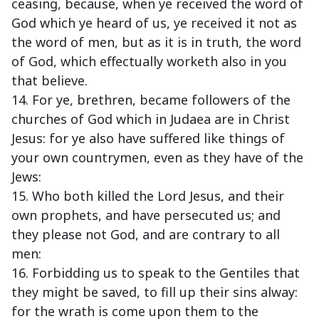
ceasing, because, when ye received the word of
God which ye heard of us, ye received it not as
the word of men, but as it is in truth, the word
of God, which effectually worketh also in you
that believe.
14. For ye, brethren, became followers of the
churches of God which in Judaea are in Christ
Jesus: for ye also have suffered like things of
your own countrymen, even as they have of the
Jews:
15. Who both killed the Lord Jesus, and their
own prophets, and have persecuted us; and
they please not God, and are contrary to all
men:
16. Forbidding us to speak to the Gentiles that
they might be saved, to fill up their sins alway:
for the wrath is come upon them to the