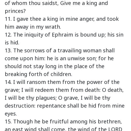
of whom thou saidst, Give me a king and
princes?
11. I gave thee a king in mine anger, and took
him away in my wrath.
12. The iniquity of Ephraim is bound up; his sin
is hid.
13. The sorrows of a travailing woman shall
come upon him: he is an unwise son; for he
should not stay long in the place of the
breaking forth of children.
14. I will ransom them from the power of the
grave; I will redeem them from death: O death,
I will be thy plagues; O grave, I will be thy
destruction: repentance shall be hid from mine
eyes.
15. Though he be fruitful among his brethren,
an east wind shall come, the wind of the LORD