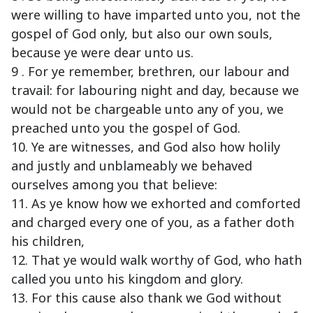
were willing to have imparted unto you, not the
gospel of God only, but also our own souls,
because ye were dear unto us.
9 . For ye remember, brethren, our labour and
travail: for labouring night and day, because we
would not be chargeable unto any of you, we
preached unto you the gospel of God.
10. Ye are witnesses, and God also how holily
and justly and unblameably we behaved
ourselves among you that believe:
11. As ye know how we exhorted and comforted
and charged every one of you, as a father doth
his children,
12. That ye would walk worthy of God, who hath
called you unto his kingdom and glory.
13. For this cause also thank we God without