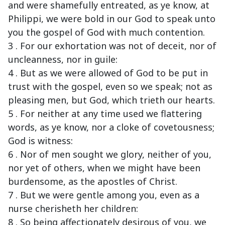
and were shamefully entreated, as ye know, at
Philippi, we were bold in our God to speak unto
you the gospel of God with much contention.
3 . For our exhortation was not of deceit, nor of
uncleanness, nor in guile:
4 . But as we were allowed of God to be put in
trust with the gospel, even so we speak; not as
pleasing men, but God, which trieth our hearts.
5 . For neither at any time used we flattering
words, as ye know, nor a cloke of covetousness;
God is witness:
6 . Nor of men sought we glory, neither of you,
nor yet of others, when we might have been
burdensome, as the apostles of Christ.
7 . But we were gentle among you, even as a
nurse cherisheth her children:
8 . So being affectionately desirous of you, we