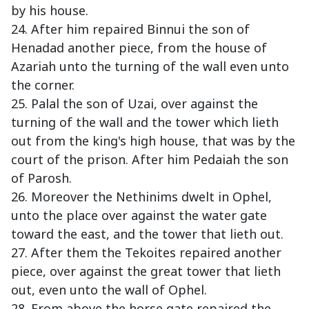
by his house.
24. After him repaired Binnui the son of
Henadad another piece, from the house of
Azariah unto the turning of the wall even unto
the corner.
25. Palal the son of Uzai, over against the
turning of the wall and the tower which lieth
out from the king's high house, that was by the
court of the prison. After him Pedaiah the son
of Parosh.
26. Moreover the Nethinims dwelt in Ophel,
unto the place over against the water gate
toward the east, and the tower that lieth out.
27. After them the Tekoites repaired another
piece, over against the great tower that lieth
out, even unto the wall of Ophel.
28. From above the horse gate repaired the