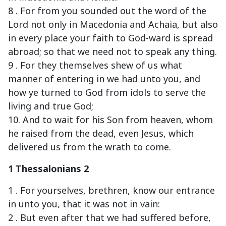
8 . For from you sounded out the word of the
Lord not only in Macedonia and Achaia, but also
in every place your faith to God-ward is spread
abroad; so that we need not to speak any thing.
9 . For they themselves shew of us what
manner of entering in we had unto you, and
how ye turned to God from idols to serve the
living and true God;
10. And to wait for his Son from heaven, whom
he raised from the dead, even Jesus, which
delivered us from the wrath to come.
1 Thessalonians 2
1 . For yourselves, brethren, know our entrance
in unto you, that it was not in vain:
2 . But even after that we had suffered before,