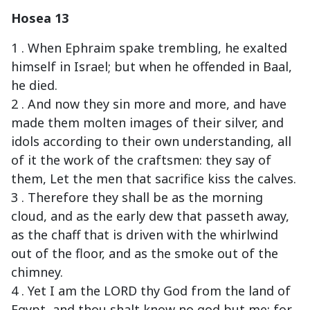
Hosea 13
1 . When Ephraim spake trembling, he exalted
himself in Israel; but when he offended in Baal,
he died.
2 . And now they sin more and more, and have
made them molten images of their silver, and
idols according to their own understanding, all
of it the work of the craftsmen: they say of
them, Let the men that sacrifice kiss the calves.
3 . Therefore they shall be as the morning
cloud, and as the early dew that passeth away,
as the chaff that is driven with the whirlwind
out of the floor, and as the smoke out of the
chimney.
4 . Yet I am the LORD thy God from the land of
Egypt, and thou shalt know no god but me: for