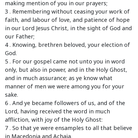
making mention of you in our prayers;
3 . Remembering without ceasing your work of
faith, and labour of love, and patience of hope
in our Lord Jesus Christ, in the sight of God and
our Father;
4 . Knowing, brethren beloved, your election of
God.
5 . For our gospel came not unto you in word
only, but also in power, and in the Holy Ghost,
and in much assurance; as ye know what
manner of men we were among you for your
sake.
6 . And ye became followers of us, and of the
Lord, having received the word in much
affliction, with joy of the Holy Ghost:
7 . So that ye were ensamples to all that believe
in Macedonia and Achaia.