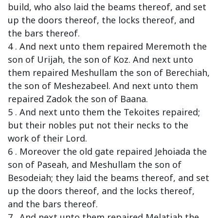
build, who also laid the beams thereof, and set
up the doors thereof, the locks thereof, and
the bars thereof.
4 . And next unto them repaired Meremoth the
son of Urijah, the son of Koz. And next unto
them repaired Meshullam the son of Berechiah,
the son of Meshezabeel. And next unto them
repaired Zadok the son of Baana.
5 . And next unto them the Tekoites repaired;
but their nobles put not their necks to the
work of their Lord.
6 . Moreover the old gate repaired Jehoiada the
son of Paseah, and Meshullam the son of
Besodeiah; they laid the beams thereof, and set
up the doors thereof, and the locks thereof,
and the bars thereof.
7 . And next unto them repaired Melatiah the