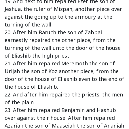
19. And next to him repaired Ezer the son of
Jeshua, the ruler of Mizpah, another piece over
against the going up to the armoury at the
turning of the wall
20. After him Baruch the son of Zabbai
earnestly repaired the other piece, from the
turning of the wall unto the door of the house
of Eliashib the high priest.
21. After him repaired Meremoth the son of
Urijah the son of Koz another piece, from the
door of the house of Eliashib even to the end of
the house of Eliashib.
22. And after him repaired the priests, the men
of the plain.
23. After him repaired Benjamin and Hashub
over against their house. After him repaired
Azariah the son of Maaseiah the son of Ananiah