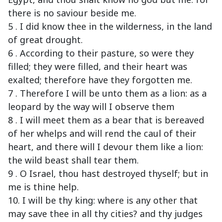
there is no saviour beside me.
5 . I did know thee in the wilderness, in the land
of great drought.
6 . According to their pasture, so were they
filled; they were filled, and their heart was
exalted; therefore have they forgotten me.
7 . Therefore I will be unto them as a lion: as a
leopard by the way will I observe them
8 . I will meet them as a bear that is bereaved
of her whelps and will rend the caul of their
heart, and there will I devour them like a lion:
the wild beast shall tear them.
9 . O Israel, thou hast destroyed thyself; but in
me is thine help.
10. I will be thy king: where is any other that
may save thee in all thy cities? and thy judges