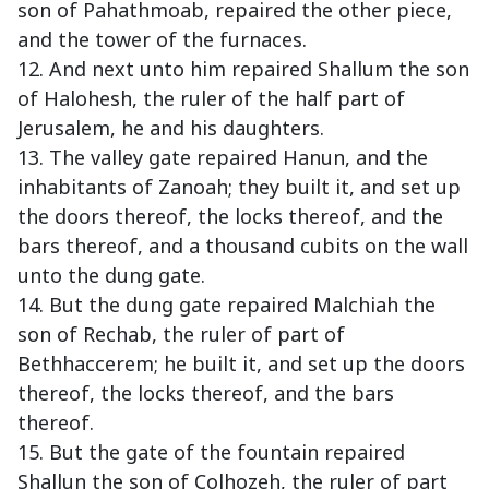
son of Pahathmoab, repaired the other piece,
and the tower of the furnaces.
12. And next unto him repaired Shallum the son
of Halohesh, the ruler of the half part of
Jerusalem, he and his daughters.
13. The valley gate repaired Hanun, and the
inhabitants of Zanoah; they built it, and set up
the doors thereof, the locks thereof, and the
bars thereof, and a thousand cubits on the wall
unto the dung gate.
14. But the dung gate repaired Malchiah the
son of Rechab, the ruler of part of
Bethhaccerem; he built it, and set up the doors
thereof, the locks thereof, and the bars
thereof.
15. But the gate of the fountain repaired
Shallun the son of Colhozeh, the ruler of part