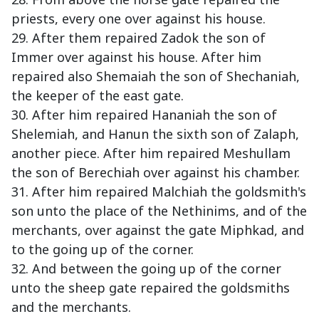
priests, every one over against his house.
29. After them repaired Zadok the son of
Immer over against his house. After him
repaired also Shemaiah the son of Shechaniah,
the keeper of the east gate.
30. After him repaired Hananiah the son of
Shelemiah, and Hanun the sixth son of Zalaph,
another piece. After him repaired Meshullam
the son of Berechiah over against his chamber.
31. After him repaired Malchiah the goldsmith's
son unto the place of the Nethinims, and of the
merchants, over against the gate Miphkad, and
to the going up of the corner.
32. And between the going up of the corner
unto the sheep gate repaired the goldsmiths
and the merchants.