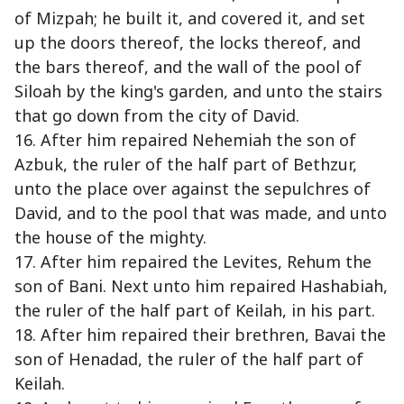
of Mizpah; he built it, and covered it, and set
up the doors thereof, the locks thereof, and
the bars thereof, and the wall of the pool of
Siloah by the king's garden, and unto the stairs
that go down from the city of David.
16. After him repaired Nehemiah the son of
Azbuk, the ruler of the half part of Bethzur,
unto the place over against the sepulchres of
David, and to the pool that was made, and unto
the house of the mighty.
17. After him repaired the Levites, Rehum the
son of Bani. Next unto him repaired Hashabiah,
the ruler of the half part of Keilah, in his part.
18. After him repaired their brethren, Bavai the
son of Henadad, the ruler of the half part of
Keilah.