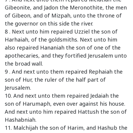
Gibeonite, and Jadon the Meronothite, the men
of Gibeon, and of Mizpah, unto the throne of
the governor on this side the river.
8 . Next unto him repaired Uzziel the son of
Harhaiah, of the goldsmiths. Next unto him
also repaired Hananiah the son of one of the
apothecaries, and they fortified Jerusalem unto
the broad wall.
9 . And next unto them repaired Rephaiah the
son of Hur, the ruler of the half part of
Jerusalem.
10. And next unto them repaired Jedaiah the
son of Harumaph, even over against his house.
And next unto him repaired Hattush the son of
Hashabniah.
11. Malchijah the son of Harim, and Hashub the