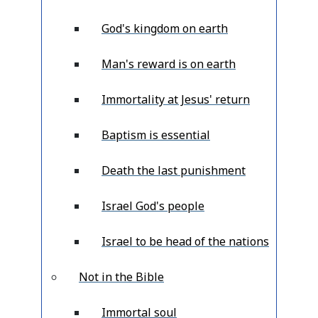
God's kingdom on earth
Man's reward is on earth
Immortality at Jesus' return
Baptism is essential
Death the last punishment
Israel God's people
Israel to be head of the nations
Not in the Bible
Immortal soul