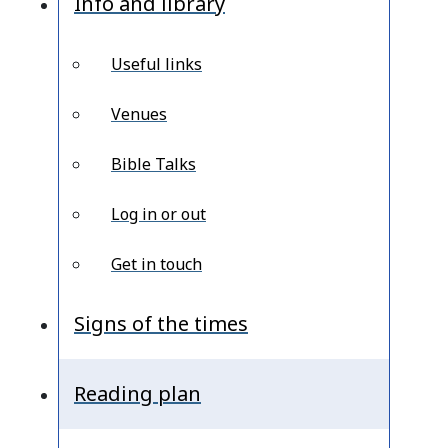
Info and library
Useful links
Venues
Bible Talks
Log in or out
Get in touch
Signs of the times
Reading plan