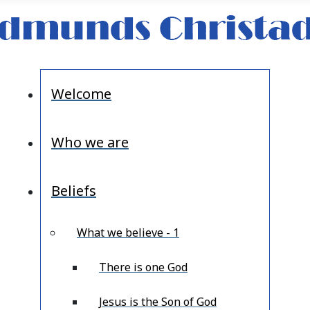
Welcome
Who we are
Beliefs
What we believe - 1
There is one God
Jesus is the Son of God