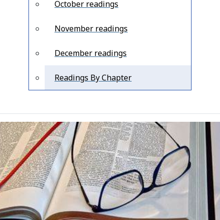
October readings
November readings
December readings
Readings By Chapter