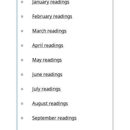
January readings
February readings
March readings
April readings
May readings
June readings
July readings
August readings
September readings