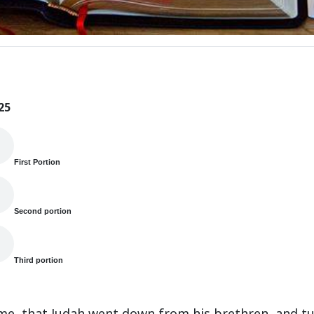
25
First Portion
Second portion
Third portion
ime, that Judah went down from his brethren, and tu