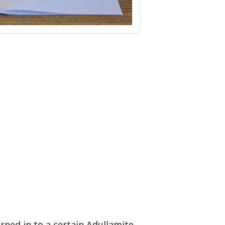
rned in to a certain Adullamite,