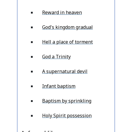
Reward in heaven
God's kingdom gradual
Hell a place of torment
God a Trinity
A supernatural devil
Infant baptism
Baptism by sprinkling
Holy Spirit possession