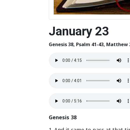
January 23
Genesis 38, Psalm 41-43, Matthew 
Genesis 38
1. And it came to pass at that t