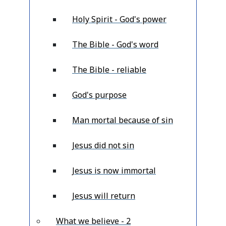
Holy Spirit - God's power
The Bible - God's word
The Bible - reliable
God's purpose
Man mortal because of sin
Jesus did not sin
Jesus is now immortal
Jesus will return
What we believe - 2