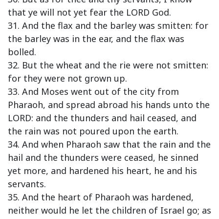
that ye will not yet fear the LORD God.
31. And the flax and the barley was smitten: for
the barley was in the ear, and the flax was
bolled.
32. But the wheat and the rie were not smitten:
for they were not grown up.
33. And Moses went out of the city from
Pharaoh, and spread abroad his hands unto the
LORD: and the thunders and hail ceased, and
the rain was not poured upon the earth.
34. And when Pharaoh saw that the rain and the
hail and the thunders were ceased, he sinned
yet more, and hardened his heart, he and his
servants.
35. And the heart of Pharaoh was hardened,
neither would he let the children of Israel go; as