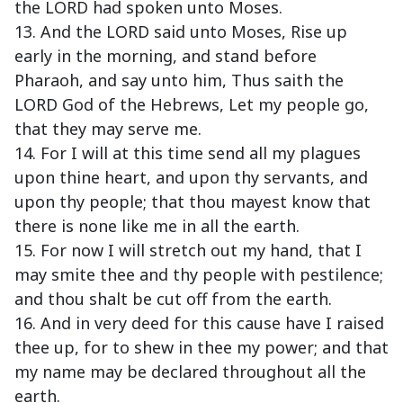
the LORD had spoken unto Moses.
13. And the LORD said unto Moses, Rise up
early in the morning, and stand before
Pharaoh, and say unto him, Thus saith the
LORD God of the Hebrews, Let my people go,
that they may serve me.
14. For I will at this time send all my plagues
upon thine heart, and upon thy servants, and
upon thy people; that thou mayest know that
there is none like me in all the earth.
15. For now I will stretch out my hand, that I
may smite thee and thy people with pestilence;
and thou shalt be cut off from the earth.
16. And in very deed for this cause have I raised
thee up, for to shew in thee my power; and that
my name may be declared throughout all the
earth.