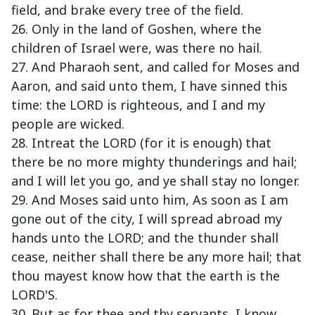
field, and brake every tree of the field.
26. Only in the land of Goshen, where the
children of Israel were, was there no hail.
27. And Pharaoh sent, and called for Moses and
Aaron, and said unto them, I have sinned this
time: the LORD is righteous, and I and my
people are wicked.
28. Intreat the LORD (for it is enough) that
there be no more mighty thunderings and hail;
and I will let you go, and ye shall stay no longer.
29. And Moses said unto him, As soon as I am
gone out of the city, I will spread abroad my
hands unto the LORD; and the thunder shall
cease, neither shall there be any more hail; that
thou mayest know how that the earth is the
LORD'S.
30. But as for thee and thy servants, I know