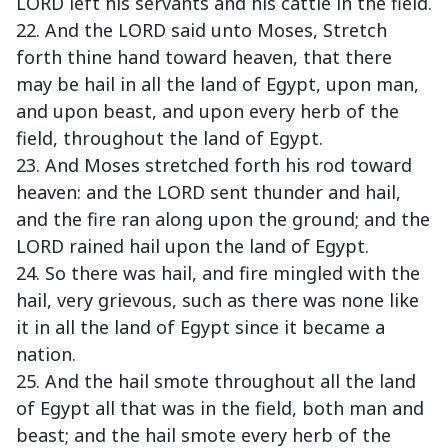
LORD left his servants and his cattle in the field.
22. And the LORD said unto Moses, Stretch
forth thine hand toward heaven, that there
may be hail in all the land of Egypt, upon man,
and upon beast, and upon every herb of the
field, throughout the land of Egypt.
23. And Moses stretched forth his rod toward
heaven: and the LORD sent thunder and hail,
and the fire ran along upon the ground; and the
LORD rained hail upon the land of Egypt.
24. So there was hail, and fire mingled with the
hail, very grievous, such as there was none like
it in all the land of Egypt since it became a
nation.
25. And the hail smote throughout all the land
of Egypt all that was in the field, both man and
beast; and the hail smote every herb of the