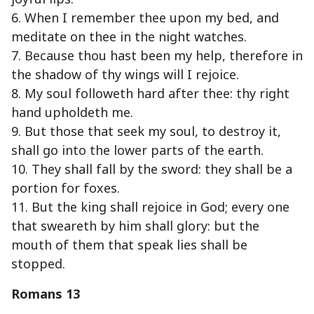
6. When I remember thee upon my bed, and
meditate on thee in the night watches.
7. Because thou hast been my help, therefore in
the shadow of thy wings will I rejoice.
8. My soul followeth hard after thee: thy right
hand upholdeth me.
9. But those that seek my soul, to destroy it,
shall go into the lower parts of the earth.
10. They shall fall by the sword: they shall be a
portion for foxes.
11. But the king shall rejoice in God; every one
that sweareth by him shall glory: but the
mouth of them that speak lies shall be
stopped.
Romans 13