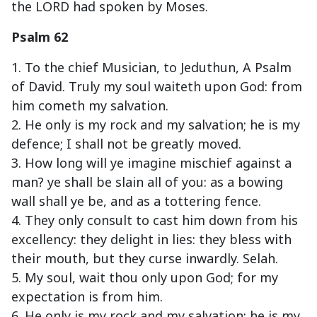
the LORD had spoken by Moses.
Psalm 62
1. To the chief Musician, to Jeduthun, A Psalm
of David. Truly my soul waiteth upon God: from
him cometh my salvation.
2. He only is my rock and my salvation; he is my
defence; I shall not be greatly moved.
3. How long will ye imagine mischief against a
man? ye shall be slain all of you: as a bowing
wall shall ye be, and as a tottering fence.
4. They only consult to cast him down from his
excellency: they delight in lies: they bless with
their mouth, but they curse inwardly. Selah.
5. My soul, wait thou only upon God; for my
expectation is from him.
6. He only is my rock and my salvation: he is my