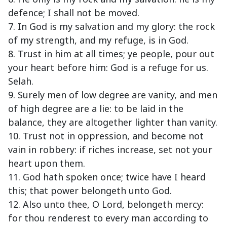
defence; I shall not be moved.
7. In God is my salvation and my glory: the rock
of my strength, and my refuge, is in God.
8. Trust in him at all times; ye people, pour out
your heart before him: God is a refuge for us.
Selah.
9. Surely men of low degree are vanity, and men
of high degree are a lie: to be laid in the
balance, they are altogether lighter than vanity.
10. Trust not in oppression, and become not
vain in robbery: if riches increase, set not your
heart upon them.
11. God hath spoken once; twice have I heard
this; that power belongeth unto God.
12. Also unto thee, O Lord, belongeth mercy:
for thou renderest to every man according to