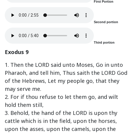
First Portion
Second portion
Third portion
Exodus 9
1. Then the LORD said unto Moses, Go in unto
Pharaoh, and tell him, Thus saith the LORD God
of the Hebrews, Let my people go, that they
may serve me.
2. For if thou refuse to let them go, and wilt
hold them still,
3. Behold, the hand of the LORD is upon thy
cattle which is in the field, upon the horses,
upon the asses, upon the camels, upon the