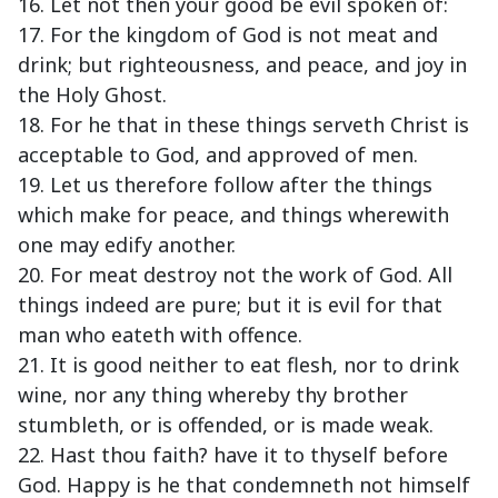
16. Let not then your good be evil spoken of:
17. For the kingdom of God is not meat and
drink; but righteousness, and peace, and joy in
the Holy Ghost.
18. For he that in these things serveth Christ is
acceptable to God, and approved of men.
19. Let us therefore follow after the things
which make for peace, and things wherewith
one may edify another.
20. For meat destroy not the work of God. All
things indeed are pure; but it is evil for that
man who eateth with offence.
21. It is good neither to eat flesh, nor to drink
wine, nor any thing whereby thy brother
stumbleth, or is offended, or is made weak.
22. Hast thou faith? have it to thyself before
God. Happy is he that condemneth not himself