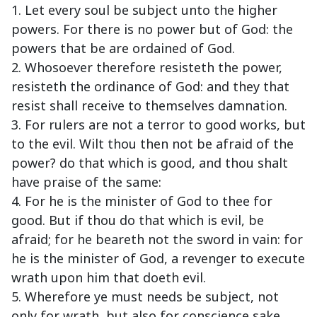
1. Let every soul be subject unto the higher
powers. For there is no power but of God: the
powers that be are ordained of God.
2. Whosoever therefore resisteth the power,
resisteth the ordinance of God: and they that
resist shall receive to themselves damnation.
3. For rulers are not a terror to good works, but
to the evil. Wilt thou then not be afraid of the
power? do that which is good, and thou shalt
have praise of the same:
4. For he is the minister of God to thee for
good. But if thou do that which is evil, be
afraid; for he beareth not the sword in vain: for
he is the minister of God, a revenger to execute
wrath upon him that doeth evil.
5. Wherefore ye must needs be subject, not
only for wrath, but also for conscience sake.