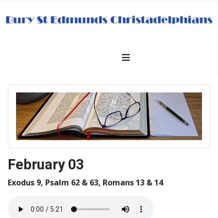
≡
February 03
Exodus 9, Psalm 62 & 63, Romans 13 & 14