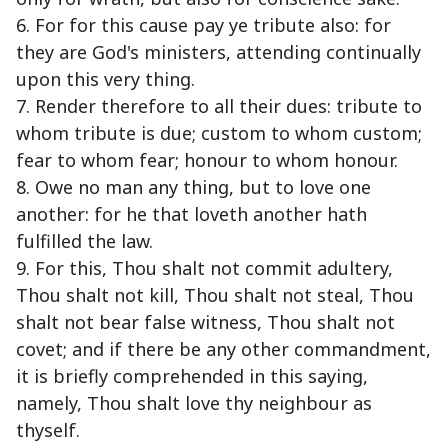
6. For for this cause pay ye tribute also: for
they are God's ministers, attending continually
upon this very thing.
7. Render therefore to all their dues: tribute to
whom tribute is due; custom to whom custom;
fear to whom fear; honour to whom honour.
8. Owe no man any thing, but to love one
another: for he that loveth another hath
fulfilled the law.
9. For this, Thou shalt not commit adultery,
Thou shalt not kill, Thou shalt not steal, Thou
shalt not bear false witness, Thou shalt not
covet; and if there be any other commandment,
it is briefly comprehended in this saying,
namely, Thou shalt love thy neighbour as
thyself.