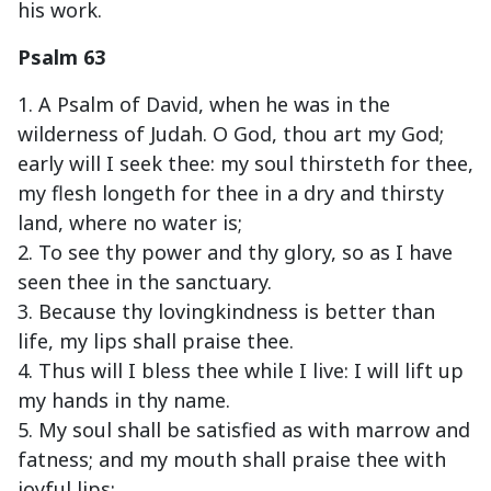
his work.
Psalm 63
1. A Psalm of David, when he was in the
wilderness of Judah. O God, thou art my God;
early will I seek thee: my soul thirsteth for thee,
my flesh longeth for thee in a dry and thirsty
land, where no water is;
2. To see thy power and thy glory, so as I have
seen thee in the sanctuary.
3. Because thy lovingkindness is better than
life, my lips shall praise thee.
4. Thus will I bless thee while I live: I will lift up
my hands in thy name.
5. My soul shall be satisfied as with marrow and
fatness; and my mouth shall praise thee with
joyful lips: