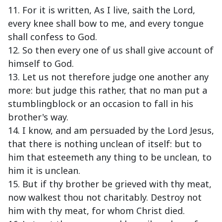
11. For it is written, As I live, saith the Lord,
every knee shall bow to me, and every tongue
shall confess to God.
12. So then every one of us shall give account of
himself to God.
13. Let us not therefore judge one another any
more: but judge this rather, that no man put a
stumblingblock or an occasion to fall in his
brother's way.
14. I know, and am persuaded by the Lord Jesus,
that there is nothing unclean of itself: but to
him that esteemeth any thing to be unclean, to
him it is unclean.
15. But if thy brother be grieved with thy meat,
now walkest thou not charitably. Destroy not
him with thy meat, for whom Christ died.