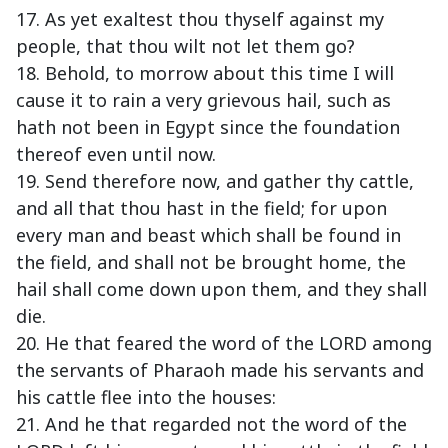
17. As yet exaltest thou thyself against my
people, that thou wilt not let them go?
18. Behold, to morrow about this time I will
cause it to rain a very grievous hail, such as
hath not been in Egypt since the foundation
thereof even until now.
19. Send therefore now, and gather thy cattle,
and all that thou hast in the field; for upon
every man and beast which shall be found in
the field, and shall not be brought home, the
hail shall come down upon them, and they shall
die.
20. He that feared the word of the LORD among
the servants of Pharaoh made his servants and
his cattle flee into the houses:
21. And he that regarded not the word of the