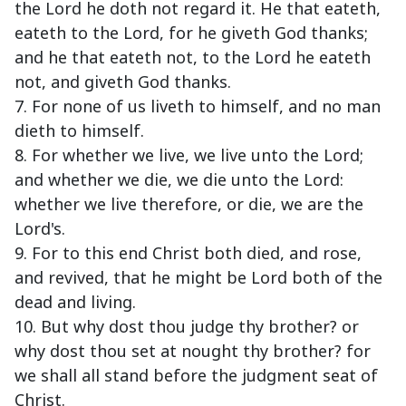
the Lord he doth not regard it. He that eateth,
eateth to the Lord, for he giveth God thanks;
and he that eateth not, to the Lord he eateth
not, and giveth God thanks.
7. For none of us liveth to himself, and no man
dieth to himself.
8. For whether we live, we live unto the Lord;
and whether we die, we die unto the Lord:
whether we live therefore, or die, we are the
Lord's.
9. For to this end Christ both died, and rose,
and revived, that he might be Lord both of the
dead and living.
10. But why dost thou judge thy brother? or
why dost thou set at nought thy brother? for
we shall all stand before the judgment seat of
Christ.