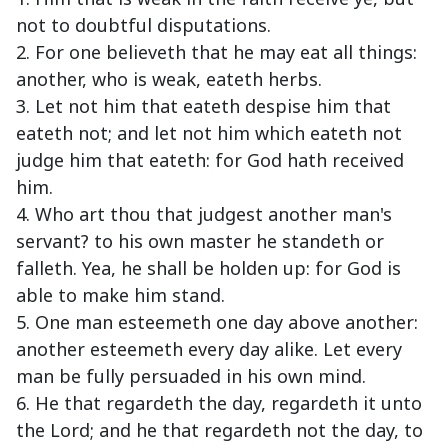
not to doubtful disputations.
2. For one believeth that he may eat all things:
another, who is weak, eateth herbs.
3. Let not him that eateth despise him that
eateth not; and let not him which eateth not
judge him that eateth: for God hath received
him.
4. Who art thou that judgest another man's
servant? to his own master he standeth or
falleth. Yea, he shall be holden up: for God is
able to make him stand.
5. One man esteemeth one day above another:
another esteemeth every day alike. Let every
man be fully persuaded in his own mind.
6. He that regardeth the day, regardeth it unto
the Lord; and he that regardeth not the day, to