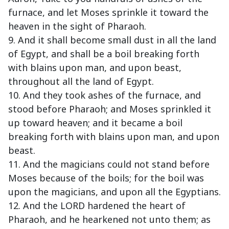
furnace, and let Moses sprinkle it toward the
heaven in the sight of Pharaoh.
9. And it shall become small dust in all the land
of Egypt, and shall be a boil breaking forth
with blains upon man, and upon beast,
throughout all the land of Egypt.
10. And they took ashes of the furnace, and
stood before Pharaoh; and Moses sprinkled it
up toward heaven; and it became a boil
breaking forth with blains upon man, and upon
beast.
11. And the magicians could not stand before
Moses because of the boils; for the boil was
upon the magicians, and upon all the Egyptians.
12. And the LORD hardened the heart of
Pharaoh, and he hearkened not unto them; as