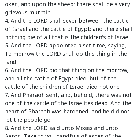
oxen, and upon the sheep: there shall be a very
grievous murrain.
4. And the LORD shall sever between the cattle
of Israel and the cattle of Egypt: and there shall
nothing die of all that is the children's of Israel.
5. And the LORD appointed a set time, saying,
To morrow the LORD shall do this thing in the
land.
6. And the LORD did that thing on the morrow,
and all the cattle of Egypt died: but of the
cattle of the children of Israel died not one.
7. And Pharaoh sent, and, behold, there was not
one of the cattle of the Israelites dead. And the
heart of Pharaoh was hardened, and he did not
let the people go.
8. And the LORD said unto Moses and unto
Aaron, Take to you handfuls of ashes of the