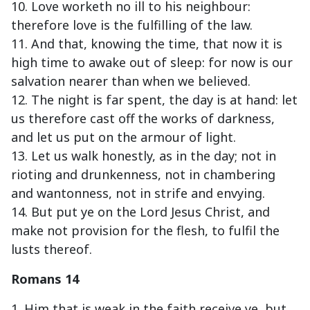
10. Love worketh no ill to his neighbour:
therefore love is the fulfilling of the law.
11. And that, knowing the time, that now it is
high time to awake out of sleep: for now is our
salvation nearer than when we believed.
12. The night is far spent, the day is at hand: let
us therefore cast off the works of darkness,
and let us put on the armour of light.
13. Let us walk honestly, as in the day; not in
rioting and drunkenness, not in chambering
and wantonness, not in strife and envying.
14. But put ye on the Lord Jesus Christ, and
make not provision for the flesh, to fulfil the
lusts thereof.
Romans 14
1. Him that is weak in the faith receive ye, but