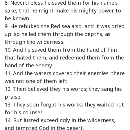
8. Nevertheless he saved them for his name's
sake, that he might make his mighty power to
be known.
9. He rebuked the Red sea also, and it was dried
up: so he led them through the depths, as
through the wilderness.
10. And he saved them from the hand of him
that hated them, and redeemed them from the
hand of the enemy.
11. And the waters covered their enemies: there
was not one of them left.
12. Then believed they his words; they sang his
praise.
13. They soon forgat his works; they waited not
for his counsel:
14. But lusted exceedingly in the wilderness,
and tempted God in the desert.