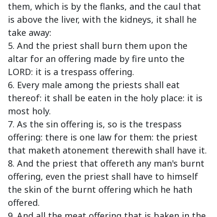
them, which is by the flanks, and the caul that
is above the liver, with the kidneys, it shall he
take away:
5. And the priest shall burn them upon the
altar for an offering made by fire unto the
LORD: it is a trespass offering.
6. Every male among the priests shall eat
thereof: it shall be eaten in the holy place: it is
most holy.
7. As the sin offering is, so is the trespass
offering: there is one law for them: the priest
that maketh atonement therewith shall have it.
8. And the priest that offereth any man's burnt
offering, even the priest shall have to himself
the skin of the burnt offering which he hath
offered.
9. And all the meat offering that is baken in the