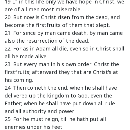
19. If in this life only we have hope in Christ, we
are of all men most miserable.
20. But now is Christ risen from the dead, and
become the firstfruits of them that slept.
21. For since by man came death, by man came
also the resurrection of the dead.
22. For as in Adam all die, even so in Christ shall
all be made alive.
23. But every man in his own order: Christ the
firstfruits; afterward they that are Christ's at
his coming.
24. Then cometh the end, when he shall have
delivered up the kingdom to God, even the
Father; when he shall have put down all rule
and all authority and power.
25. For he must reign, till he hath put all
enemies under his feet.