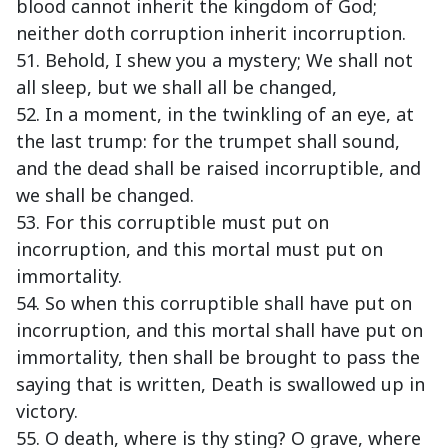
blood cannot inherit the kingdom of God;
neither doth corruption inherit incorruption.
51. Behold, I shew you a mystery; We shall not
all sleep, but we shall all be changed,
52. In a moment, in the twinkling of an eye, at
the last trump: for the trumpet shall sound,
and the dead shall be raised incorruptible, and
we shall be changed.
53. For this corruptible must put on
incorruption, and this mortal must put on
immortality.
54. So when this corruptible shall have put on
incorruption, and this mortal shall have put on
immortality, then shall be brought to pass the
saying that is written, Death is swallowed up in
victory.
55. O death, where is thy sting? O grave, where