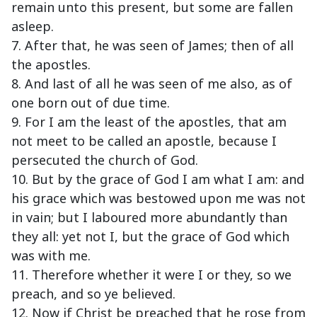
remain unto this present, but some are fallen
asleep.
7. After that, he was seen of James; then of all
the apostles.
8. And last of all he was seen of me also, as of
one born out of due time.
9. For I am the least of the apostles, that am
not meet to be called an apostle, because I
persecuted the church of God.
10. But by the grace of God I am what I am: and
his grace which was bestowed upon me was not
in vain; but I laboured more abundantly than
they all: yet not I, but the grace of God which
was with me.
11. Therefore whether it were I or they, so we
preach, and so ye believed.
12. Now if Christ be preached that he rose from