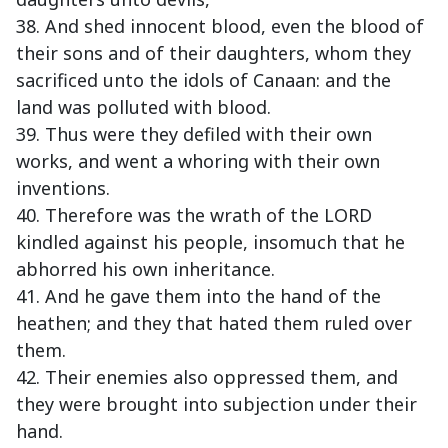
38. And shed innocent blood, even the blood of
their sons and of their daughters, whom they
sacrificed unto the idols of Canaan: and the
land was polluted with blood.
39. Thus were they defiled with their own
works, and went a whoring with their own
inventions.
40. Therefore was the wrath of the LORD
kindled against his people, insomuch that he
abhorred his own inheritance.
41. And he gave them into the hand of the
heathen; and they that hated them ruled over
them.
42. Their enemies also oppressed them, and
they were brought into subjection under their
hand.