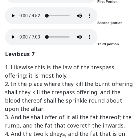
First Portion
Second portion
Third portion
Leviticus 7
1. Likewise this is the law of the trespass
offering: it is most holy.
2. In the place where they kill the burnt offering
shall they kill the trespass offering: and the
blood thereof shall he sprinkle round about
upon the altar.
3. And he shall offer of it all the fat thereof; the
rump, and the fat that covereth the inwards,
4. And the two kidneys, and the fat that is on