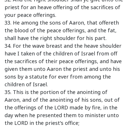
priest for an heave offering of the sacrifices of
your peace offerings.
33. He among the sons of Aaron, that offereth
the blood of the peace offerings, and the fat,
shall have the right shoulder for his part.
34. For the wave breast and the heave shoulder
have I taken of the children of Israel from off
the sacrifices of their peace offerings, and have
given them unto Aaron the priest and unto his
sons by a statute for ever from among the
children of Israel.
35. This is the portion of the anointing of
Aaron, and of the anointing of his sons, out of
the offerings of the LORD made by fire, in the
day when he presented them to minister unto
the LORD in the priest's office;