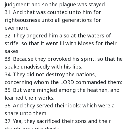
judgment: and so the plague was stayed.
31. And that was counted unto him for
righteousness unto all generations for
evermore.
32. They angered him also at the waters of
strife, so that it went ill with Moses for their
sakes:
33. Because they provoked his spirit, so that he
spake unadvisedly with his lips.
34. They did not destroy the nations,
concerning whom the LORD commanded them:
35. But were mingled among the heathen, and
learned their works.
36. And they served their idols: which were a
snare unto them.
37. Yea, they sacrificed their sons and their
daughters unto devils,