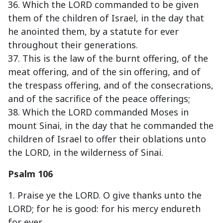
36. Which the LORD commanded to be given
them of the children of Israel, in the day that
he anointed them, by a statute for ever
throughout their generations.
37. This is the law of the burnt offering, of the
meat offering, and of the sin offering, and of
the trespass offering, and of the consecrations,
and of the sacrifice of the peace offerings;
38. Which the LORD commanded Moses in
mount Sinai, in the day that he commanded the
children of Israel to offer their oblations unto
the LORD, in the wilderness of Sinai.
Psalm 106
1. Praise ye the LORD. O give thanks unto the
LORD; for he is good: for his mercy endureth
for ever.