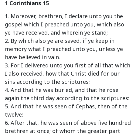
1 Corinthians 15
1. Moreover, brethren, I declare unto you the
gospel which I preached unto you, which also
ye have received, and wherein ye stand;
2. By which also ye are saved, if ye keep in
memory what I preached unto you, unless ye
have believed in vain.
3. For I delivered unto you first of all that which
I also received, how that Christ died for our
sins according to the scriptures;
4. And that he was buried, and that he rose
again the third day according to the scriptures:
5. And that he was seen of Cephas, then of the
twelve:
6. After that, he was seen of above five hundred
brethren at once; of whom the greater part