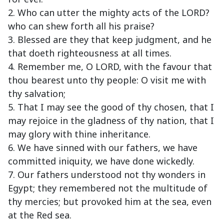
2. Who can utter the mighty acts of the LORD?
who can shew forth all his praise?
3. Blessed are they that keep judgment, and he
that doeth righteousness at all times.
4. Remember me, O LORD, with the favour that
thou bearest unto thy people: O visit me with
thy salvation;
5. That I may see the good of thy chosen, that I
may rejoice in the gladness of thy nation, that I
may glory with thine inheritance.
6. We have sinned with our fathers, we have
committed iniquity, we have done wickedly.
7. Our fathers understood not thy wonders in
Egypt; they remembered not the multitude of
thy mercies; but provoked him at the sea, even
at the Red sea.