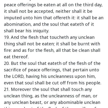
peace offerings be eaten at all on the third day,
it shall not be accepted, neither shall it be
imputed unto him that offereth it: it shall be an
abomination, and the soul that eateth of it
shall bear his iniquity.
19. And the flesh that toucheth any unclean
thing shall not be eaten; it shall be burnt with
fire: and as for the flesh, all that be clean shall
eat thereof.
20. But the soul that eateth of the flesh of the
sacrifice of peace offerings, that pertain unto
the LORD, having his uncleanness upon him,
even that soul shall be cut off from his people.
21. Moreover the soul that shall touch any
unclean thing, as the uncleanness of man, or
any unclean beast, or any abominable unclean