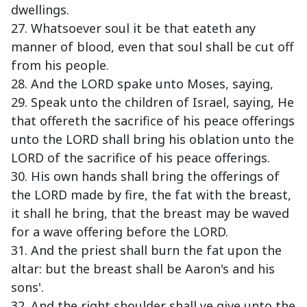
dwellings.
27. Whatsoever soul it be that eateth any
manner of blood, even that soul shall be cut off
from his people.
28. And the LORD spake unto Moses, saying,
29. Speak unto the children of Israel, saying, He
that offereth the sacrifice of his peace offerings
unto the LORD shall bring his oblation unto the
LORD of the sacrifice of his peace offerings.
30. His own hands shall bring the offerings of
the LORD made by fire, the fat with the breast,
it shall he bring, that the breast may be waved
for a wave offering before the LORD.
31. And the priest shall burn the fat upon the
altar: but the breast shall be Aaron's and his
sons'.
32. And the right shoulder shall ye give unto the