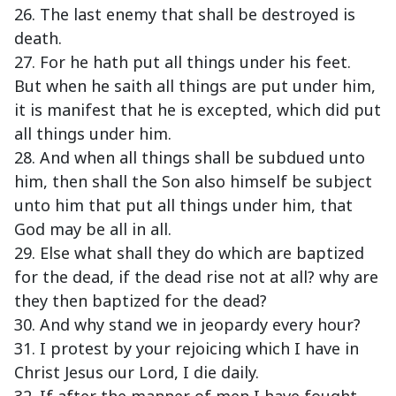
26. The last enemy that shall be destroyed is
death.
27. For he hath put all things under his feet.
But when he saith all things are put under him,
it is manifest that he is excepted, which did put
all things under him.
28. And when all things shall be subdued unto
him, then shall the Son also himself be subject
unto him that put all things under him, that
God may be all in all.
29. Else what shall they do which are baptized
for the dead, if the dead rise not at all? why are
they then baptized for the dead?
30. And why stand we in jeopardy every hour?
31. I protest by your rejoicing which I have in
Christ Jesus our Lord, I die daily.