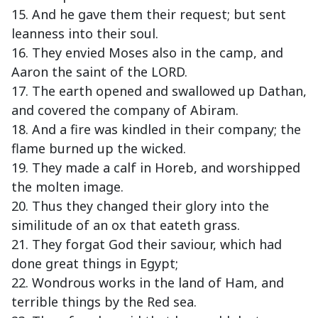
15. And he gave them their request; but sent
leanness into their soul.
16. They envied Moses also in the camp, and
Aaron the saint of the LORD.
17. The earth opened and swallowed up Dathan,
and covered the company of Abiram.
18. And a fire was kindled in their company; the
flame burned up the wicked.
19. They made a calf in Horeb, and worshipped
the molten image.
20. Thus they changed their glory into the
similitude of an ox that eateth grass.
21. They forgat God their saviour, which had
done great things in Egypt;
22. Wondrous works in the land of Ham, and
terrible things by the Red sea.