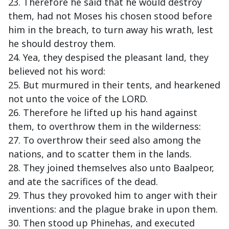
23. Therefore he said that he would destroy
them, had not Moses his chosen stood before
him in the breach, to turn away his wrath, lest
he should destroy them.
24. Yea, they despised the pleasant land, they
believed not his word:
25. But murmured in their tents, and hearkened
not unto the voice of the LORD.
26. Therefore he lifted up his hand against
them, to overthrow them in the wilderness:
27. To overthrow their seed also among the
nations, and to scatter them in the lands.
28. They joined themselves also unto Baalpeor,
and ate the sacrifices of the dead.
29. Thus they provoked him to anger with their
inventions: and the plague brake in upon them.
30. Then stood up Phinehas, and executed