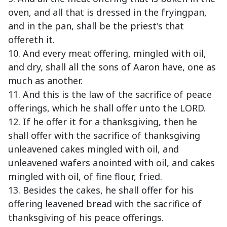
oven, and all that is dressed in the fryingpan,
and in the pan, shall be the priest's that
offereth it.
10. And every meat offering, mingled with oil,
and dry, shall all the sons of Aaron have, one as
much as another.
11. And this is the law of the sacrifice of peace
offerings, which he shall offer unto the LORD.
12. If he offer it for a thanksgiving, then he
shall offer with the sacrifice of thanksgiving
unleavened cakes mingled with oil, and
unleavened wafers anointed with oil, and cakes
mingled with oil, of fine flour, fried.
13. Besides the cakes, he shall offer for his
offering leavened bread with the sacrifice of
thanksgiving of his peace offerings.