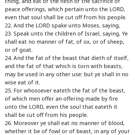
thing, and eat of the flesh of the sacrifice of
peace offerings, which pertain unto the LORD,
even that soul shall be cut off from his people.
22. And the LORD spake unto Moses, saying,
23. Speak unto the children of Israel, saying, Ye
shall eat no manner of fat, of ox, or of sheep,
or of goat.
24. And the fat of the beast that dieth of itself,
and the fat of that which is torn with beasts,
may be used in any other use: but ye shall in no
wise eat of it.
25. For whosoever eateth the fat of the beast,
of which men offer an offering made by fire
unto the LORD, even the soul that eateth it
shall be cut off from his people.
26. Moreover ye shall eat no manner of blood,
whether it be of fowl or of beast, in any of your