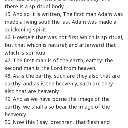
there is a spiritual body.
45. And so it is written, The first man Adam was
made a living soul; the last Adam was made a
quickening spirit.
46. Howbeit that was not first which is spiritual,
but that which is natural; and afterward that
which is spiritual.
47. The first man is of the earth, earthy: the
second man is the Lord from heaven.
48. As is the earthy, such are they also that are
earthy: and as is the heavenly, such are they
also that are heavenly.
49. And as we have borne the image of the
earthy, we shall also bear the image of the
heavenly.
50. Now this I say, brethren, that flesh and