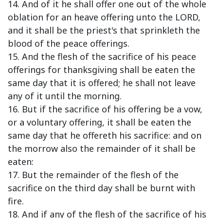
14. And of it he shall offer one out of the whole
oblation for an heave offering unto the LORD,
and it shall be the priest's that sprinkleth the
blood of the peace offerings.
15. And the flesh of the sacrifice of his peace
offerings for thanksgiving shall be eaten the
same day that it is offered; he shall not leave
any of it until the morning.
16. But if the sacrifice of his offering be a vow,
or a voluntary offering, it shall be eaten the
same day that he offereth his sacrifice: and on
the morrow also the remainder of it shall be
eaten:
17. But the remainder of the flesh of the
sacrifice on the third day shall be burnt with
fire.
18. And if any of the flesh of the sacrifice of his