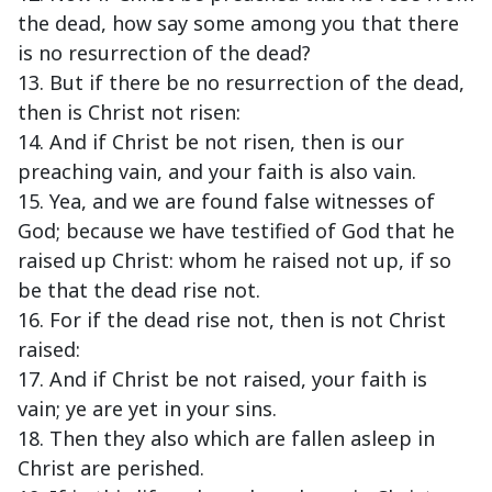
the dead, how say some among you that there
is no resurrection of the dead?
13. But if there be no resurrection of the dead,
then is Christ not risen:
14. And if Christ be not risen, then is our
preaching vain, and your faith is also vain.
15. Yea, and we are found false witnesses of
God; because we have testified of God that he
raised up Christ: whom he raised not up, if so
be that the dead rise not.
16. For if the dead rise not, then is not Christ
raised:
17. And if Christ be not raised, your faith is
vain; ye are yet in your sins.
18. Then they also which are fallen asleep in
Christ are perished.