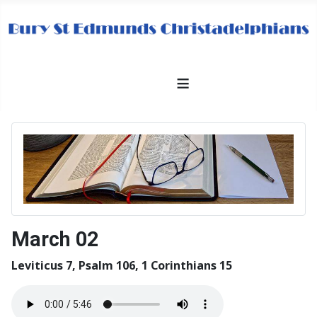
≡
March 02
Leviticus 7, Psalm 106, 1 Corinthians 15