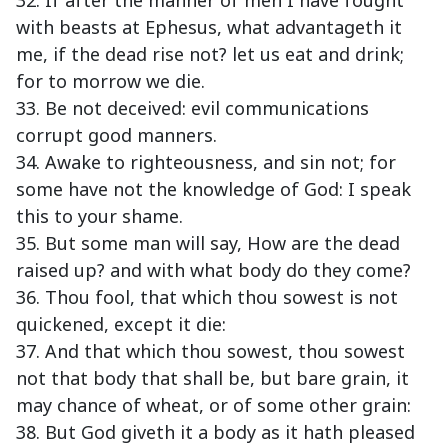
32. If after the manner of men I have fought
with beasts at Ephesus, what advantageth it
me, if the dead rise not? let us eat and drink;
for to morrow we die.
33. Be not deceived: evil communications
corrupt good manners.
34. Awake to righteousness, and sin not; for
some have not the knowledge of God: I speak
this to your shame.
35. But some man will say, How are the dead
raised up? and with what body do they come?
36. Thou fool, that which thou sowest is not
quickened, except it die:
37. And that which thou sowest, thou sowest
not that body that shall be, but bare grain, it
may chance of wheat, or of some other grain:
38. But God giveth it a body as it hath pleased