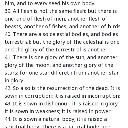
him, and to every seed his own body.
39. All flesh is not the same flesh: but there is
one kind of flesh of men, another flesh of
beasts, another of fishes, and another of birds.
40. There are also celestial bodies, and bodies
terrestrial: but the glory of the celestial is one,
and the glory of the terrestrial is another.
41. There is one glory of the sun, and another
glory of the moon, and another glory of the
stars: for one star differeth from another star
in glory.
42. So also is the resurrection of the dead. It is
sown in corruption; it is raised in incorruption:
43. It is sown in dishonour; it is raised in glory:
it is sown in weakness; it is raised in power:
44. It is sown a natural body; it is raised a
spiritual body. There is a natural body, and