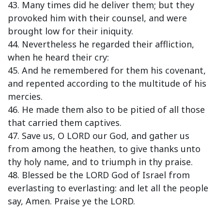
43. Many times did he deliver them; but they
provoked him with their counsel, and were
brought low for their iniquity.
44. Nevertheless he regarded their affliction,
when he heard their cry:
45. And he remembered for them his covenant,
and repented according to the multitude of his
mercies.
46. He made them also to be pitied of all those
that carried them captives.
47. Save us, O LORD our God, and gather us
from among the heathen, to give thanks unto
thy holy name, and to triumph in thy praise.
48. Blessed be the LORD God of Israel from
everlasting to everlasting: and let all the people
say, Amen. Praise ye the LORD.