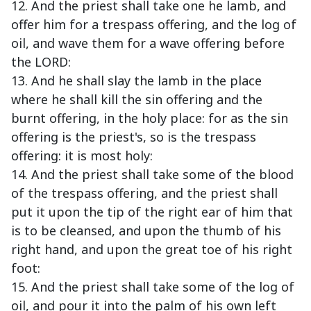
12. And the priest shall take one he lamb, and
offer him for a trespass offering, and the log of
oil, and wave them for a wave offering before
the LORD:
13. And he shall slay the lamb in the place
where he shall kill the sin offering and the
burnt offering, in the holy place: for as the sin
offering is the priest's, so is the trespass
offering: it is most holy:
14. And the priest shall take some of the blood
of the trespass offering, and the priest shall
put it upon the tip of the right ear of him that
is to be cleansed, and upon the thumb of his
right hand, and upon the great toe of his right
foot:
15. And the priest shall take some of the log of
oil, and pour it into the palm of his own left