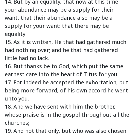
14. But by an equality, that now at this time
your abundance may be a supply for their
want, that their abundance also may be a
supply for your want: that there may be
equality:
15. As it is written, He that had gathered much
had nothing over; and he that had gathered
little had no lack.
16. But thanks be to God, which put the same
earnest care into the heart of Titus for you.
17. For indeed he accepted the exhortation; but
being more forward, of his own accord he went
unto you.
18. And we have sent with him the brother,
whose praise is in the gospel throughout all the
churches;
19. And not that only, but who was also chosen