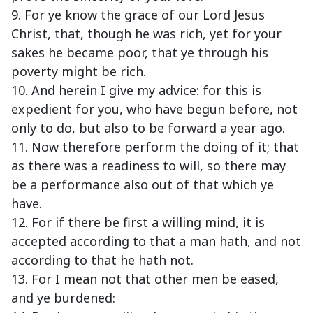
9. For ye know the grace of our Lord Jesus
Christ, that, though he was rich, yet for your
sakes he became poor, that ye through his
poverty might be rich.
10. And herein I give my advice: for this is
expedient for you, who have begun before, not
only to do, but also to be forward a year ago.
11. Now therefore perform the doing of it; that
as there was a readiness to will, so there may
be a performance also out of that which ye
have.
12. For if there be first a willing mind, it is
accepted according to that a man hath, and not
according to that he hath not.
13. For I mean not that other men be eased,
and ye burdened: