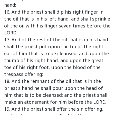
hand:
16. And the priest shall dip his right finger in
the oil that is in his left hand, and shall sprinkle
of the oil with his finger seven times before the
LORD:
17. And of the rest of the oil that is in his hand
shall the priest put upon the tip of the right
ear of him that is to be cleansed, and upon the
thumb of his right hand, and upon the great
toe of his right foot, upon the blood of the
trespass offering:
18. And the remnant of the oil that is in the
priest's hand he shall pour upon the head of
him that is to be cleansed: and the priest shall
make an atonement for him before the LORD.
19. And the priest shall offer the sin offering,