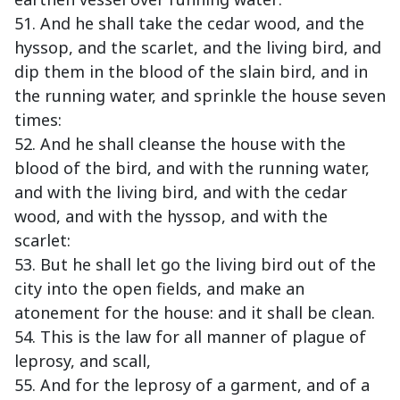
51. And he shall take the cedar wood, and the
hyssop, and the scarlet, and the living bird, and
dip them in the blood of the slain bird, and in
the running water, and sprinkle the house seven
times:
52. And he shall cleanse the house with the
blood of the bird, and with the running water,
and with the living bird, and with the cedar
wood, and with the hyssop, and with the
scarlet:
53. But he shall let go the living bird out of the
city into the open fields, and make an
atonement for the house: and it shall be clean.
54. This is the law for all manner of plague of
leprosy, and scall,
55. And for the leprosy of a garment, and of a