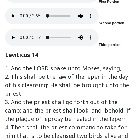
First Portion
Second portion
Third portion
Leviticus 14
1. And the LORD spake unto Moses, saying,
2. This shall be the law of the leper in the day
of his cleansing: He shall be brought unto the
priest:
3. And the priest shall go forth out of the
camp; and the priest shall look, and, behold, if
the plague of leprosy be healed in the leper;
4. Then shall the priest command to take for
him that is to be cleansed two birds alive and