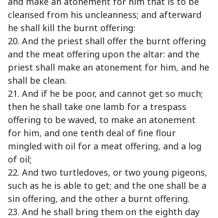
and make an atonement for him that is to be
cleansed from his uncleanness; and afterward
he shall kill the burnt offering:
20. And the priest shall offer the burnt offering
and the meat offering upon the altar: and the
priest shall make an atonement for him, and he
shall be clean.
21. And if he be poor, and cannot get so much;
then he shall take one lamb for a trespass
offering to be waved, to make an atonement
for him, and one tenth deal of fine flour
mingled with oil for a meat offering, and a log
of oil;
22. And two turtledoves, or two young pigeons,
such as he is able to get; and the one shall be a
sin offering, and the other a burnt offering.
23. And he shall bring them on the eighth day