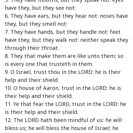
have they, but they see not:
6. They have ears, but they hear not: noses have
they, but they smell not:
7. They have hands, but they handle not: feet
have they, but they walk not: neither speak they
through their throat.
8. They that make them are like unto them; so
is every one that trusteth in them.
9. O Israel, trust thou in the LORD: he is their
help and their shield.
10. O house of Aaron, trust in the LORD: he is
their help and their shield.
11. Ye that fear the LORD, trust in the LORD: he
is their help and their shield.
12. The LORD hath been mindful of us: he will
bless us; he will bless the house of Israel; he