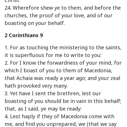
Christ.
24. Wherefore shew ye to them, and before the
churches, the proof of your love, and of our
boasting on your behalf.
2 Corinthians 9
1. For as touching the ministering to the saints,
it is superfluous for me to write to you:
2. For I know the forwardness of your mind, for
which I boast of you to them of Macedonia,
that Achaia was ready a year ago; and your zeal
hath provoked very many.
3. Yet have I sent the brethren, lest our
boasting of you should be in vain in this behalf;
that, as I said, ye may be ready:
4. Lest haply if they of Macedonia come with
me, and find you unprepared, we (that we say