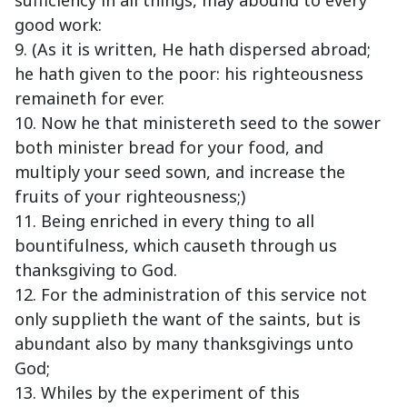
sufficiency in all things, may abound to every
good work:
9. (As it is written, He hath dispersed abroad;
he hath given to the poor: his righteousness
remaineth for ever.
10. Now he that ministereth seed to the sower
both minister bread for your food, and
multiply your seed sown, and increase the
fruits of your righteousness;)
11. Being enriched in every thing to all
bountifulness, which causeth through us
thanksgiving to God.
12. For the administration of this service not
only supplieth the want of the saints, but is
abundant also by many thanksgivings unto
God;
13. Whiles by the experiment of this