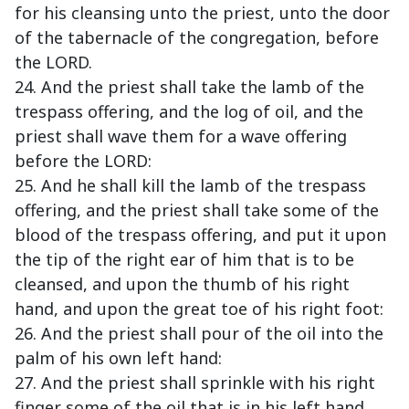
for his cleansing unto the priest, unto the door
of the tabernacle of the congregation, before
the LORD.
24. And the priest shall take the lamb of the
trespass offering, and the log of oil, and the
priest shall wave them for a wave offering
before the LORD:
25. And he shall kill the lamb of the trespass
offering, and the priest shall take some of the
blood of the trespass offering, and put it upon
the tip of the right ear of him that is to be
cleansed, and upon the thumb of his right
hand, and upon the great toe of his right foot:
26. And the priest shall pour of the oil into the
palm of his own left hand:
27. And the priest shall sprinkle with his right
finger some of the oil that is in his left hand