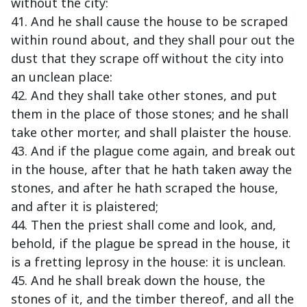
without the city:
41. And he shall cause the house to be scraped
within round about, and they shall pour out the
dust that they scrape off without the city into
an unclean place:
42. And they shall take other stones, and put
them in the place of those stones; and he shall
take other morter, and shall plaister the house.
43. And if the plague come again, and break out
in the house, after that he hath taken away the
stones, and after he hath scraped the house,
and after it is plaistered;
44. Then the priest shall come and look, and,
behold, if the plague be spread in the house, it
is a fretting leprosy in the house: it is unclean.
45. And he shall break down the house, the
stones of it, and the timber thereof, and all the