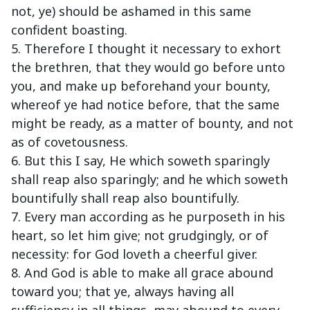
not, ye) should be ashamed in this same
confident boasting.
5. Therefore I thought it necessary to exhort
the brethren, that they would go before unto
you, and make up beforehand your bounty,
whereof ye had notice before, that the same
might be ready, as a matter of bounty, and not
as of covetousness.
6. But this I say, He which soweth sparingly
shall reap also sparingly; and he which soweth
bountifully shall reap also bountifully.
7. Every man according as he purposeth in his
heart, so let him give; not grudgingly, or of
necessity: for God loveth a cheerful giver.
8. And God is able to make all grace abound
toward you; that ye, always having all