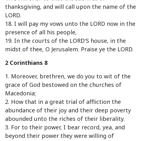
thanksgiving, and will call upon the name of the
LORD.
18. I will pay my vows unto the LORD now in the
presence of all his people,
19. In the courts of the LORD'S house, in the
midst of thee, O Jerusalem. Praise ye the LORD.
2 Corinthians 8
1. Moreover, brethren, we do you to wit of the
grace of God bestowed on the churches of
Macedonia;
2. How that in a great trial of affliction the
abundance of their joy and their deep poverty
abounded unto the riches of their liberality.
3. For to their power, I bear record, yea, and
beyond their power they were willing of