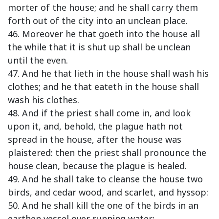
morter of the house; and he shall carry them
forth out of the city into an unclean place.
46. Moreover he that goeth into the house all
the while that it is shut up shall be unclean
until the even.
47. And he that lieth in the house shall wash his
clothes; and he that eateth in the house shall
wash his clothes.
48. And if the priest shall come in, and look
upon it, and, behold, the plague hath not
spread in the house, after the house was
plaistered: then the priest shall pronounce the
house clean, because the plague is healed.
49. And he shall take to cleanse the house two
birds, and cedar wood, and scarlet, and hyssop:
50. And he shall kill the one of the birds in an
earthen vessel over running water: