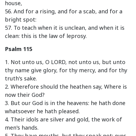
house,
56. And for a rising, and for a scab, and for a
bright spot:
57. To teach when it is unclean, and when it is
clean: this is the law of leprosy.
Psalm 115
1. Not unto us, O LORD, not unto us, but unto
thy name give glory, for thy mercy, and for thy
truth's sake.
2. Wherefore should the heathen say, Where is
now their God?
3. But our God is in the heavens: he hath done
whatsoever he hath pleased.
4. Their idols are silver and gold, the work of
men's hands.
5. They have mouths, but they speak not: eyes