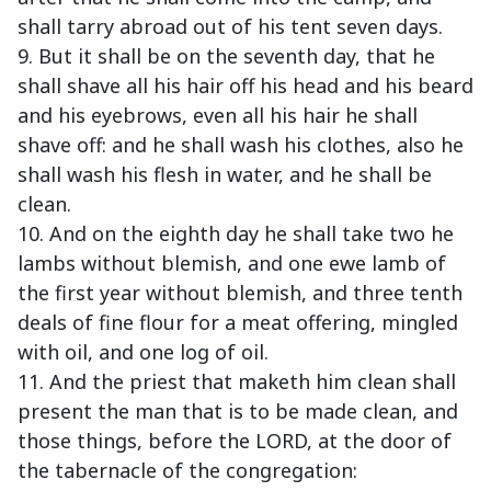
shall tarry abroad out of his tent seven days.
9. But it shall be on the seventh day, that he
shall shave all his hair off his head and his beard
and his eyebrows, even all his hair he shall
shave off: and he shall wash his clothes, also he
shall wash his flesh in water, and he shall be
clean.
10. And on the eighth day he shall take two he
lambs without blemish, and one ewe lamb of
the first year without blemish, and three tenth
deals of fine flour for a meat offering, mingled
with oil, and one log of oil.
11. And the priest that maketh him clean shall
present the man that is to be made clean, and
those things, before the LORD, at the door of
the tabernacle of the congregation: