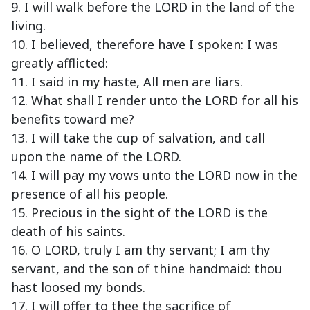
9. I will walk before the LORD in the land of the
living.
10. I believed, therefore have I spoken: I was
greatly afflicted:
11. I said in my haste, All men are liars.
12. What shall I render unto the LORD for all his
benefits toward me?
13. I will take the cup of salvation, and call
upon the name of the LORD.
14. I will pay my vows unto the LORD now in the
presence of all his people.
15. Precious in the sight of the LORD is the
death of his saints.
16. O LORD, truly I am thy servant; I am thy
servant, and the son of thine handmaid: thou
hast loosed my bonds.
17. I will offer to thee the sacrifice of