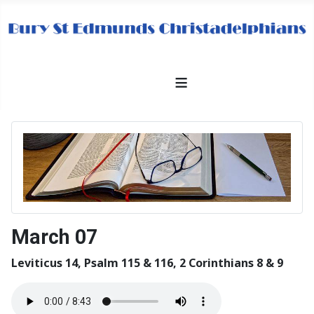
≡
March 07
Leviticus 14, Psalm 115 & 116, 2 Corinthians 8 & 9