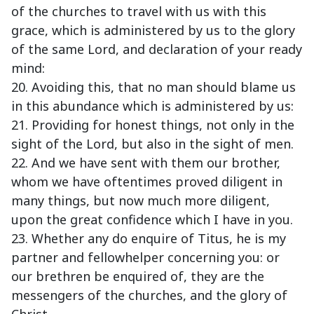
of the churches to travel with us with this
grace, which is administered by us to the glory
of the same Lord, and declaration of your ready
mind:
20. Avoiding this, that no man should blame us
in this abundance which is administered by us:
21. Providing for honest things, not only in the
sight of the Lord, but also in the sight of men.
22. And we have sent with them our brother,
whom we have oftentimes proved diligent in
many things, but now much more diligent,
upon the great confidence which I have in you.
23. Whether any do enquire of Titus, he is my
partner and fellowhelper concerning you: or
our brethren be enquired of, they are the
messengers of the churches, and the glory of