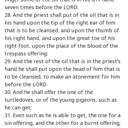
seven times before the LORD:
28. And the priest shall put of the oil that is in
his hand upon the tip of the right ear of him
that is to be cleansed, and upon the thumb of
his right hand, and upon the great toe of his
right foot, upon the place of the blood of the
trespass offering:
29. And the rest of the oil that is in the priest's
hand he shall put upon the head of him that is
to be cleansed, to make an atonement for him
before the LORD.
30. And he shall offer the one of the
turtledoves, or of the young pigeons, such as
he can get;
31. Even such as he is able to get, the one for a
sin offering, and the other for a burnt offering,