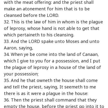
with the meat offering: and the priest shall
make an atonement for him that is to be
cleansed before the LORD.
32. This is the law of him in whom is the plague
of leprosy, whose hand is not able to get that
which pertaineth to his cleansing.
33. And the LORD spake unto Moses and unto
Aaron, saying,
34. When ye be come into the land of Canaan,
which I give to you for a possession, and I put
the plague of leprosy in a house of the land of
your possession;
35. And he that owneth the house shall come
and tell the priest, saying, It seemeth to me
there is as it were a plague in the house:
36. Then the priest shall command that they
empty the house, before the priest go into it to