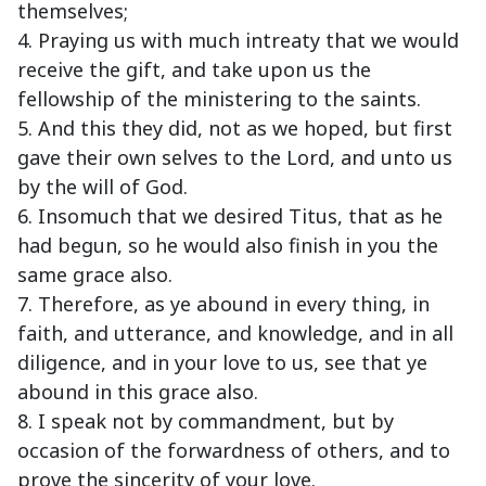
themselves;
4. Praying us with much intreaty that we would
receive the gift, and take upon us the
fellowship of the ministering to the saints.
5. And this they did, not as we hoped, but first
gave their own selves to the Lord, and unto us
by the will of God.
6. Insomuch that we desired Titus, that as he
had begun, so he would also finish in you the
same grace also.
7. Therefore, as ye abound in every thing, in
faith, and utterance, and knowledge, and in all
diligence, and in your love to us, see that ye
abound in this grace also.
8. I speak not by commandment, but by
occasion of the forwardness of others, and to
prove the sincerity of your love.