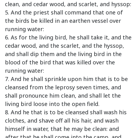
clean, and cedar wood, and scarlet, and hyssop:
5. And the priest shall command that one of
the birds be killed in an earthen vessel over
running water:
6. As for the living bird, he shall take it, and the
cedar wood, and the scarlet, and the hyssop,
and shall dip them and the living bird in the
blood of the bird that was killed over the
running water:
7. And he shall sprinkle upon him that is to be
cleansed from the leprosy seven times, and
shall pronounce him clean, and shall let the
living bird loose into the open field.
8. And he that is to be cleansed shall wash his
clothes, and shave off all his hair, and wash
himself in water, that he may be clean: and
after that he shall come into the camp, and