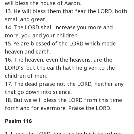
will bless the house of Aaron.
13. He will bless them that fear the LORD, both
small and great.
14. The LORD shall increase you more and
more, you and your children.
15. Ye are blessed of the LORD which made
heaven and earth.
16. The heaven, even the heavens, are the
LORD'S: but the earth hath he given to the
children of men.
17. The dead praise not the LORD, neither any
that go down into silence.
18. But we will bless the LORD from this time
forth and for evermore. Praise the LORD.
Psalm 116
1. I love the LORD, because he hath heard my