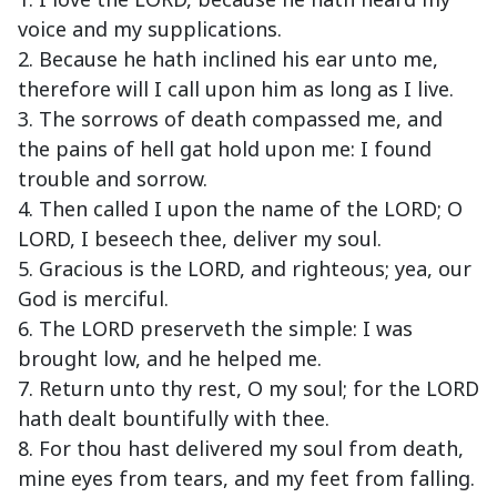
voice and my supplications.
2. Because he hath inclined his ear unto me,
therefore will I call upon him as long as I live.
3. The sorrows of death compassed me, and
the pains of hell gat hold upon me: I found
trouble and sorrow.
4. Then called I upon the name of the LORD; O
LORD, I beseech thee, deliver my soul.
5. Gracious is the LORD, and righteous; yea, our
God is merciful.
6. The LORD preserveth the simple: I was
brought low, and he helped me.
7. Return unto thy rest, O my soul; for the LORD
hath dealt bountifully with thee.
8. For thou hast delivered my soul from death,
mine eyes from tears, and my feet from falling.