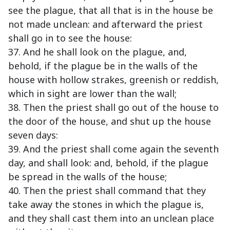
see the plague, that all that is in the house be
not made unclean: and afterward the priest
shall go in to see the house:
37. And he shall look on the plague, and,
behold, if the plague be in the walls of the
house with hollow strakes, greenish or reddish,
which in sight are lower than the wall;
38. Then the priest shall go out of the house to
the door of the house, and shut up the house
seven days:
39. And the priest shall come again the seventh
day, and shall look: and, behold, if the plague
be spread in the walls of the house;
40. Then the priest shall command that they
take away the stones in which the plague is,
and they shall cast them into an unclean place