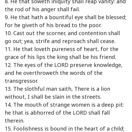
8. He that soweth iniquity shall reap vanity: and
the rod of his anger shall fail.
9. He that hath a bountiful eye shall be blessed;
for he giveth of his bread to the poor.
10. Cast out the scorner, and contention shall
go out; yea, strife and reproach shall cease.
11. He that loveth pureness of heart, for the
grace of his lips the king shall be his friend.
12. The eyes of the LORD preserve knowledge,
and he overthroweth the words of the
transgressor.
13. The slothful man saith, There is a lion
without, I shall be slain in the streets.
14. The mouth of strange women is a deep pit:
he that is abhorred of the LORD shall fall
therein.
15. Foolishness is bound in the heart of a child;