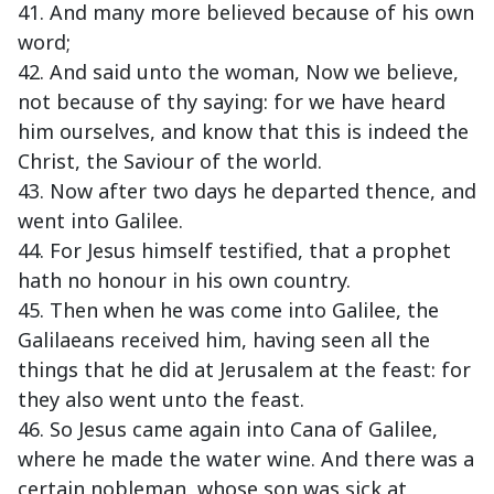
41. And many more believed because of his own
word;
42. And said unto the woman, Now we believe,
not because of thy saying: for we have heard
him ourselves, and know that this is indeed the
Christ, the Saviour of the world.
43. Now after two days he departed thence, and
went into Galilee.
44. For Jesus himself testified, that a prophet
hath no honour in his own country.
45. Then when he was come into Galilee, the
Galilaeans received him, having seen all the
things that he did at Jerusalem at the feast: for
they also went unto the feast.
46. So Jesus came again into Cana of Galilee,
where he made the water wine. And there was a
certain nobleman, whose son was sick at