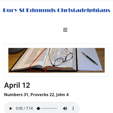
≡
April 12
Numbers 31, Proverbs 22, John 4