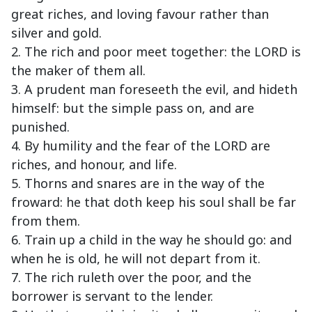
great riches, and loving favour rather than
silver and gold.
2. The rich and poor meet together: the LORD is
the maker of them all.
3. A prudent man foreseeth the evil, and hideth
himself: but the simple pass on, and are
punished.
4. By humility and the fear of the LORD are
riches, and honour, and life.
5. Thorns and snares are in the way of the
froward: he that doth keep his soul shall be far
from them.
6. Train up a child in the way he should go: and
when he is old, he will not depart from it.
7. The rich ruleth over the poor, and the
borrower is servant to the lender.