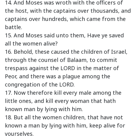
14. And Moses was wroth with the officers of
the host, with the captains over thousands, and
captains over hundreds, which came from the
battle.
15. And Moses said unto them, Have ye saved
all the women alive?
16. Behold, these caused the children of Israel,
through the counsel of Balaam, to commit
trespass against the LORD in the matter of
Peor, and there was a plague among the
congregation of the LORD.
17. Now therefore kill every male among the
little ones, and kill every woman that hath
known man by lying with him.
18. But all the women children, that have not
known a man by lying with him, keep alive for
yourselves.