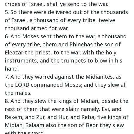
tribes of Israel, shall ye send to the war.
5. So there were delivered out of the thousands
of Israel, a thousand of every tribe, twelve
thousand armed for war.
6. And Moses sent them to the war, a thousand
of every tribe, them and Phinehas the son of
Eleazar the priest, to the war, with the holy
instruments, and the trumpets to blow in his
hand.
7. And they warred against the Midianites, as
the LORD commanded Moses; and they slew all
the males.
8. And they slew the kings of Midian, beside the
rest of them that were slain; namely, Evi, and
Rekem, and Zur, and Hur, and Reba, five kings of
Midian: Balaam also the son of Beor they slew
with the sword.