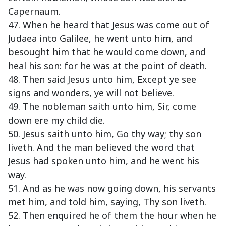
Capernaum.
47. When he heard that Jesus was come out of
Judaea into Galilee, he went unto him, and
besought him that he would come down, and
heal his son: for he was at the point of death.
48. Then said Jesus unto him, Except ye see
signs and wonders, ye will not believe.
49. The nobleman saith unto him, Sir, come
down ere my child die.
50. Jesus saith unto him, Go thy way; thy son
liveth. And the man believed the word that
Jesus had spoken unto him, and he went his
way.
51. And as he was now going down, his servants
met him, and told him, saying, Thy son liveth.
52. Then enquired he of them the hour when he