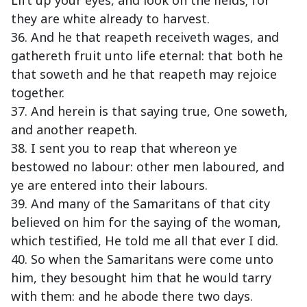
Lift up your eyes, and look on the fields; for
they are white already to harvest.
36. And he that reapeth receiveth wages, and
gathereth fruit unto life eternal: that both he
that soweth and he that reapeth may rejoice
together.
37. And herein is that saying true, One soweth,
and another reapeth.
38. I sent you to reap that whereon ye
bestowed no labour: other men laboured, and
ye are entered into their labours.
39. And many of the Samaritans of that city
believed on him for the saying of the woman,
which testified, He told me all that ever I did.
40. So when the Samaritans were come unto
him, they besought him that he would tarry
with them: and he abode there two days.