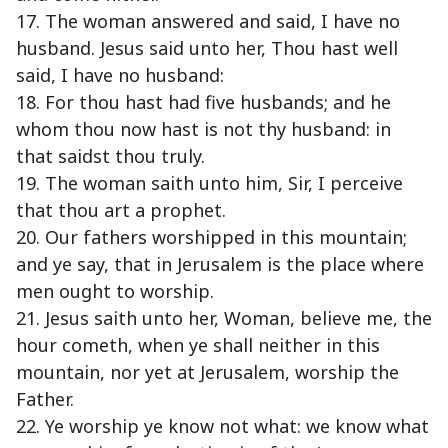
17. The woman answered and said, I have no
husband. Jesus said unto her, Thou hast well
said, I have no husband:
18. For thou hast had five husbands; and he
whom thou now hast is not thy husband: in
that saidst thou truly.
19. The woman saith unto him, Sir, I perceive
that thou art a prophet.
20. Our fathers worshipped in this mountain;
and ye say, that in Jerusalem is the place where
men ought to worship.
21. Jesus saith unto her, Woman, believe me, the
hour cometh, when ye shall neither in this
mountain, nor yet at Jerusalem, worship the
Father.
22. Ye worship ye know not what: we know what