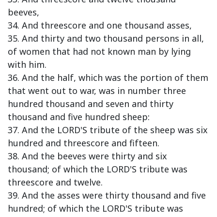
beeves,
34. And threescore and one thousand asses,
35. And thirty and two thousand persons in all,
of women that had not known man by lying
with him.
36. And the half, which was the portion of them
that went out to war, was in number three
hundred thousand and seven and thirty
thousand and five hundred sheep:
37. And the LORD'S tribute of the sheep was six
hundred and threescore and fifteen.
38. And the beeves were thirty and six
thousand; of which the LORD'S tribute was
threescore and twelve.
39. And the asses were thirty thousand and five
hundred; of which the LORD'S tribute was