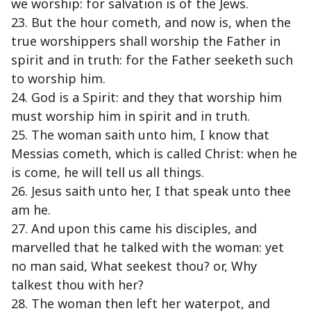
we worship: for salvation is of the Jews.
23. But the hour cometh, and now is, when the
true worshippers shall worship the Father in
spirit and in truth: for the Father seeketh such
to worship him.
24. God is a Spirit: and they that worship him
must worship him in spirit and in truth.
25. The woman saith unto him, I know that
Messias cometh, which is called Christ: when he
is come, he will tell us all things.
26. Jesus saith unto her, I that speak unto thee
am he.
27. And upon this came his disciples, and
marvelled that he talked with the woman: yet
no man said, What seekest thou? or, Why
talkest thou with her?
28. The woman then left her waterpot, and