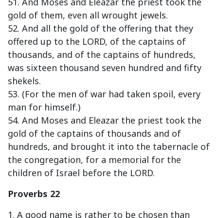
51. And Moses and Eleazar the priest took the
gold of them, even all wrought jewels.
52. And all the gold of the offering that they
offered up to the LORD, of the captains of
thousands, and of the captains of hundreds,
was sixteen thousand seven hundred and fifty
shekels.
53. (For the men of war had taken spoil, every
man for himself.)
54. And Moses and Eleazar the priest took the
gold of the captains of thousands and of
hundreds, and brought it into the tabernacle of
the congregation, for a memorial for the
children of Israel before the LORD.
Proverbs 22
1. A good name is rather to be chosen than