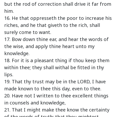
but the rod of correction shall drive it far from
him.
16. He that oppresseth the poor to increase his
riches, and he that giveth to the rich, shall
surely come to want.
17. Bow down thine ear, and hear the words of
the wise, and apply thine heart unto my
knowledge.
18. For it is a pleasant thing if thou keep them
within thee; they shall withal be fitted in thy
lips.
19. That thy trust may be in the LORD, I have
made known to thee this day, even to thee.
20. Have not I written to thee excellent things
in counsels and knowledge,
21. That I might make thee know the certainty
of the words of truth; that thou mightest