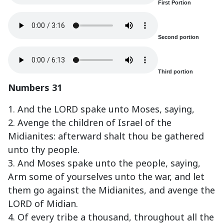
First Portion
Second portion
Third portion
Numbers 31
1. And the LORD spake unto Moses, saying,
2. Avenge the children of Israel of the
Midianites: afterward shalt thou be gathered
unto thy people.
3. And Moses spake unto the people, saying,
Arm some of yourselves unto the war, and let
them go against the Midianites, and avenge the
LORD of Midian.
4. Of every tribe a thousand, throughout all the