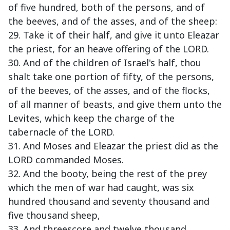
of five hundred, both of the persons, and of
the beeves, and of the asses, and of the sheep:
29. Take it of their half, and give it unto Eleazar
the priest, for an heave offering of the LORD.
30. And of the children of Israel's half, thou
shalt take one portion of fifty, of the persons,
of the beeves, of the asses, and of the flocks,
of all manner of beasts, and give them unto the
Levites, which keep the charge of the
tabernacle of the LORD.
31. And Moses and Eleazar the priest did as the
LORD commanded Moses.
32. And the booty, being the rest of the prey
which the men of war had caught, was six
hundred thousand and seventy thousand and
five thousand sheep,
33. And threescore and twelve thousand