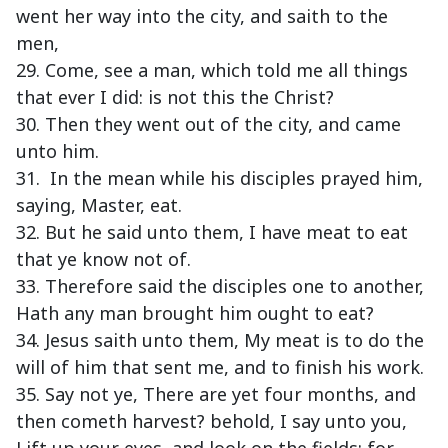
went her way into the city, and saith to the
men,
29. Come, see a man, which told me all things
that ever I did: is not this the Christ?
30. Then they went out of the city, and came
unto him.
31. In the mean while his disciples prayed him,
saying, Master, eat.
32. But he said unto them, I have meat to eat
that ye know not of.
33. Therefore said the disciples one to another,
Hath any man brought him ought to eat?
34. Jesus saith unto them, My meat is to do the
will of him that sent me, and to finish his work.
35. Say not ye, There are yet four months, and
then cometh harvest? behold, I say unto you,