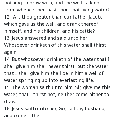
nothing to draw with, and the well is deep:
from whence then hast thou that living water?
12. Art thou greater than our father Jacob,
which gave us the well, and drank thereof
himself, and his children, and his cattle?
13. Jesus answered and said unto her,
Whosoever drinketh of this water shall thirst
again:
14. But whosoever drinketh of the water that I
shall give him shall never thirst; but the water
that I shall give him shall be in him a well of
water springing up into everlasting life.
15. The woman saith unto him, Sir, give me this
water, that I thirst not, neither come hither to
draw.
16. Jesus saith unto her, Go, call thy husband,
and come hither.