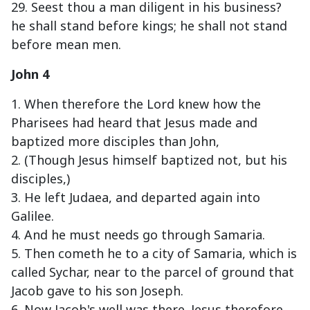
29. Seest thou a man diligent in his business?
he shall stand before kings; he shall not stand
before mean men.
John 4
1. When therefore the Lord knew how the
Pharisees had heard that Jesus made and
baptized more disciples than John,
2. (Though Jesus himself baptized not, but his
disciples,)
3. He left Judaea, and departed again into
Galilee.
4. And he must needs go through Samaria.
5. Then cometh he to a city of Samaria, which is
called Sychar, near to the parcel of ground that
Jacob gave to his son Joseph.
6. Now Jacob's well was there. Jesus therefore,