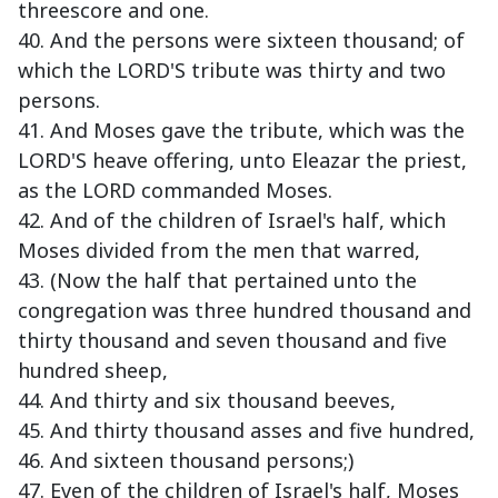
threescore and one.
40. And the persons were sixteen thousand; of
which the LORD'S tribute was thirty and two
persons.
41. And Moses gave the tribute, which was the
LORD'S heave offering, unto Eleazar the priest,
as the LORD commanded Moses.
42. And of the children of Israel's half, which
Moses divided from the men that warred,
43. (Now the half that pertained unto the
congregation was three hundred thousand and
thirty thousand and seven thousand and five
hundred sheep,
44. And thirty and six thousand beeves,
45. And thirty thousand asses and five hundred,
46. And sixteen thousand persons;)
47. Even of the children of Israel's half, Moses