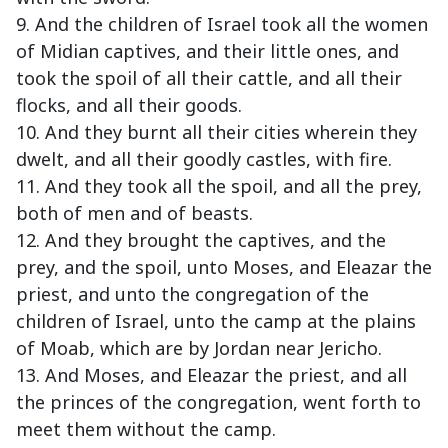
9. And the children of Israel took all the women
of Midian captives, and their little ones, and
took the spoil of all their cattle, and all their
flocks, and all their goods.
10. And they burnt all their cities wherein they
dwelt, and all their goodly castles, with fire.
11. And they took all the spoil, and all the prey,
both of men and of beasts.
12. And they brought the captives, and the
prey, and the spoil, unto Moses, and Eleazar the
priest, and unto the congregation of the
children of Israel, unto the camp at the plains
of Moab, which are by Jordan near Jericho.
13. And Moses, and Eleazar the priest, and all
the princes of the congregation, went forth to
meet them without the camp.