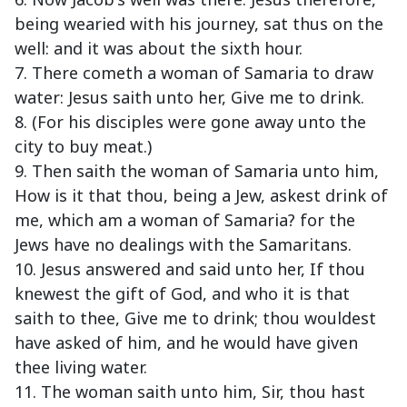
being wearied with his journey, sat thus on the
well: and it was about the sixth hour.
7. There cometh a woman of Samaria to draw
water: Jesus saith unto her, Give me to drink.
8. (For his disciples were gone away unto the
city to buy meat.)
9. Then saith the woman of Samaria unto him,
How is it that thou, being a Jew, askest drink of
me, which am a woman of Samaria? for the
Jews have no dealings with the Samaritans.
10. Jesus answered and said unto her, If thou
knewest the gift of God, and who it is that
saith to thee, Give me to drink; thou wouldest
have asked of him, and he would have given
thee living water.
11. The woman saith unto him, Sir, thou hast