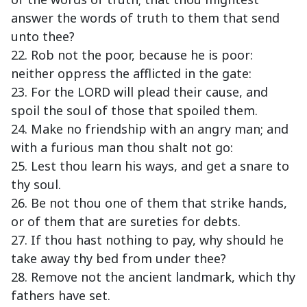
answer the words of truth to them that send
unto thee?
22. Rob not the poor, because he is poor:
neither oppress the afflicted in the gate:
23. For the LORD will plead their cause, and
spoil the soul of those that spoiled them.
24. Make no friendship with an angry man; and
with a furious man thou shalt not go:
25. Lest thou learn his ways, and get a snare to
thy soul.
26. Be not thou one of them that strike hands,
or of them that are sureties for debts.
27. If thou hast nothing to pay, why should he
take away thy bed from under thee?
28. Remove not the ancient landmark, which thy
fathers have set.