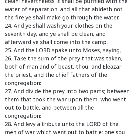
clean: nevertheless it shall be purified with the
water of separation: and all that abideth not
the fire ye shall make go through the water.
24. And ye shall wash your clothes on the
seventh day, and ye shall be clean, and
afterward ye shall come into the camp.
25. And the LORD spake unto Moses, saying,
26. Take the sum of the prey that was taken,
both of man and of beast, thou, and Eleazar
the priest, and the chief fathers of the
congregation:
27. And divide the prey into two parts; between
them that took the war upon them, who went
out to battle, and between all the
congregation:
28. And levy a tribute unto the LORD of the
men of war which went out to battle: one soul