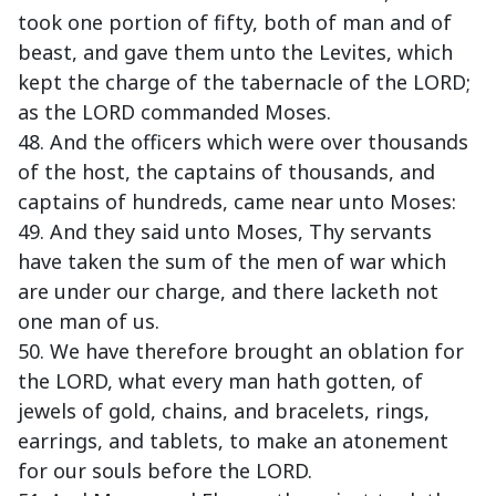
took one portion of fifty, both of man and of
beast, and gave them unto the Levites, which
kept the charge of the tabernacle of the LORD;
as the LORD commanded Moses.
48. And the officers which were over thousands
of the host, the captains of thousands, and
captains of hundreds, came near unto Moses:
49. And they said unto Moses, Thy servants
have taken the sum of the men of war which
are under our charge, and there lacketh not
one man of us.
50. We have therefore brought an oblation for
the LORD, what every man hath gotten, of
jewels of gold, chains, and bracelets, rings,
earrings, and tablets, to make an atonement
for our souls before the LORD.