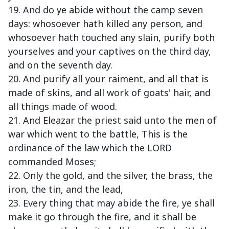
19. And do ye abide without the camp seven
days: whosoever hath killed any person, and
whosoever hath touched any slain, purify both
yourselves and your captives on the third day,
and on the seventh day.
20. And purify all your raiment, and all that is
made of skins, and all work of goats' hair, and
all things made of wood.
21. And Eleazar the priest said unto the men of
war which went to the battle, This is the
ordinance of the law which the LORD
commanded Moses;
22. Only the gold, and the silver, the brass, the
iron, the tin, and the lead,
23. Every thing that may abide the fire, ye shall
make it go through the fire, and it shall be