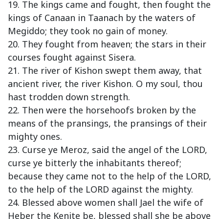
19. The kings came and fought, then fought the
kings of Canaan in Taanach by the waters of
Megiddo; they took no gain of money.
20. They fought from heaven; the stars in their
courses fought against Sisera.
21. The river of Kishon swept them away, that
ancient river, the river Kishon. O my soul, thou
hast trodden down strength.
22. Then were the horsehoofs broken by the
means of the pransings, the pransings of their
mighty ones.
23. Curse ye Meroz, said the angel of the LORD,
curse ye bitterly the inhabitants thereof;
because they came not to the help of the LORD,
to the help of the LORD against the mighty.
24. Blessed above women shall Jael the wife of
Heber the Kenite be, blessed shall she be above