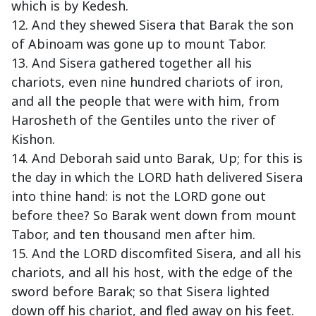
which is by Kedesh.
12. And they shewed Sisera that Barak the son
of Abinoam was gone up to mount Tabor.
13. And Sisera gathered together all his
chariots, even nine hundred chariots of iron,
and all the people that were with him, from
Harosheth of the Gentiles unto the river of
Kishon.
14. And Deborah said unto Barak, Up; for this is
the day in which the LORD hath delivered Sisera
into thine hand: is not the LORD gone out
before thee? So Barak went down from mount
Tabor, and ten thousand men after him.
15. And the LORD discomfited Sisera, and all his
chariots, and all his host, with the edge of the
sword before Barak; so that Sisera lighted
down off his chariot, and fled away on his feet.