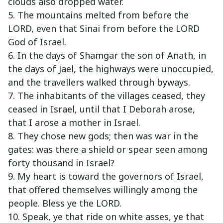
clouds also dropped water.
5. The mountains melted from before the
LORD, even that Sinai from before the LORD
God of Israel.
6. In the days of Shamgar the son of Anath, in
the days of Jael, the highways were unoccupied,
and the travellers walked through byways.
7. The inhabitants of the villages ceased, they
ceased in Israel, until that I Deborah arose,
that I arose a mother in Israel.
8. They chose new gods; then was war in the
gates: was there a shield or spear seen among
forty thousand in Israel?
9. My heart is toward the governors of Israel,
that offered themselves willingly among the
people. Bless ye the LORD.
10. Speak, ye that ride on white asses, ye that