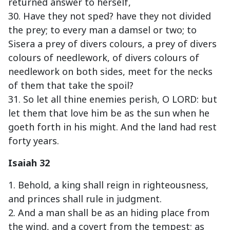
returned answer to herself,
30. Have they not sped? have they not divided
the prey; to every man a damsel or two; to
Sisera a prey of divers colours, a prey of divers
colours of needlework, of divers colours of
needlework on both sides, meet for the necks
of them that take the spoil?
31. So let all thine enemies perish, O LORD: but
let them that love him be as the sun when he
goeth forth in his might. And the land had rest
forty years.
Isaiah 32
1. Behold, a king shall reign in righteousness,
and princes shall rule in judgment.
2. And a man shall be as an hiding place from
the wind, and a covert from the tempest; as