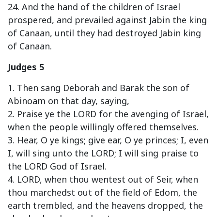
24. And the hand of the children of Israel
prospered, and prevailed against Jabin the king
of Canaan, until they had destroyed Jabin king
of Canaan.
Judges 5
1. Then sang Deborah and Barak the son of
Abinoam on that day, saying,
2. Praise ye the LORD for the avenging of Israel,
when the people willingly offered themselves.
3. Hear, O ye kings; give ear, O ye princes; I, even
I, will sing unto the LORD; I will sing praise to
the LORD God of Israel.
4. LORD, when thou wentest out of Seir, when
thou marchedst out of the field of Edom, the
earth trembled, and the heavens dropped, the