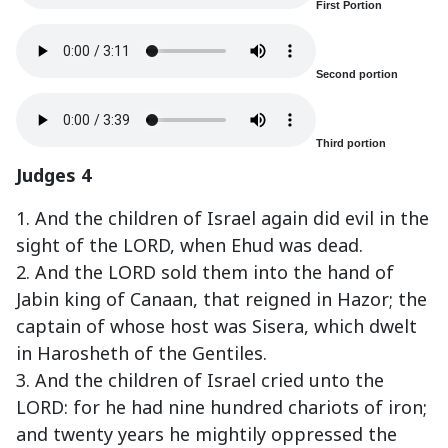
First Portion
Second portion
Third portion
Judges 4
1. And the children of Israel again did evil in the
sight of the LORD, when Ehud was dead.
2. And the LORD sold them into the hand of
Jabin king of Canaan, that reigned in Hazor; the
captain of whose host was Sisera, which dwelt
in Harosheth of the Gentiles.
3. And the children of Israel cried unto the
LORD: for he had nine hundred chariots of iron;
and twenty years he mightily oppressed the