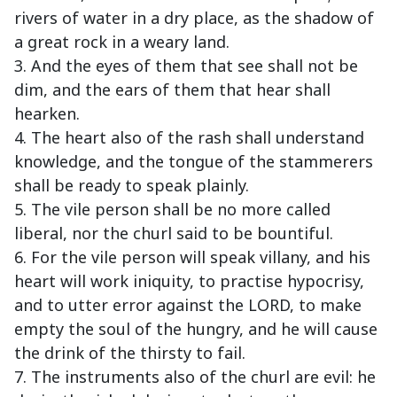
rivers of water in a dry place, as the shadow of
a great rock in a weary land.
3. And the eyes of them that see shall not be
dim, and the ears of them that hear shall
hearken.
4. The heart also of the rash shall understand
knowledge, and the tongue of the stammerers
shall be ready to speak plainly.
5. The vile person shall be no more called
liberal, nor the churl said to be bountiful.
6. For the vile person will speak villany, and his
heart will work iniquity, to practise hypocrisy,
and to utter error against the LORD, to make
empty the soul of the hungry, and he will cause
the drink of the thirsty to fail.
7. The instruments also of the churl are evil: he