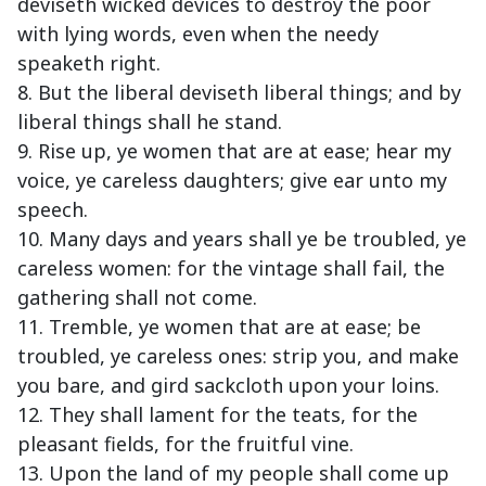
deviseth wicked devices to destroy the poor
with lying words, even when the needy
speaketh right.
8. But the liberal deviseth liberal things; and by
liberal things shall he stand.
9. Rise up, ye women that are at ease; hear my
voice, ye careless daughters; give ear unto my
speech.
10. Many days and years shall ye be troubled, ye
careless women: for the vintage shall fail, the
gathering shall not come.
11. Tremble, ye women that are at ease; be
troubled, ye careless ones: strip you, and make
you bare, and gird sackcloth upon your loins.
12. They shall lament for the teats, for the
pleasant fields, for the fruitful vine.
13. Upon the land of my people shall come up