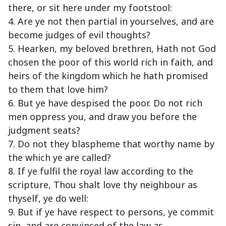
there, or sit here under my footstool:
4. Are ye not then partial in yourselves, and are
become judges of evil thoughts?
5. Hearken, my beloved brethren, Hath not God
chosen the poor of this world rich in faith, and
heirs of the kingdom which he hath promised
to them that love him?
6. But ye have despised the poor. Do not rich
men oppress you, and draw you before the
judgment seats?
7. Do not they blaspheme that worthy name by
the which ye are called?
8. If ye fulfil the royal law according to the
scripture, Thou shalt love thy neighbour as
thyself, ye do well:
9. But if ye have respect to persons, ye commit
sin, and are convinced of the law as