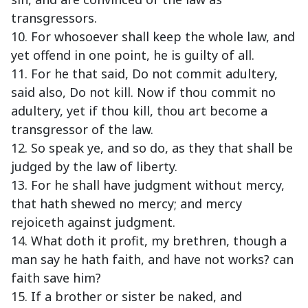
transgressors.
10. For whosoever shall keep the whole law, and
yet offend in one point, he is guilty of all.
11. For he that said, Do not commit adultery,
said also, Do not kill. Now if thou commit no
adultery, yet if thou kill, thou art become a
transgressor of the law.
12. So speak ye, and so do, as they that shall be
judged by the law of liberty.
13. For he shall have judgment without mercy,
that hath shewed no mercy; and mercy
rejoiceth against judgment.
14. What doth it profit, my brethren, though a
man say he hath faith, and have not works? can
faith save him?
15. If a brother or sister be naked, and