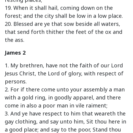
19. When it shall hail, coming down on the
forest; and the city shall be low in a low place.
20. Blessed are ye that sow beside all waters,
that send forth thither the feet of the ox and
the ass.
James 2
1. My brethren, have not the faith of our Lord
Jesus Christ, the Lord of glory, with respect of
persons.
2. For if there come unto your assembly a man
with a gold ring, in goodly apparel, and there
come in also a poor man in vile raiment;
3. And ye have respect to him that weareth the
gay clothing, and say unto him, Sit thou here in
a good place; and say to the poor, Stand thou