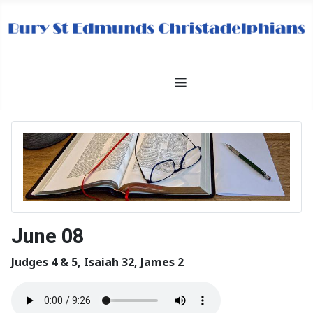
≡
June 08
Judges 4 & 5, Isaiah 32, James 2