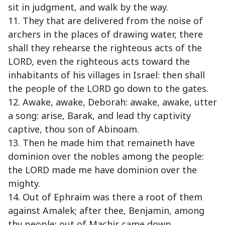
sit in judgment, and walk by the way.
11. They that are delivered from the noise of
archers in the places of drawing water, there
shall they rehearse the righteous acts of the
LORD, even the righteous acts toward the
inhabitants of his villages in Israel: then shall
the people of the LORD go down to the gates.
12. Awake, awake, Deborah: awake, awake, utter
a song: arise, Barak, and lead thy captivity
captive, thou son of Abinoam.
13. Then he made him that remaineth have
dominion over the nobles among the people:
the LORD made me have dominion over the
mighty.
14. Out of Ephraim was there a root of them
against Amalek; after thee, Benjamin, among
thy people; out of Machir came down