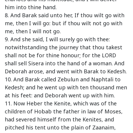
him into thine hand.
8. And Barak said unto her, If thou wilt go with
me, then I will go: but if thou wilt not go with
me, then I will not go.
9. And she said, I will surely go with thee:
notwithstanding the journey that thou takest
shall not be for thine honour; for the LORD
shall sell Sisera into the hand of a woman. And
Deborah arose, and went with Barak to Kedesh.
10. And Barak called Zebulun and Naphtali to
Kedesh; and he went up with ten thousand men
at his feet: and Deborah went up with him.
11. Now Heber the Kenite, which was of the
children of Hobab the father in law of Moses,
had severed himself from the Kenites, and
pitched his tent unto the plain of Zaanaim,