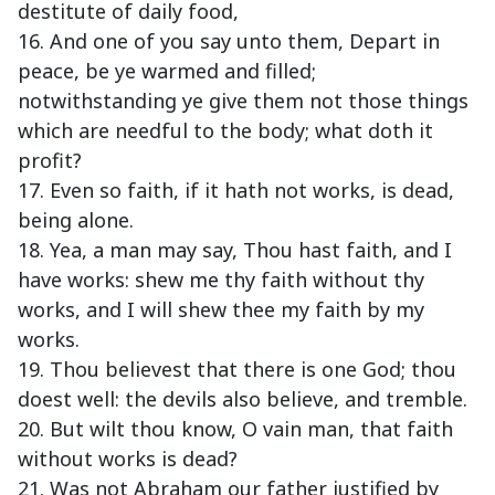
destitute of daily food,
16. And one of you say unto them, Depart in
peace, be ye warmed and filled;
notwithstanding ye give them not those things
which are needful to the body; what doth it
profit?
17. Even so faith, if it hath not works, is dead,
being alone.
18. Yea, a man may say, Thou hast faith, and I
have works: shew me thy faith without thy
works, and I will shew thee my faith by my
works.
19. Thou believest that there is one God; thou
doest well: the devils also believe, and tremble.
20. But wilt thou know, O vain man, that faith
without works is dead?
21. Was not Abraham our father justified by