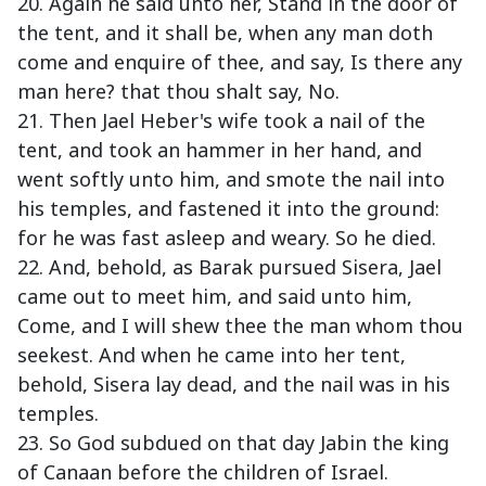
20. Again he said unto her, Stand in the door of
the tent, and it shall be, when any man doth
come and enquire of thee, and say, Is there any
man here? that thou shalt say, No.
21. Then Jael Heber's wife took a nail of the
tent, and took an hammer in her hand, and
went softly unto him, and smote the nail into
his temples, and fastened it into the ground:
for he was fast asleep and weary. So he died.
22. And, behold, as Barak pursued Sisera, Jael
came out to meet him, and said unto him,
Come, and I will shew thee the man whom thou
seekest. And when he came into her tent,
behold, Sisera lay dead, and the nail was in his
temples.
23. So God subdued on that day Jabin the king
of Canaan before the children of Israel.