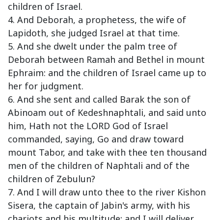
children of Israel.
4. And Deborah, a prophetess, the wife of
Lapidoth, she judged Israel at that time.
5. And she dwelt under the palm tree of
Deborah between Ramah and Bethel in mount
Ephraim: and the children of Israel came up to
her for judgment.
6. And she sent and called Barak the son of
Abinoam out of Kedeshnaphtali, and said unto
him, Hath not the LORD God of Israel
commanded, saying, Go and draw toward
mount Tabor, and take with thee ten thousand
men of the children of Naphtali and of the
children of Zebulun?
7. And I will draw unto thee to the river Kishon
Sisera, the captain of Jabin's army, with his
chariots and his multitude; and I will deliver