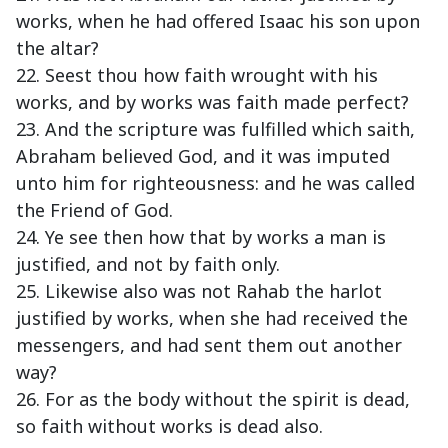
works, when he had offered Isaac his son upon
the altar?
22. Seest thou how faith wrought with his
works, and by works was faith made perfect?
23. And the scripture was fulfilled which saith,
Abraham believed God, and it was imputed
unto him for righteousness: and he was called
the Friend of God.
24. Ye see then how that by works a man is
justified, and not by faith only.
25. Likewise also was not Rahab the harlot
justified by works, when she had received the
messengers, and had sent them out another
way?
26. For as the body without the spirit is dead,
so faith without works is dead also.