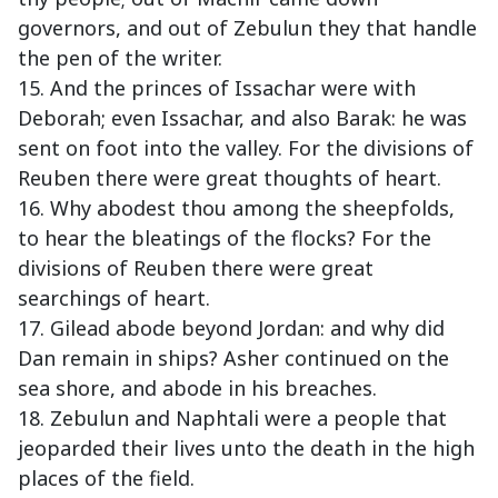
governors, and out of Zebulun they that handle
the pen of the writer.
15. And the princes of Issachar were with
Deborah; even Issachar, and also Barak: he was
sent on foot into the valley. For the divisions of
Reuben there were great thoughts of heart.
16. Why abodest thou among the sheepfolds,
to hear the bleatings of the flocks? For the
divisions of Reuben there were great
searchings of heart.
17. Gilead abode beyond Jordan: and why did
Dan remain in ships? Asher continued on the
sea shore, and abode in his breaches.
18. Zebulun and Naphtali were a people that
jeoparded their lives unto the death in the high
places of the field.