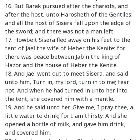
16. But Barak pursued after the chariots, and
after the host, unto Harosheth of the Gentiles:
and all the host of Sisera fell upon the edge of
the sword; and there was not a man left.
17. Howbeit Sisera fled away on his feet to the
tent of Jael the wife of Heber the Kenite: for
there was peace between Jabin the king of
Hazor and the house of Heber the Kenite.
18. And Jael went out to meet Sisera, and said
unto him, Turn in, my lord, turn in to me; fear
not. And when he had turned in unto her into
the tent, she covered him with a mantle.
19. And he said unto her, Give me, I pray thee, a
little water to drink; for I am thirsty. And she
opened a bottle of milk, and gave him drink,
and covered him.