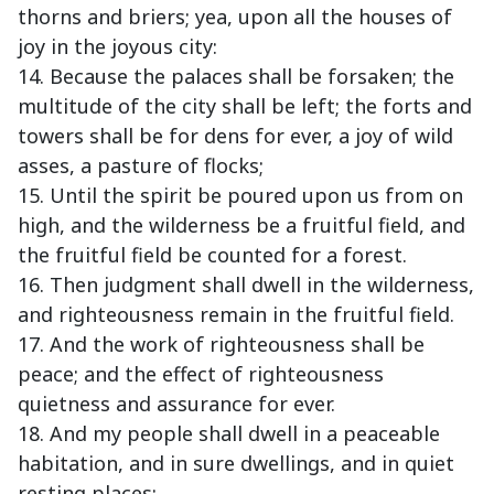
thorns and briers; yea, upon all the houses of
joy in the joyous city:
14. Because the palaces shall be forsaken; the
multitude of the city shall be left; the forts and
towers shall be for dens for ever, a joy of wild
asses, a pasture of flocks;
15. Until the spirit be poured upon us from on
high, and the wilderness be a fruitful field, and
the fruitful field be counted for a forest.
16. Then judgment shall dwell in the wilderness,
and righteousness remain in the fruitful field.
17. And the work of righteousness shall be
peace; and the effect of righteousness
quietness and assurance for ever.
18. And my people shall dwell in a peaceable
habitation, and in sure dwellings, and in quiet
resting places;