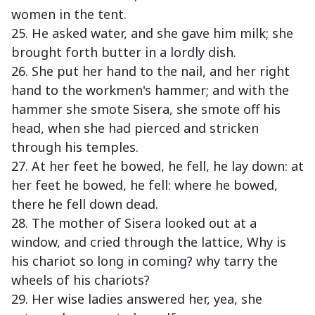
women in the tent.
25. He asked water, and she gave him milk; she
brought forth butter in a lordly dish.
26. She put her hand to the nail, and her right
hand to the workmen's hammer; and with the
hammer she smote Sisera, she smote off his
head, when she had pierced and stricken
through his temples.
27. At her feet he bowed, he fell, he lay down: at
her feet he bowed, he fell: where he bowed,
there he fell down dead.
28. The mother of Sisera looked out at a
window, and cried through the lattice, Why is
his chariot so long in coming? why tarry the
wheels of his chariots?
29. Her wise ladies answered her, yea, she