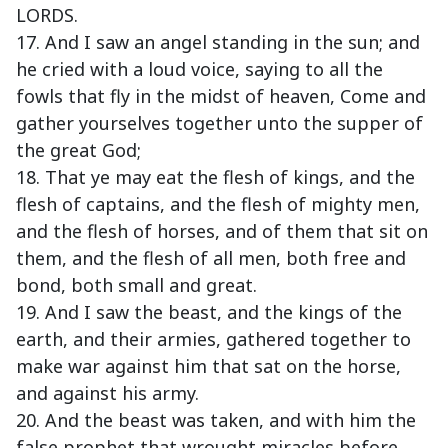
LORDS.
17. And I saw an angel standing in the sun; and
he cried with a loud voice, saying to all the
fowls that fly in the midst of heaven, Come and
gather yourselves together unto the supper of
the great God;
18. That ye may eat the flesh of kings, and the
flesh of captains, and the flesh of mighty men,
and the flesh of horses, and of them that sit on
them, and the flesh of all men, both free and
bond, both small and great.
19. And I saw the beast, and the kings of the
earth, and their armies, gathered together to
make war against him that sat on the horse,
and against his army.
20. And the beast was taken, and with him the
false prophet that wrought miracles before