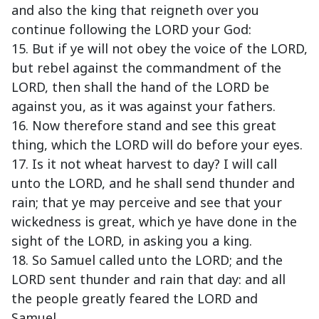
and also the king that reigneth over you
continue following the LORD your God:
15. But if ye will not obey the voice of the LORD,
but rebel against the commandment of the
LORD, then shall the hand of the LORD be
against you, as it was against your fathers.
16. Now therefore stand and see this great
thing, which the LORD will do before your eyes.
17. Is it not wheat harvest to day? I will call
unto the LORD, and he shall send thunder and
rain; that ye may perceive and see that your
wickedness is great, which ye have done in the
sight of the LORD, in asking you a king.
18. So Samuel called unto the LORD; and the
LORD sent thunder and rain that day: and all
the people greatly feared the LORD and
Samuel.