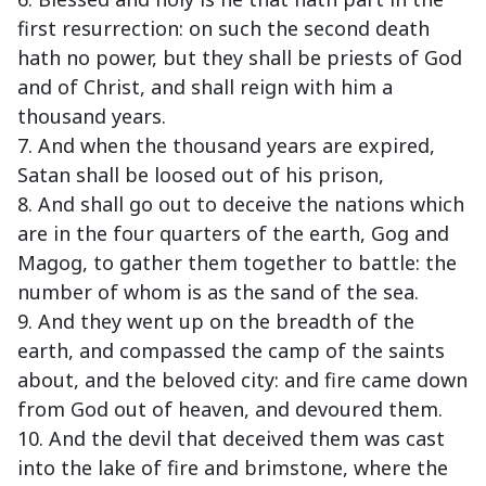
first resurrection: on such the second death
hath no power, but they shall be priests of God
and of Christ, and shall reign with him a
thousand years.
7. And when the thousand years are expired,
Satan shall be loosed out of his prison,
8. And shall go out to deceive the nations which
are in the four quarters of the earth, Gog and
Magog, to gather them together to battle: the
number of whom is as the sand of the sea.
9. And they went up on the breadth of the
earth, and compassed the camp of the saints
about, and the beloved city: and fire came down
from God out of heaven, and devoured them.
10. And the devil that deceived them was cast
into the lake of fire and brimstone, where the