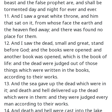
beast and the false prophet are, and shall be
tormented day and night for ever and ever.
11. And I saw a great white throne, and him
that sat on it, from whose face the earth and
the heaven fled away; and there was found no
place for them.
12. And I saw the dead, small and great, stand
before God; and the books were opened: and
another book was opened, which is the book of
life: and the dead were judged out of those
things which were written in the books,
according to their works.
13. And the sea gave up the dead which were in
it; and death and hell delivered up the dead
which were in them: and they were judged every
man according to their works.
14. And death and hell were cast into the lake