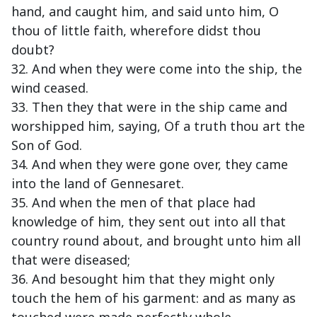
hand, and caught him, and said unto him, O
thou of little faith, wherefore didst thou
doubt?
32. And when they were come into the ship, the
wind ceased.
33. Then they that were in the ship came and
worshipped him, saying, Of a truth thou art the
Son of God.
34. And when they were gone over, they came
into the land of Gennesaret.
35. And when the men of that place had
knowledge of him, they sent out into all that
country round about, and brought unto him all
that were diseased;
36. And besought him that they might only
touch the hem of his garment: and as many as