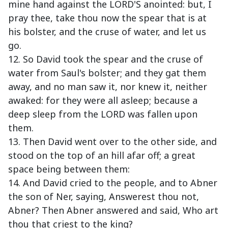
mine hand against the LORD'S anointed: but, I
pray thee, take thou now the spear that is at
his bolster, and the cruse of water, and let us
go.
12. So David took the spear and the cruse of
water from Saul's bolster; and they gat them
away, and no man saw it, nor knew it, neither
awaked: for they were all asleep; because a
deep sleep from the LORD was fallen upon
them.
13. Then David went over to the other side, and
stood on the top of an hill afar off; a great
space being between them:
14. And David cried to the people, and to Abner
the son of Ner, saying, Answerest thou not,
Abner? Then Abner answered and said, Who art
thou that criest to the king?