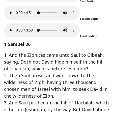
First Portion
Second portion
Third portion
1 Samuel 26
1. And the Ziphites came unto Saul to Gibeah,
saying, Doth not David hide himself in the hill
of Hachilah, which is before Jeshimon?
2. Then Saul arose, and went down to the
wilderness of Ziph, having three thousand
chosen men of Israel with him, to seek David in
the wilderness of Ziph.
3. And Saul pitched in the hill of Hachilah, which
is before Jeshimon, by the way. But David abode