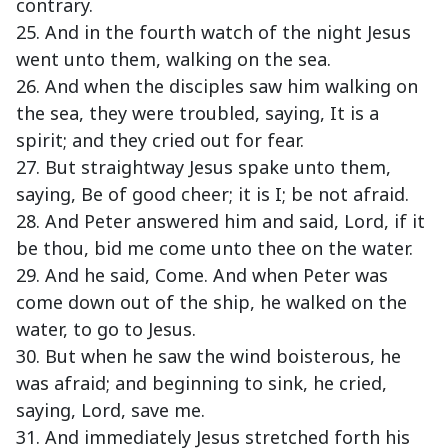
contrary.
25. And in the fourth watch of the night Jesus
went unto them, walking on the sea.
26. And when the disciples saw him walking on
the sea, they were troubled, saying, It is a
spirit; and they cried out for fear.
27. But straightway Jesus spake unto them,
saying, Be of good cheer; it is I; be not afraid.
28. And Peter answered him and said, Lord, if it
be thou, bid me come unto thee on the water.
29. And he said, Come. And when Peter was
come down out of the ship, he walked on the
water, to go to Jesus.
30. But when he saw the wind boisterous, he
was afraid; and beginning to sink, he cried,
saying, Lord, save me.
31. And immediately Jesus stretched forth his