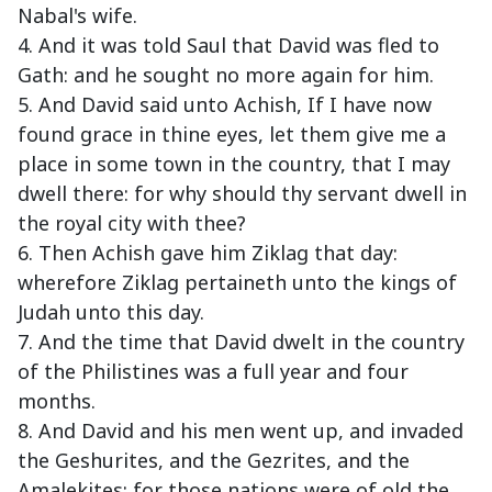
Nabal's wife.
4. And it was told Saul that David was fled to
Gath: and he sought no more again for him.
5. And David said unto Achish, If I have now
found grace in thine eyes, let them give me a
place in some town in the country, that I may
dwell there: for why should thy servant dwell in
the royal city with thee?
6. Then Achish gave him Ziklag that day:
wherefore Ziklag pertaineth unto the kings of
Judah unto this day.
7. And the time that David dwelt in the country
of the Philistines was a full year and four
months.
8. And David and his men went up, and invaded
the Geshurites, and the Gezrites, and the
Amalekites: for those nations were of old the