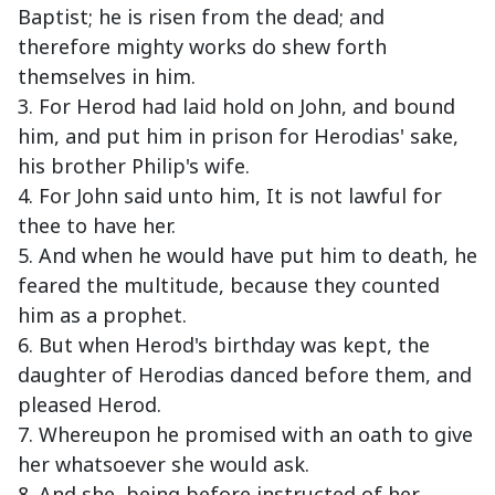
Baptist; he is risen from the dead; and
therefore mighty works do shew forth
themselves in him.
3. For Herod had laid hold on John, and bound
him, and put him in prison for Herodias' sake,
his brother Philip's wife.
4. For John said unto him, It is not lawful for
thee to have her.
5. And when he would have put him to death, he
feared the multitude, because they counted
him as a prophet.
6. But when Herod's birthday was kept, the
daughter of Herodias danced before them, and
pleased Herod.
7. Whereupon he promised with an oath to give
her whatsoever she would ask.
8. And she, being before instructed of her