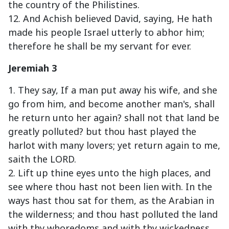
the country of the Philistines.
12. And Achish believed David, saying, He hath
made his people Israel utterly to abhor him;
therefore he shall be my servant for ever.
Jeremiah 3
1. They say, If a man put away his wife, and she
go from him, and become another man's, shall
he return unto her again? shall not that land be
greatly polluted? but thou hast played the
harlot with many lovers; yet return again to me,
saith the LORD.
2. Lift up thine eyes unto the high places, and
see where thou hast not been lien with. In the
ways hast thou sat for them, as the Arabian in
the wilderness; and thou hast polluted the land
with thy whoredoms and with thy wickedness.