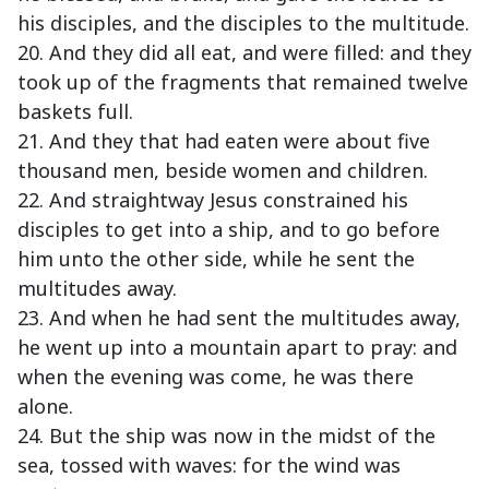
his disciples, and the disciples to the multitude.
20. And they did all eat, and were filled: and they
took up of the fragments that remained twelve
baskets full.
21. And they that had eaten were about five
thousand men, beside women and children.
22. And straightway Jesus constrained his
disciples to get into a ship, and to go before
him unto the other side, while he sent the
multitudes away.
23. And when he had sent the multitudes away,
he went up into a mountain apart to pray: and
when the evening was come, he was there
alone.
24. But the ship was now in the midst of the
sea, tossed with waves: for the wind was