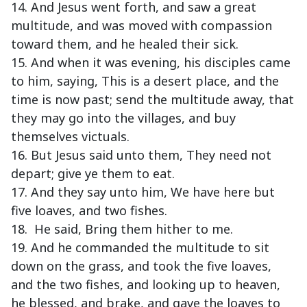
14. And Jesus went forth, and saw a great
multitude, and was moved with compassion
toward them, and he healed their sick.
15. And when it was evening, his disciples came
to him, saying, This is a desert place, and the
time is now past; send the multitude away, that
they may go into the villages, and buy
themselves victuals.
16. But Jesus said unto them, They need not
depart; give ye them to eat.
17. And they say unto him, We have here but
five loaves, and two fishes.
18. He said, Bring them hither to me.
19. And he commanded the multitude to sit
down on the grass, and took the five loaves,
and the two fishes, and looking up to heaven,
he blessed, and brake, and gave the loaves to