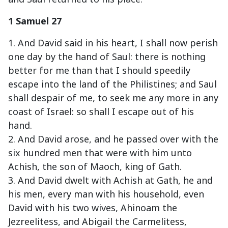
1 Samuel 27
1. And David said in his heart, I shall now perish
one day by the hand of Saul: there is nothing
better for me than that I should speedily
escape into the land of the Philistines; and Saul
shall despair of me, to seek me any more in any
coast of Israel: so shall I escape out of his
hand.
2. And David arose, and he passed over with the
six hundred men that were with him unto
Achish, the son of Maoch, king of Gath.
3. And David dwelt with Achish at Gath, he and
his men, every man with his household, even
David with his two wives, Ahinoam the
Jezreelitess, and Abigail the Carmelitess,