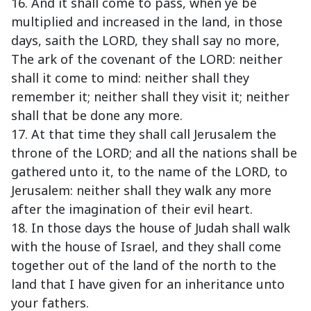
16. And it shall come to pass, when ye be
multiplied and increased in the land, in those
days, saith the LORD, they shall say no more,
The ark of the covenant of the LORD: neither
shall it come to mind: neither shall they
remember it; neither shall they visit it; neither
shall that be done any more.
17. At that time they shall call Jerusalem the
throne of the LORD; and all the nations shall be
gathered unto it, to the name of the LORD, to
Jerusalem: neither shall they walk any more
after the imagination of their evil heart.
18. In those days the house of Judah shall walk
with the house of Israel, and they shall come
together out of the land of the north to the
land that I have given for an inheritance unto
your fathers.