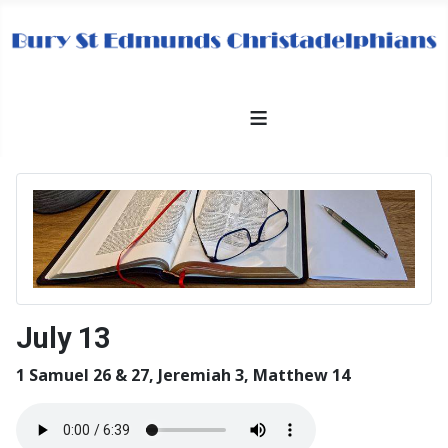
≡
July 13
1 Samuel 26 & 27, Jeremiah 3, Matthew 14