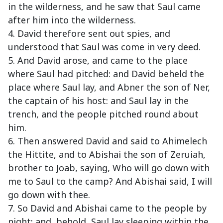
in the wilderness, and he saw that Saul came
after him into the wilderness.
4. David therefore sent out spies, and
understood that Saul was come in very deed.
5. And David arose, and came to the place
where Saul had pitched: and David beheld the
place where Saul lay, and Abner the son of Ner,
the captain of his host: and Saul lay in the
trench, and the people pitched round about
him.
6. Then answered David and said to Ahimelech
the Hittite, and to Abishai the son of Zeruiah,
brother to Joab, saying, Who will go down with
me to Saul to the camp? And Abishai said, I will
go down with thee.
7. So David and Abishai came to the people by
night: and, behold, Saul lay sleeping within the