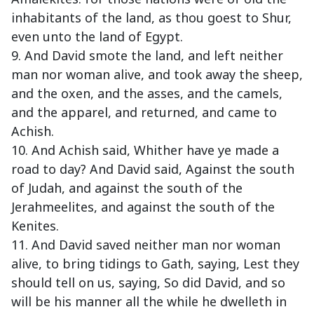
inhabitants of the land, as thou goest to Shur,
even unto the land of Egypt.
9. And David smote the land, and left neither
man nor woman alive, and took away the sheep,
and the oxen, and the asses, and the camels,
and the apparel, and returned, and came to
Achish.
10. And Achish said, Whither have ye made a
road to day? And David said, Against the south
of Judah, and against the south of the
Jerahmeelites, and against the south of the
Kenites.
11. And David saved neither man nor woman
alive, to bring tidings to Gath, saying, Lest they
should tell on us, saying, So did David, and so
will be his manner all the while he dwelleth in