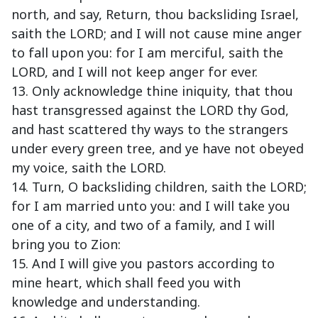
north, and say, Return, thou backsliding Israel,
saith the LORD; and I will not cause mine anger
to fall upon you: for I am merciful, saith the
LORD, and I will not keep anger for ever.
13. Only acknowledge thine iniquity, that thou
hast transgressed against the LORD thy God,
and hast scattered thy ways to the strangers
under every green tree, and ye have not obeyed
my voice, saith the LORD.
14. Turn, O backsliding children, saith the LORD;
for I am married unto you: and I will take you
one of a city, and two of a family, and I will
bring you to Zion:
15. And I will give you pastors according to
mine heart, which shall feed you with
knowledge and understanding.