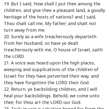
19. But I said, How shall I put thee among the
children, and give thee a pleasant land, a goodly
heritage of the hosts of nations? and I said,
Thou shalt call me, My father; and shalt not
turn away from me.
20. Surely as a wife treacherously departeth
from her husband, so have ye dealt
treacherously with me, O house of Israel, saith
the LORD.
21. A voice was heard upon the high places,
weeping and supplications of the children of
Israel: for they have perverted their way, and
they have forgotten the LORD their God.
22. Return, ye backsliding children, and I will
heal your backslidings. Behold, we come unto
thee; for thou art the LORD our God.
23. Truly in vain is salvation hoped for from the