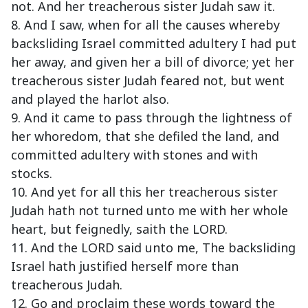
not. And her treacherous sister Judah saw it.
8. And I saw, when for all the causes whereby
backsliding Israel committed adultery I had put
her away, and given her a bill of divorce; yet her
treacherous sister Judah feared not, but went
and played the harlot also.
9. And it came to pass through the lightness of
her whoredom, that she defiled the land, and
committed adultery with stones and with
stocks.
10. And yet for all this her treacherous sister
Judah hath not turned unto me with her whole
heart, but feignedly, saith the LORD.
11. And the LORD said unto me, The backsliding
Israel hath justified herself more than
treacherous Judah.
12. Go and proclaim these words toward the