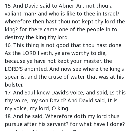
15. And David said to Abner, Art not thou a
valiant man? and who is like to thee in Israel?
wherefore then hast thou not kept thy lord the
king? for there came one of the people in to
destroy the king thy lord.
16. This thing is not good that thou hast done.
As the LORD liveth, ye are worthy to die,
because ye have not kept your master, the
LORD'S anointed. And now see where the king's
spear is, and the cruse of water that was at his
bolster.
17. And Saul knew David's voice, and said, Is this
thy voice, my son David? And David said, It is
my voice, my lord, O king.
18. And he said, Wherefore doth my lord thus
pursue after his servant? for what have I done?