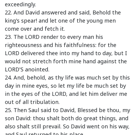
exceedingly.
22. And David answered and said, Behold the
king's spear! and let one of the young men
come over and fetch it.
23. The LORD render to every man his
righteousness and his faithfulness: for the
LORD delivered thee into my hand to day, but I
would not stretch forth mine hand against the
LORD'S anointed.
24. And, behold, as thy life was much set by this
day in mine eyes, so let my life be much set by
in the eyes of the LORD, and let him deliver me
out of all tribulation.
25. Then Saul said to David, Blessed be thou, my
son David: thou shalt both do great things, and
also shalt still prevail. So David went on his way,
and Saul returned to his place.