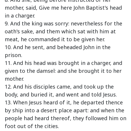
mother, said, Give me here John Baptist's head
in a charger.
9. And the king was sorry: nevertheless for the
oath's sake, and them which sat with him at
meat, he commanded it to be given her.
10. And he sent, and beheaded John in the
prison.
11. And his head was brought in a charger, and
given to the damsel: and she brought it to her
mother.
12. And his disciples came, and took up the
body, and buried it, and went and told Jesus.
13. When Jesus heard of it, he departed thence
by ship into a desert place apart: and when the
people had heard thereof, they followed him on
foot out of the cities.