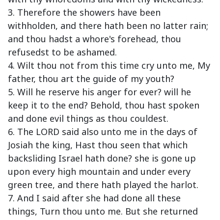
3. Therefore the showers have been
withholden, and there hath been no latter rain;
and thou hadst a whore's forehead, thou
refusedst to be ashamed.
4. Wilt thou not from this time cry unto me, My
father, thou art the guide of my youth?
5. Will he reserve his anger for ever? will he
keep it to the end? Behold, thou hast spoken
and done evil things as thou couldest.
6. The LORD said also unto me in the days of
Josiah the king, Hast thou seen that which
backsliding Israel hath done? she is gone up
upon every high mountain and under every
green tree, and there hath played the harlot.
7. And I said after she had done all these
things, Turn thou unto me. But she returned