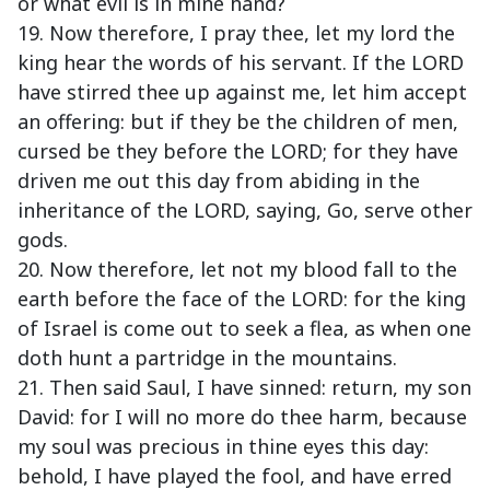
or what evil is in mine hand?
19. Now therefore, I pray thee, let my lord the
king hear the words of his servant. If the LORD
have stirred thee up against me, let him accept
an offering: but if they be the children of men,
cursed be they before the LORD; for they have
driven me out this day from abiding in the
inheritance of the LORD, saying, Go, serve other
gods.
20. Now therefore, let not my blood fall to the
earth before the face of the LORD: for the king
of Israel is come out to seek a flea, as when one
doth hunt a partridge in the mountains.
21. Then said Saul, I have sinned: return, my son
David: for I will no more do thee harm, because
my soul was precious in thine eyes this day:
behold, I have played the fool, and have erred