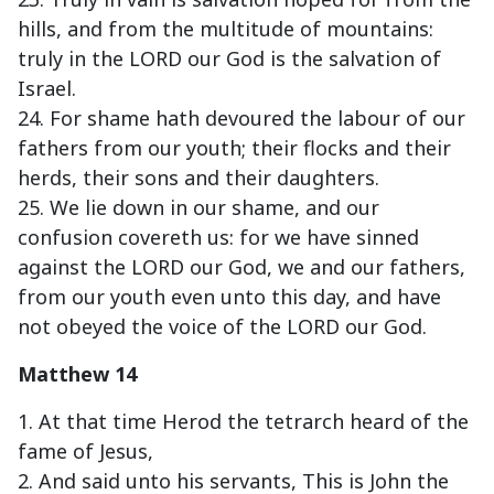
hills, and from the multitude of mountains:
truly in the LORD our God is the salvation of
Israel.
24. For shame hath devoured the labour of our
fathers from our youth; their flocks and their
herds, their sons and their daughters.
25. We lie down in our shame, and our
confusion covereth us: for we have sinned
against the LORD our God, we and our fathers,
from our youth even unto this day, and have
not obeyed the voice of the LORD our God.
Matthew 14
1. At that time Herod the tetrarch heard of the
fame of Jesus,
2. And said unto his servants, This is John the