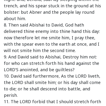
trench, and his spear stuck in the ground at his
bolster: but Abner and the people lay round
about him.
8. Then said Abishai to David, God hath
delivered thine enemy into thine hand this day:
now therefore let me smite him, I pray thee,
with the spear even to the earth at once, and I
will not smite him the second time.
9. And David said to Abishai, Destroy him not:
for who can stretch forth his hand against the
LORD'S anointed, and be guiltless?
10. David said furthermore, As the LORD liveth,
the LORD shall smite him; or his day shall come
to die; or he shall descend into battle, and
perish.
11. The LORD forbid that I should stretch forth