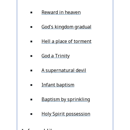
Reward in heaven
God's kingdom gradual
Hell a place of torment
God a Trinity
A supernatural devil
Infant baptism
Baptism by sprinkling
Holy Spirit possession