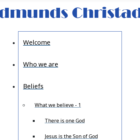
Welcome
Who we are
Beliefs
What we believe - 1
There is one God
Jesus is the Son of God