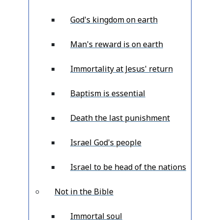
God's kingdom on earth
Man's reward is on earth
Immortality at Jesus' return
Baptism is essential
Death the last punishment
Israel God's people
Israel to be head of the nations
Not in the Bible
Immortal soul