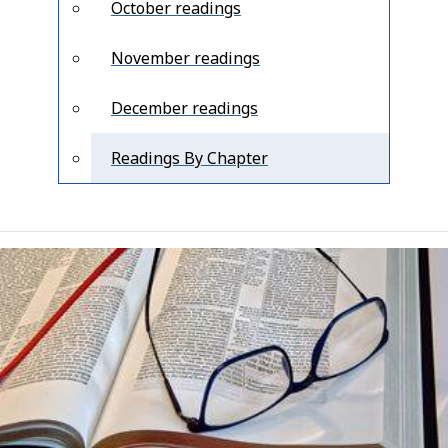
October readings
November readings
December readings
Readings By Chapter