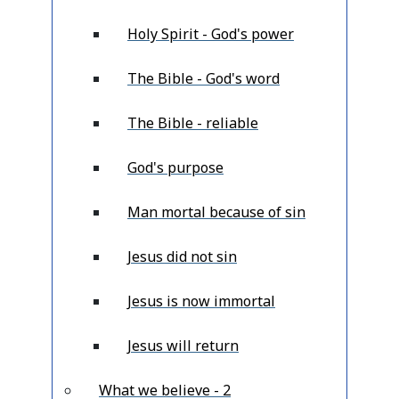
Holy Spirit - God's power
The Bible - God's word
The Bible - reliable
God's purpose
Man mortal because of sin
Jesus did not sin
Jesus is now immortal
Jesus will return
What we believe - 2