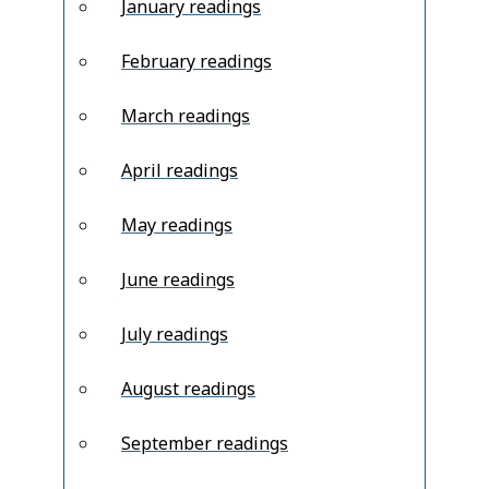
January readings
February readings
March readings
April readings
May readings
June readings
July readings
August readings
September readings