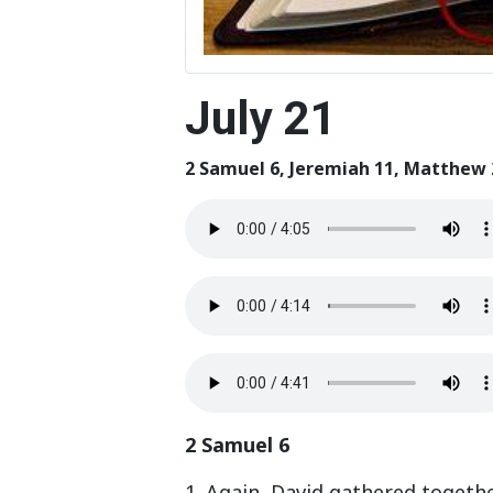
July 21
2 Samuel 6, Jeremiah 11, Matthew 
2 Samuel 6
1. Again, David gathered togethe