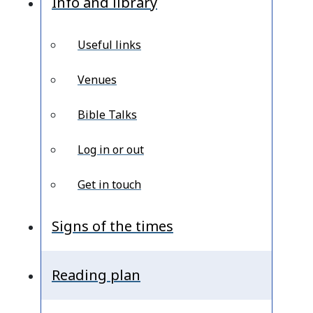
Info and library
Useful links
Venues
Bible Talks
Log in or out
Get in touch
Signs of the times
Reading plan