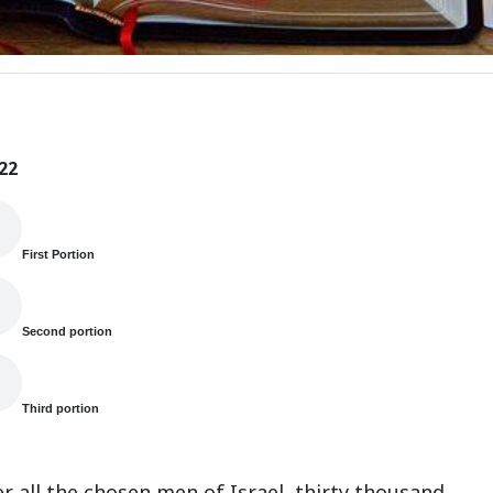
22
First Portion
Second portion
Third portion
r all the chosen men of Israel, thirty thousand.