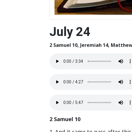
July 24
2 Samuel 10, Jeremiah 14, Matthew
2 Samuel 10
1. And it came to pass after thi