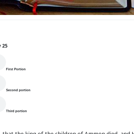
 25
First Portion
Second portion
Third portion
s, that the king of the children of Ammon died, and 