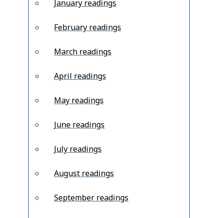
January readings
February readings
March readings
April readings
May readings
June readings
July readings
August readings
September readings