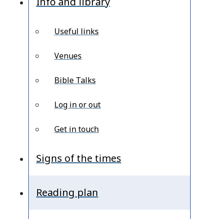
Info and library
Useful links
Venues
Bible Talks
Log in or out
Get in touch
Signs of the times
Reading plan