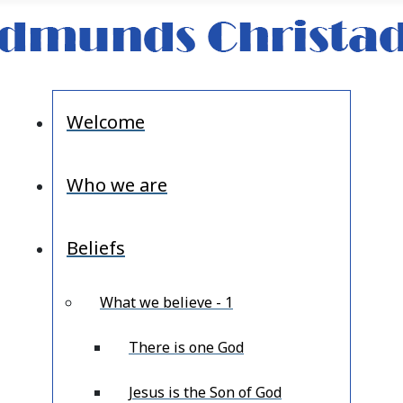
Welcome
Who we are
Beliefs
What we believe - 1
There is one God
Jesus is the Son of God