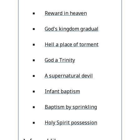
Reward in heaven
God's kingdom gradual
Hell a place of torment
God a Trinity
A supernatural devil
Infant baptism
Baptism by sprinkling
Holy Spirit possession