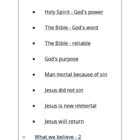
Holy Spirit - God's power
The Bible - God's word
The Bible - reliable
God's purpose
Man mortal because of sin
Jesus did not sin
Jesus is now immortal
Jesus will return
What we believe - 2