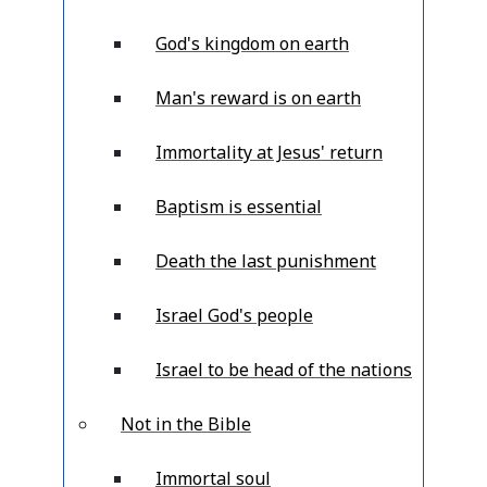
God's kingdom on earth
Man's reward is on earth
Immortality at Jesus' return
Baptism is essential
Death the last punishment
Israel God's people
Israel to be head of the nations
Not in the Bible
Immortal soul