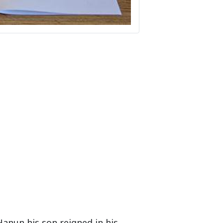
Hanun his son reigned in his