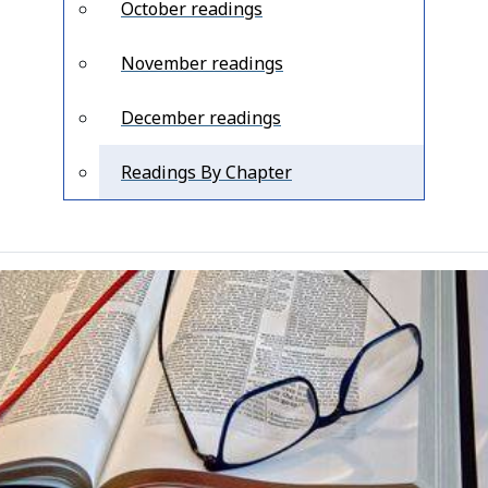
October readings
November readings
December readings
Readings By Chapter