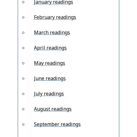
January readings
February readings
March readings
April readings
May readings
June readings
July readings
August readings
September readings