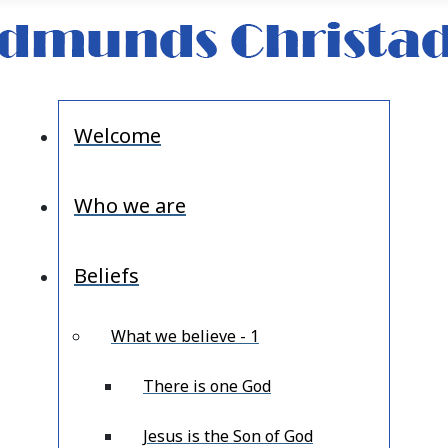
Welcome
Who we are
Beliefs
What we believe - 1
There is one God
Jesus is the Son of God