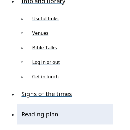
Info and library
Useful links
Venues
Bible Talks
Log in or out
Get in touch
Signs of the times
Reading plan