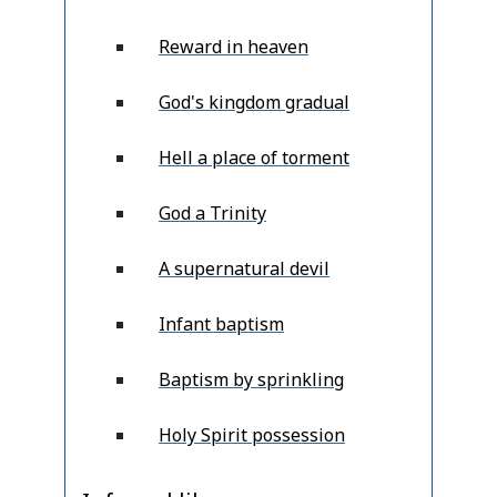
Reward in heaven
God's kingdom gradual
Hell a place of torment
God a Trinity
A supernatural devil
Infant baptism
Baptism by sprinkling
Holy Spirit possession