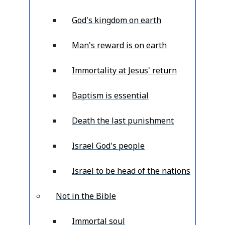
God's kingdom on earth
Man's reward is on earth
Immortality at Jesus' return
Baptism is essential
Death the last punishment
Israel God's people
Israel to be head of the nations
Not in the Bible
Immortal soul