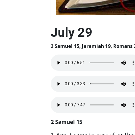
July 29
2 Samuel 15, Jeremiah 19, Romans 
2 Samuel 15
1. And it came to pass after thi