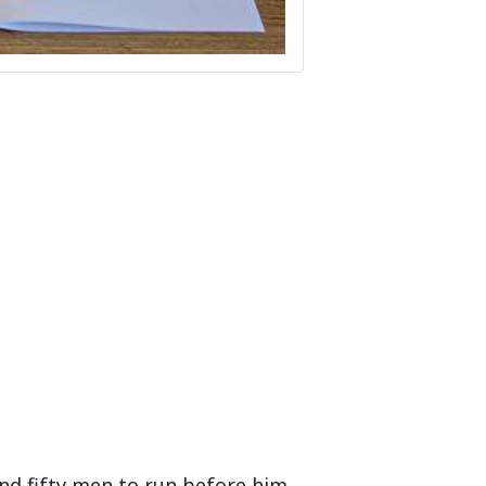
nd fifty men to run before him.