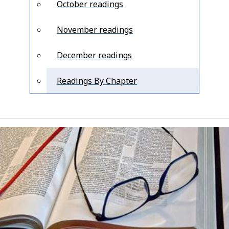
October readings
November readings
December readings
Readings By Chapter