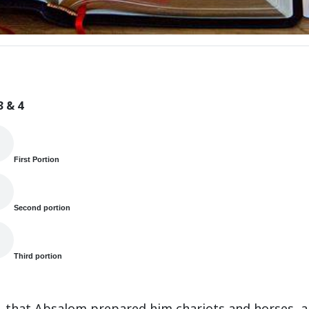
3 & 4
First Portion
Second portion
Third portion
s, that Absalom prepared him chariots and horses, a