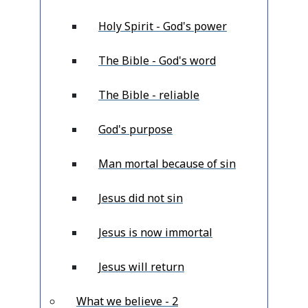
Holy Spirit - God's power
The Bible - God's word
The Bible - reliable
God's purpose
Man mortal because of sin
Jesus did not sin
Jesus is now immortal
Jesus will return
What we believe - 2