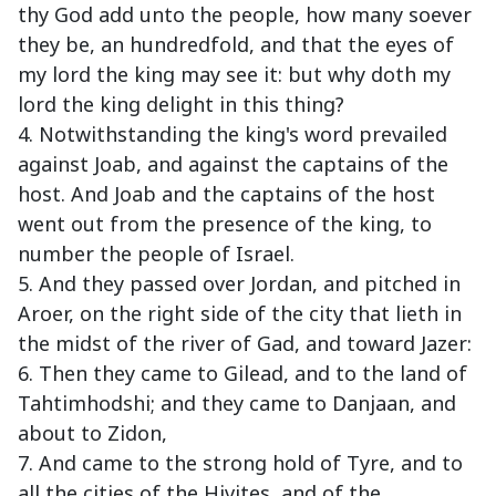
thy God add unto the people, how many soever
they be, an hundredfold, and that the eyes of
my lord the king may see it: but why doth my
lord the king delight in this thing?
4. Notwithstanding the king's word prevailed
against Joab, and against the captains of the
host. And Joab and the captains of the host
went out from the presence of the king, to
number the people of Israel.
5. And they passed over Jordan, and pitched in
Aroer, on the right side of the city that lieth in
the midst of the river of Gad, and toward Jazer:
6. Then they came to Gilead, and to the land of
Tahtimhodshi; and they came to Danjaan, and
about to Zidon,
7. And came to the strong hold of Tyre, and to
all the cities of the Hivites, and of the