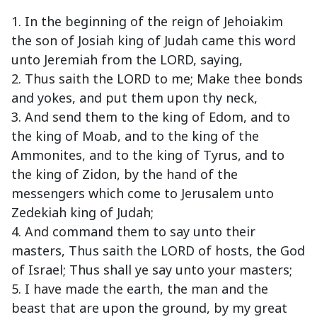
1. In the beginning of the reign of Jehoiakim
the son of Josiah king of Judah came this word
unto Jeremiah from the LORD, saying,
2. Thus saith the LORD to me; Make thee bonds
and yokes, and put them upon thy neck,
3. And send them to the king of Edom, and to
the king of Moab, and to the king of the
Ammonites, and to the king of Tyrus, and to
the king of Zidon, by the hand of the
messengers which come to Jerusalem unto
Zedekiah king of Judah;
4. And command them to say unto their
masters, Thus saith the LORD of hosts, the God
of Israel; Thus shall ye say unto your masters;
5. I have made the earth, the man and the
beast that are upon the ground, by my great