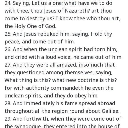
24. Saying, Let us alone; what have we to do
with thee, thou Jesus of Nazareth? art thou
come to destroy us? I know thee who thou art,
the Holy One of God.
25. And Jesus rebuked him, saying, Hold thy
peace, and come out of him.
26. And when the unclean spirit had torn him,
and cried with a loud voice, he came out of him.
27. And they were all amazed, insomuch that
they questioned among themselves, saying,
What thing is this? what new doctrine is this?
for with authority commandeth he even the
unclean spirits, and they do obey him.
28. And immediately his fame spread abroad
throughout all the region round about Galilee.
29. And forthwith, when they were come out of
the synagogue, they entered into the house of