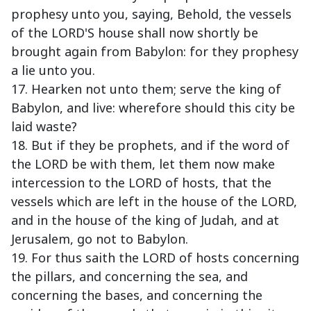
prophesy unto you, saying, Behold, the vessels
of the LORD'S house shall now shortly be
brought again from Babylon: for they prophesy
a lie unto you.
17. Hearken not unto them; serve the king of
Babylon, and live: wherefore should this city be
laid waste?
18. But if they be prophets, and if the word of
the LORD be with them, let them now make
intercession to the LORD of hosts, that the
vessels which are left in the house of the LORD,
and in the house of the king of Judah, and at
Jerusalem, go not to Babylon.
19. For thus saith the LORD of hosts concerning
the pillars, and concerning the sea, and
concerning the bases, and concerning the