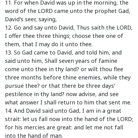
11. For when David was up in the morning, the
word of the LORD came unto the prophet Gad,
David's seer, saying,
12. Go and say unto David, Thus saith the LORD,
I offer thee three things; choose thee one of
them, that I may do it unto thee.
13. So Gad came to David, and told him, and
said unto him, Shall seven years of famine
come unto thee in thy land? or wilt thou flee
three months before thine enemies, while they
pursue thee? or that there be three days'
pestilence in thy land? now advise, and see
what answer I shall return to him that sent me.
14. And David said unto Gad, I am in a great
strait: let us fall now into the hand of the LORD;
for his mercies are great: and let me not fall
into the hand of man.