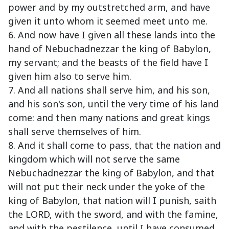
power and by my outstretched arm, and have
given it unto whom it seemed meet unto me.
6. And now have I given all these lands into the
hand of Nebuchadnezzar the king of Babylon,
my servant; and the beasts of the field have I
given him also to serve him.
7. And all nations shall serve him, and his son,
and his son's son, until the very time of his land
come: and then many nations and great kings
shall serve themselves of him.
8. And it shall come to pass, that the nation and
kingdom which will not serve the same
Nebuchadnezzar the king of Babylon, and that
will not put their neck under the yoke of the
king of Babylon, that nation will I punish, saith
the LORD, with the sword, and with the famine,
and with the pestilence, until I have consumed