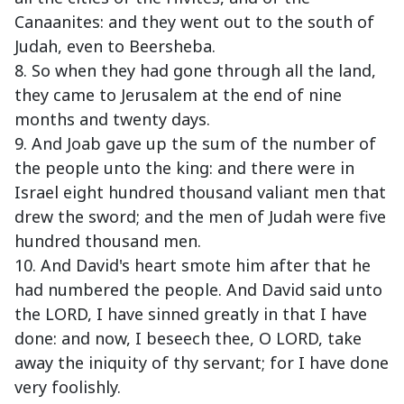
Canaanites: and they went out to the south of
Judah, even to Beersheba.
8. So when they had gone through all the land,
they came to Jerusalem at the end of nine
months and twenty days.
9. And Joab gave up the sum of the number of
the people unto the king: and there were in
Israel eight hundred thousand valiant men that
drew the sword; and the men of Judah were five
hundred thousand men.
10. And David's heart smote him after that he
had numbered the people. And David said unto
the LORD, I have sinned greatly in that I have
done: and now, I beseech thee, O LORD, take
away the iniquity of thy servant; for I have done
very foolishly.