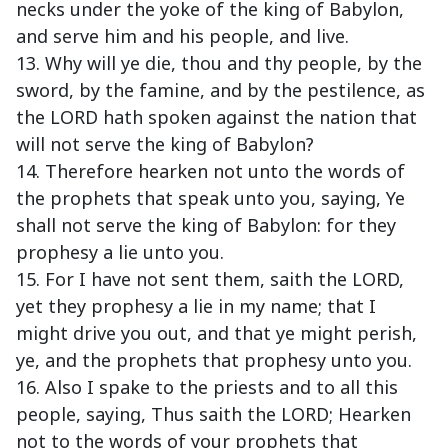
necks under the yoke of the king of Babylon,
and serve him and his people, and live.
13. Why will ye die, thou and thy people, by the
sword, by the famine, and by the pestilence, as
the LORD hath spoken against the nation that
will not serve the king of Babylon?
14. Therefore hearken not unto the words of
the prophets that speak unto you, saying, Ye
shall not serve the king of Babylon: for they
prophesy a lie unto you.
15. For I have not sent them, saith the LORD,
yet they prophesy a lie in my name; that I
might drive you out, and that ye might perish,
ye, and the prophets that prophesy unto you.
16. Also I spake to the priests and to all this
people, saying, Thus saith the LORD; Hearken
not to the words of your prophets that