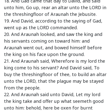
18. And Gad came that day to David, and said
unto him, Go up, rear an altar unto the LORD in
the threshingfloor of Araunah the Jebusite.
19. And David, according to the saying of Gad,
went up as the LORD commanded.
20. And Araunah looked, and saw the king and
his servants coming on toward him: and
Araunah went out, and bowed himself before
the king on his face upon the ground.
21. And Araunah said, Wherefore is my lord the
king come to his servant? And David said, To
buy the threshingfloor of thee, to build an altar
unto the LORD, that the plague may be stayed
from the people.
22. And Araunah said unto David, Let my lord
the king take and offer up what seemeth good
unto him: behold, here be oxen for burnt