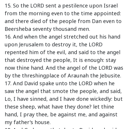
15. So the LORD sent a pestilence upon Israel
from the morning even to the time appointed:
and there died of the people from Dan even to
Beersheba seventy thousand men.
16. And when the angel stretched out his hand
upon Jerusalem to destroy it, the LORD
repented him of the evil, and said to the angel
that destroyed the people, It is enough: stay
now thine hand. And the angel of the LORD was
by the threshingplace of Araunah the Jebusite.
17. And David spake unto the LORD when he
saw the angel that smote the people, and said,
Lo, I have sinned, and I have done wickedly: but
these sheep, what have they done? let thine
hand, I pray thee, be against me, and against
my father's house.