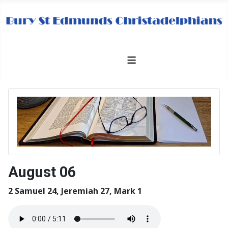
≡
August 06
2 Samuel 24, Jeremiah 27, Mark 1