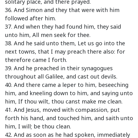
solitary place, and there prayed.
36. And Simon and they that were with him
followed after him.
37. And when they had found him, they said
unto him, All men seek for thee.
38. And he said unto them, Let us go into the
next towns, that I may preach there also: for
therefore came I forth.
39. And he preached in their synagogues
throughout all Galilee, and cast out devils.
40. And there came a leper to him, beseeching
him, and kneeling down to him, and saying unto
him, If thou wilt, thou canst make me clean.
41. And Jesus, moved with compassion, put
forth his hand, and touched him, and saith unto
him, I will; be thou clean.
42. And as soon as he had spoken, immediately