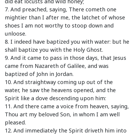
did eat locusts and wild honey;
7. And preached, saying, There cometh one
mightier than I after me, the latchet of whose
shoes I am not worthy to stoop down and
unloose.
8. I indeed have baptized you with water: but he
shall baptize you with the Holy Ghost.
9. And it came to pass in those days, that Jesus
came from Nazareth of Galilee, and was
baptized of John in Jordan.
10. And straightway coming up out of the
water, he saw the heavens opened, and the
Spirit like a dove descending upon him:
11. And there came a voice from heaven, saying,
Thou art my beloved Son, in whom I am well
pleased.
12. And immediately the Spirit driveth him into