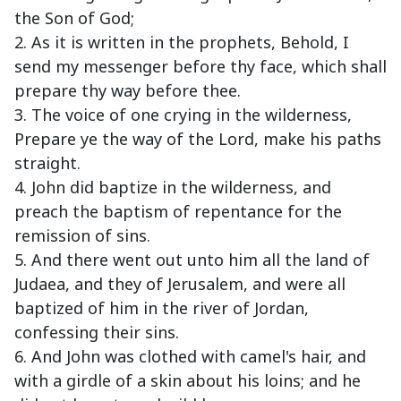
the Son of God;
2. As it is written in the prophets, Behold, I
send my messenger before thy face, which shall
prepare thy way before thee.
3. The voice of one crying in the wilderness,
Prepare ye the way of the Lord, make his paths
straight.
4. John did baptize in the wilderness, and
preach the baptism of repentance for the
remission of sins.
5. And there went out unto him all the land of
Judaea, and they of Jerusalem, and were all
baptized of him in the river of Jordan,
confessing their sins.
6. And John was clothed with camel's hair, and
with a girdle of a skin about his loins; and he