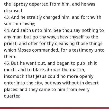
the leprosy departed from him, and he was
cleansed.
43. And he straitly charged him, and forthwith
sent him away;
44. And saith unto him, See thou say nothing to
any man: but go thy way, shew thyself to the
priest, and offer for thy cleansing those things
which Moses commanded, for a testimony unto
them.
45. But he went out, and began to publish it
much, and to blaze abroad the matter,
insomuch that Jesus could no more openly
enter into the city, but was without in desert
places: and they came to him from every
quarter.