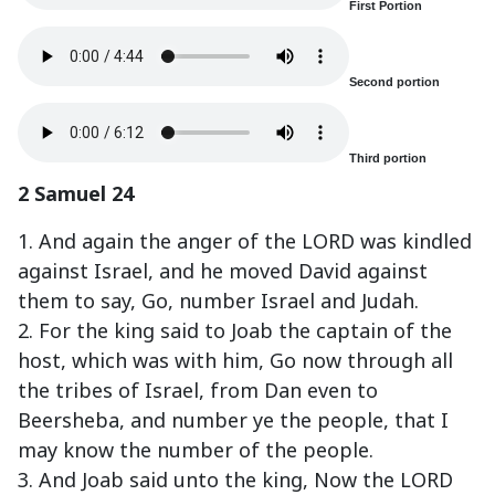
First Portion
Second portion
Third portion
2 Samuel 24
1. And again the anger of the LORD was kindled
against Israel, and he moved David against
them to say, Go, number Israel and Judah.
2. For the king said to Joab the captain of the
host, which was with him, Go now through all
the tribes of Israel, from Dan even to
Beersheba, and number ye the people, that I
may know the number of the people.
3. And Joab said unto the king, Now the LORD