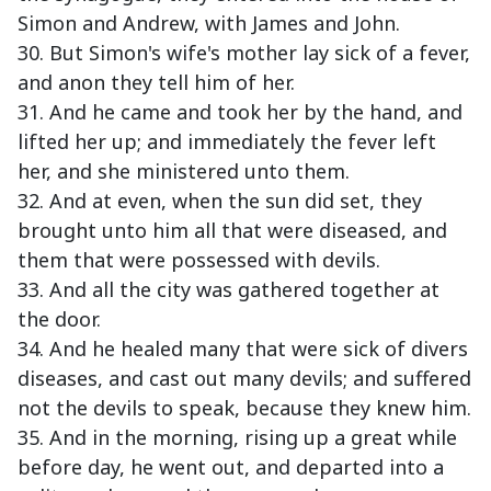
Simon and Andrew, with James and John.
30. But Simon's wife's mother lay sick of a fever,
and anon they tell him of her.
31. And he came and took her by the hand, and
lifted her up; and immediately the fever left
her, and she ministered unto them.
32. And at even, when the sun did set, they
brought unto him all that were diseased, and
them that were possessed with devils.
33. And all the city was gathered together at
the door.
34. And he healed many that were sick of divers
diseases, and cast out many devils; and suffered
not the devils to speak, because they knew him.
35. And in the morning, rising up a great while
before day, he went out, and departed into a