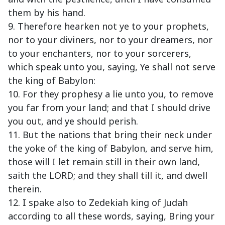
them by his hand.
9. Therefore hearken not ye to your prophets,
nor to your diviners, nor to your dreamers, nor
to your enchanters, nor to your sorcerers,
which speak unto you, saying, Ye shall not serve
the king of Babylon:
10. For they prophesy a lie unto you, to remove
you far from your land; and that I should drive
you out, and ye should perish.
11. But the nations that bring their neck under
the yoke of the king of Babylon, and serve him,
those will I let remain still in their own land,
saith the LORD; and they shall till it, and dwell
therein.
12. I spake also to Zedekiah king of Judah
according to all these words, saying, Bring your