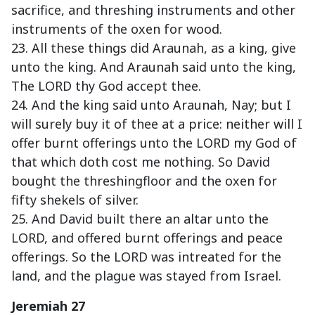
sacrifice, and threshing instruments and other
instruments of the oxen for wood.
23. All these things did Araunah, as a king, give
unto the king. And Araunah said unto the king,
The LORD thy God accept thee.
24. And the king said unto Araunah, Nay; but I
will surely buy it of thee at a price: neither will I
offer burnt offerings unto the LORD my God of
that which doth cost me nothing. So David
bought the threshingfloor and the oxen for
fifty shekels of silver.
25. And David built there an altar unto the
LORD, and offered burnt offerings and peace
offerings. So the LORD was intreated for the
land, and the plague was stayed from Israel.
Jeremiah 27