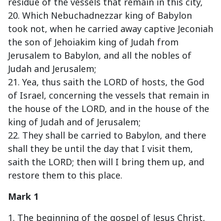
residue of the vessels that remain in this city,
20. Which Nebuchadnezzar king of Babylon
took not, when he carried away captive Jeconiah
the son of Jehoiakim king of Judah from
Jerusalem to Babylon, and all the nobles of
Judah and Jerusalem;
21. Yea, thus saith the LORD of hosts, the God
of Israel, concerning the vessels that remain in
the house of the LORD, and in the house of the
king of Judah and of Jerusalem;
22. They shall be carried to Babylon, and there
shall they be until the day that I visit them,
saith the LORD; then will I bring them up, and
restore them to this place.
Mark 1
1. The beginning of the gospel of Jesus Christ,