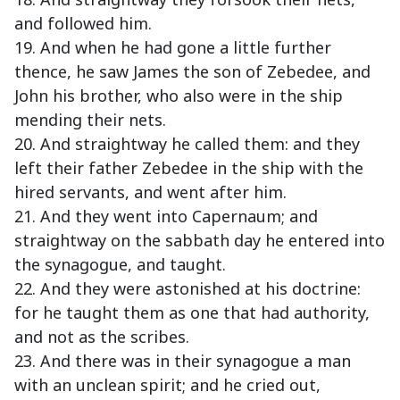
and followed him.
19. And when he had gone a little further
thence, he saw James the son of Zebedee, and
John his brother, who also were in the ship
mending their nets.
20. And straightway he called them: and they
left their father Zebedee in the ship with the
hired servants, and went after him.
21. And they went into Capernaum; and
straightway on the sabbath day he entered into
the synagogue, and taught.
22. And they were astonished at his doctrine:
for he taught them as one that had authority,
and not as the scribes.
23. And there was in their synagogue a man
with an unclean spirit; and he cried out,