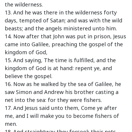
the wilderness.
13. And he was there in the wilderness forty
days, tempted of Satan; and was with the wild
beasts; and the angels ministered unto him.
14. Now after that John was put in prison, Jesus
came into Galilee, preaching the gospel of the
kingdom of God,
15. And saying, The time is fulfilled, and the
kingdom of God is at hand: repent ye, and
believe the gospel.
16. Now as he walked by the sea of Galilee, he
saw Simon and Andrew his brother casting a
net into the sea: for they were fishers.
17. And Jesus said unto them, Come ye after
me, and I will make you to become fishers of
men.
18. And straightway they forsook their nets,