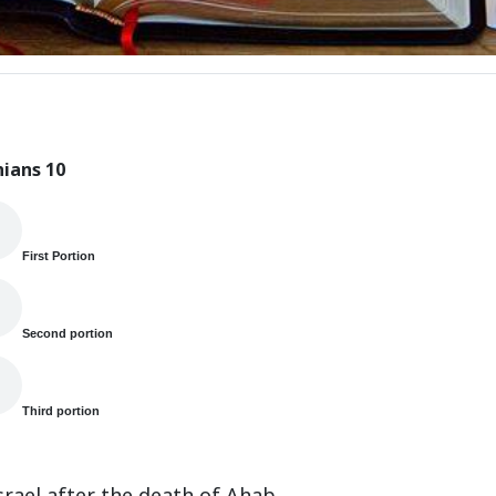
hians 10
First Portion
Second portion
Third portion
rael after the death of Ahab.