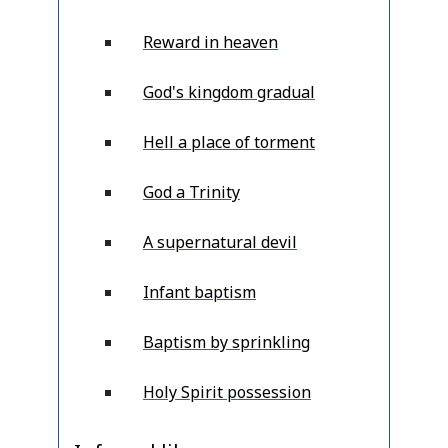
Reward in heaven
God's kingdom gradual
Hell a place of torment
God a Trinity
A supernatural devil
Infant baptism
Baptism by sprinkling
Holy Spirit possession