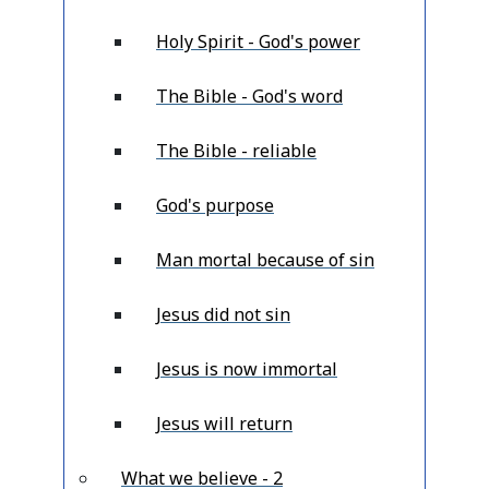
Holy Spirit - God's power
The Bible - God's word
The Bible - reliable
God's purpose
Man mortal because of sin
Jesus did not sin
Jesus is now immortal
Jesus will return
What we believe - 2