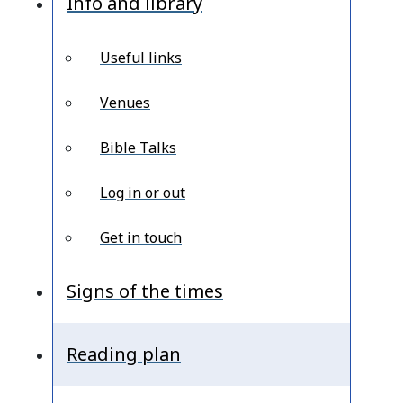
Info and library
Useful links
Venues
Bible Talks
Log in or out
Get in touch
Signs of the times
Reading plan