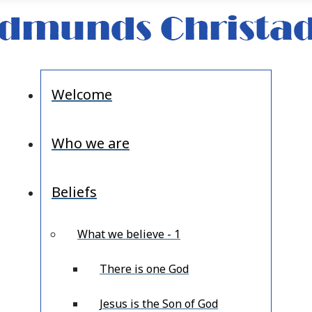
Welcome
Who we are
Beliefs
What we believe - 1
There is one God
Jesus is the Son of God