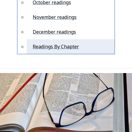
October readings
November readings
December readings
Readings By Chapter