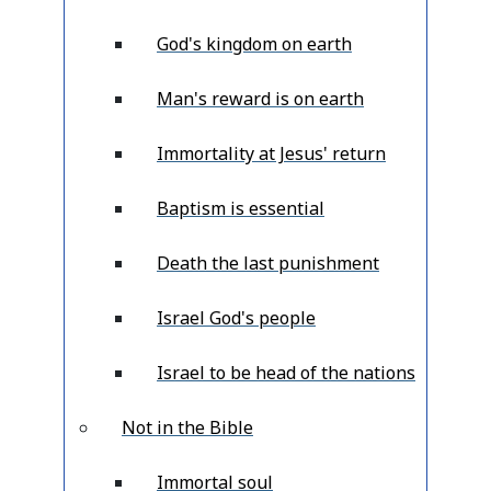
God's kingdom on earth
Man's reward is on earth
Immortality at Jesus' return
Baptism is essential
Death the last punishment
Israel God's people
Israel to be head of the nations
Not in the Bible
Immortal soul