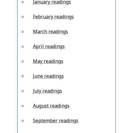
January readings
February readings
March readings
April readings
May readings
June readings
July readings
August readings
September readings