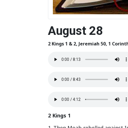
August 28
2 Kings 1 & 2, Jeremiah 50, 1 Corint
2 Kings 1
1. Then Moab rebelled against Is