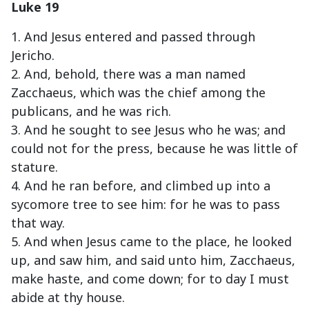
Luke 19
1. And Jesus entered and passed through
Jericho.
2. And, behold, there was a man named
Zacchaeus, which was the chief among the
publicans, and he was rich.
3. And he sought to see Jesus who he was; and
could not for the press, because he was little of
stature.
4. And he ran before, and climbed up into a
sycomore tree to see him: for he was to pass
that way.
5. And when Jesus came to the place, he looked
up, and saw him, and said unto him, Zacchaeus,
make haste, and come down; for to day I must
abide at thy house.