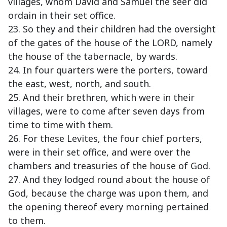
villages, whom David and Samuel the seer did
ordain in their set office.
23. So they and their children had the oversight
of the gates of the house of the LORD, namely
the house of the tabernacle, by wards.
24. In four quarters were the porters, toward
the east, west, north, and south.
25. And their brethren, which were in their
villages, were to come after seven days from
time to time with them.
26. For these Levites, the four chief porters,
were in their set office, and were over the
chambers and treasuries of the house of God.
27. And they lodged round about the house of
God, because the charge was upon them, and
the opening thereof every morning pertained
to them.