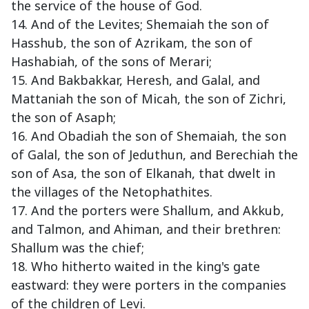
the service of the house of God.
14. And of the Levites; Shemaiah the son of
Hasshub, the son of Azrikam, the son of
Hashabiah, of the sons of Merari;
15. And Bakbakkar, Heresh, and Galal, and
Mattaniah the son of Micah, the son of Zichri,
the son of Asaph;
16. And Obadiah the son of Shemaiah, the son
of Galal, the son of Jeduthun, and Berechiah the
son of Asa, the son of Elkanah, that dwelt in
the villages of the Netophathites.
17. And the porters were Shallum, and Akkub,
and Talmon, and Ahiman, and their brethren:
Shallum was the chief;
18. Who hitherto waited in the king's gate
eastward: they were porters in the companies
of the children of Levi.