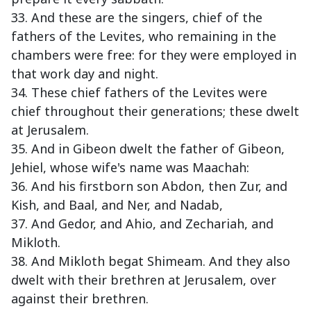
33. And these are the singers, chief of the
fathers of the Levites, who remaining in the
chambers were free: for they were employed in
that work day and night.
34. These chief fathers of the Levites were
chief throughout their generations; these dwelt
at Jerusalem.
35. And in Gibeon dwelt the father of Gibeon,
Jehiel, whose wife's name was Maachah:
36. And his firstborn son Abdon, then Zur, and
Kish, and Baal, and Ner, and Nadab,
37. And Gedor, and Ahio, and Zechariah, and
Mikloth.
38. And Mikloth begat Shimeam. And they also
dwelt with their brethren at Jerusalem, over
against their brethren.