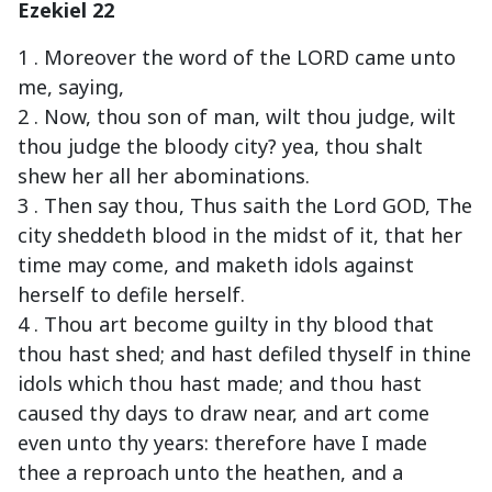
Ezekiel 22
1 . Moreover the word of the LORD came unto
me, saying,
2 . Now, thou son of man, wilt thou judge, wilt
thou judge the bloody city? yea, thou shalt
shew her all her abominations.
3 . Then say thou, Thus saith the Lord GOD, The
city sheddeth blood in the midst of it, that her
time may come, and maketh idols against
herself to defile herself.
4 . Thou art become guilty in thy blood that
thou hast shed; and hast defiled thyself in thine
idols which thou hast made; and thou hast
caused thy days to draw near, and art come
even unto thy years: therefore have I made
thee a reproach unto the heathen, and a