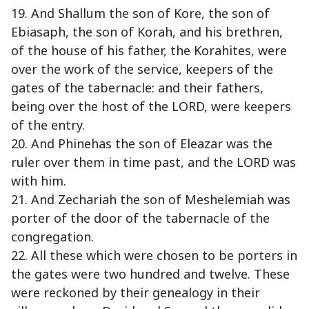
19. And Shallum the son of Kore, the son of
Ebiasaph, the son of Korah, and his brethren,
of the house of his father, the Korahites, were
over the work of the service, keepers of the
gates of the tabernacle: and their fathers,
being over the host of the LORD, were keepers
of the entry.
20. And Phinehas the son of Eleazar was the
ruler over them in time past, and the LORD was
with him.
21. And Zechariah the son of Meshelemiah was
porter of the door of the tabernacle of the
congregation.
22. All these which were chosen to be porters in
the gates were two hundred and twelve. These
were reckoned by their genealogy in their