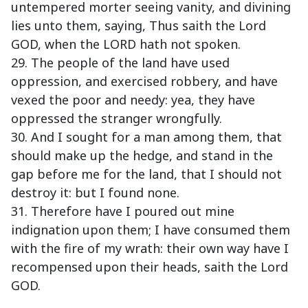
untempered morter seeing vanity, and divining
lies unto them, saying, Thus saith the Lord
GOD, when the LORD hath not spoken.
29. The people of the land have used
oppression, and exercised robbery, and have
vexed the poor and needy: yea, they have
oppressed the stranger wrongfully.
30. And I sought for a man among them, that
should make up the hedge, and stand in the
gap before me for the land, that I should not
destroy it: but I found none.
31. Therefore have I poured out mine
indignation upon them; I have consumed them
with the fire of my wrath: their own way have I
recompensed upon their heads, saith the Lord
GOD.