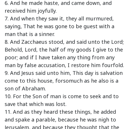
6. And he made haste, and came down, and
received him joyfully.
7. And when they saw it, they all murmured,
saying, That he was gone to be guest with a
man that is a sinner.
8. And Zacchaeus stood, and said unto the Lord;
Behold, Lord, the half of my goods I give to the
poor; and if I have taken any thing from any
man by false accusation, I restore him fourfold.
9. And Jesus said unto him, This day is salvation
come to this house, forsomuch as he also is a
son of Abraham.
10. For the Son of man is come to seek and to
save that which was lost.
11. And as they heard these things, he added
and spake a parable, because he was nigh to
Jerusalem, and because they thought that the