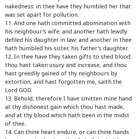
nakedness: in thee have they humbled her that
was set apart for pollution.
11. And one hath committed abomination with
his neighbour's wife; and another hath lewdly
defiled his daughter in law; and another in thee
hath humbled his sister, his father's daughter.
12. In thee have they taken gifts to shed blood;
thou hast taken usury and increase, and thou
hast greedily gained of thy neighbours by
extortion, and hast forgotten me, saith the
Lord GOD.
13. Behold, therefore I have smitten mine hand
at thy dishonest gain which thou hast made,
and at thy blood which hath been in the midst
of thee.
14. Can thine heart endure, or can thine hands