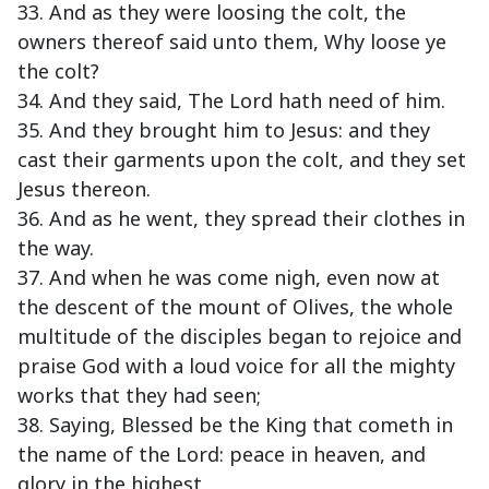
33. And as they were loosing the colt, the
owners thereof said unto them, Why loose ye
the colt?
34. And they said, The Lord hath need of him.
35. And they brought him to Jesus: and they
cast their garments upon the colt, and they set
Jesus thereon.
36. And as he went, they spread their clothes in
the way.
37. And when he was come nigh, even now at
the descent of the mount of Olives, the whole
multitude of the disciples began to rejoice and
praise God with a loud voice for all the mighty
works that they had seen;
38. Saying, Blessed be the King that cometh in
the name of the Lord: peace in heaven, and
glory in the highest.