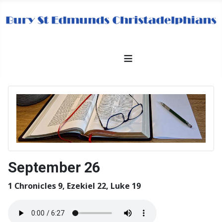
≡
September 26
1 Chronicles 9, Ezekiel 22, Luke 19