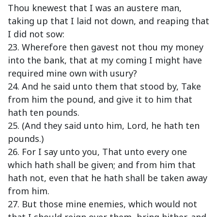
Thou knewest that I was an austere man,
taking up that I laid not down, and reaping that
I did not sow:
23. Wherefore then gavest not thou my money
into the bank, that at my coming I might have
required mine own with usury?
24. And he said unto them that stood by, Take
from him the pound, and give it to him that
hath ten pounds.
25. (And they said unto him, Lord, he hath ten
pounds.)
26. For I say unto you, That unto every one
which hath shall be given; and from him that
hath not, even that he hath shall be taken away
from him.
27. But those mine enemies, which would not