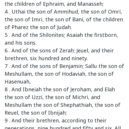
the children of Ephraim, and Manasseh;
4 . Uthai the son of Ammihud, the son of Omri,
the son of Imri, the son of Bani, of the children
of Pharez the son of Judah.
5 . And of the Shilonites; Asaiah the firstborn,
and his sons.
6 . And of the sons of Zerah; Jeuel, and their
brethren, six hundred and ninety.
7 . And of the sons of Benjamin; Sallu the son of
Meshullam, the son of Hodaviah, the son of
Hasenuah,
8 . And Ibneiah the son of Jeroham, and Elah
the son of Uzzi, the son of Michri, and
Meshullam the son of Shephathiah, the son of
Reuel, the son of Ibnijah;
9 . And their brethren, according to their
generations, nine hundred and fifty and six. All