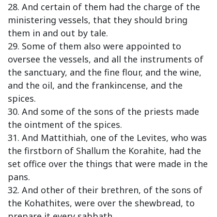
28. And certain of them had the charge of the
ministering vessels, that they should bring
them in and out by tale.
29. Some of them also were appointed to
oversee the vessels, and all the instruments of
the sanctuary, and the fine flour, and the wine,
and the oil, and the frankincense, and the
spices.
30. And some of the sons of the priests made
the ointment of the spices.
31. And Mattithiah, one of the Levites, who was
the firstborn of Shallum the Korahite, had the
set office over the things that were made in the
pans.
32. And other of their brethren, of the sons of
the Kohathites, were over the shewbread, to
prepare it every sabbath.