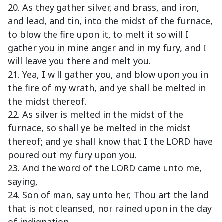
20. As they gather silver, and brass, and iron,
and lead, and tin, into the midst of the furnace,
to blow the fire upon it, to melt it so will I
gather you in mine anger and in my fury, and I
will leave you there and melt you.
21. Yea, I will gather you, and blow upon you in
the fire of my wrath, and ye shall be melted in
the midst thereof.
22. As silver is melted in the midst of the
furnace, so shall ye be melted in the midst
thereof; and ye shall know that I the LORD have
poured out my fury upon you.
23. And the word of the LORD came unto me,
saying,
24. Son of man, say unto her, Thou art the land
that is not cleansed, nor rained upon in the day
of indignation.