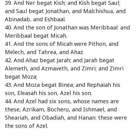
39. And Ner begat Kish; and Kish begat Saul;
and Saul begat Jonathan, and Malchishua, and
Abinadab, and Eshbaal.
40. And the son of Jonathan was Meribbaal: and
Meribbaal begat Micah.
41. And the sons of Micah were Pithon, and
Melech, and Tahrea, and Ahaz
42. And Ahaz begat Jarah; and Jarah begat
Alemeth, and Azmaveth, and Zimri; and Zimri
begat Moza;
43. And Moza begat Binea; and Rephaiah his
son, Eleasah his son, Azel his son.
44. And Azel had six sons, whose names are
these, Azrikam, Bocheru, and Ishmael, and
Sheariah, and Obadiah, and Hanan: these were
the sons of Azel.