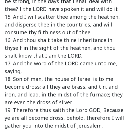
be strong, in the days that I shall deal with
thee? I the LORD have spoken it and will do it
15. And I will scatter thee among the heathen,
and disperse thee in the countries, and will
consume thy filthiness out of thee.
16. And thou shalt take thine inheritance in
thyself in the sight of the heathen, and thou
shalt know that I am the LORD.
17. And the word of the LORD came unto me,
saying,
18. Son of man, the house of Israel is to me
become dross: all they are brass, and tin, and
iron, and lead, in the midst of the furnace; they
are even the dross of silver.
19. Therefore thus saith the Lord GOD; Because
ye are all become dross, behold, therefore I will
gather you into the midst of Jerusalem.