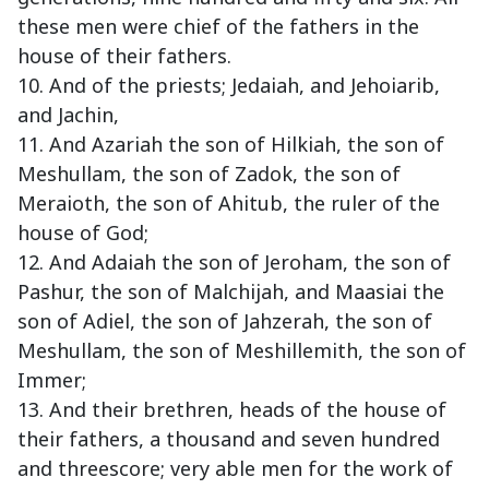
these men were chief of the fathers in the
house of their fathers.
10. And of the priests; Jedaiah, and Jehoiarib,
and Jachin,
11. And Azariah the son of Hilkiah, the son of
Meshullam, the son of Zadok, the son of
Meraioth, the son of Ahitub, the ruler of the
house of God;
12. And Adaiah the son of Jeroham, the son of
Pashur, the son of Malchijah, and Maasiai the
son of Adiel, the son of Jahzerah, the son of
Meshullam, the son of Meshillemith, the son of
Immer;
13. And their brethren, heads of the house of
their fathers, a thousand and seven hundred
and threescore; very able men for the work of