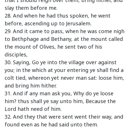
that I should reign over them, bring hither, and
slay them before me.
28. And when he had thus spoken, he went
before, ascending up to Jerusalem.
29. And it came to pass, when he was come nigh
to Bethphage and Bethany, at the mount called
the mount of Olives, he sent two of his
disciples,
30. Saying, Go ye into the village over against
you; in the which at your entering ye shall find a
colt tied, whereon yet never man sat: loose him,
and bring him hither.
31. And if any man ask you, Why do ye loose
him? thus shall ye say unto him, Because the
Lord hath need of him.
32. And they that were sent went their way, and
found even as he had said unto them.