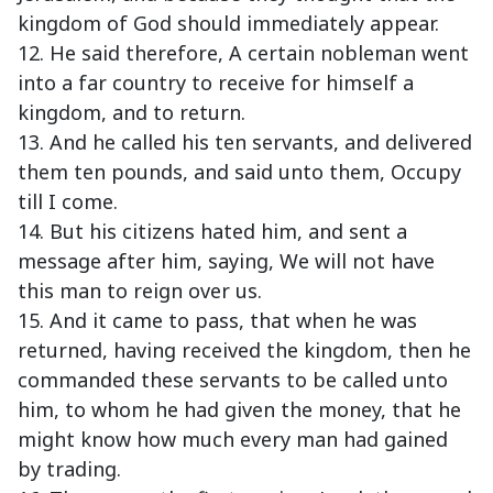
kingdom of God should immediately appear.
12. He said therefore, A certain nobleman went
into a far country to receive for himself a
kingdom, and to return.
13. And he called his ten servants, and delivered
them ten pounds, and said unto them, Occupy
till I come.
14. But his citizens hated him, and sent a
message after him, saying, We will not have
this man to reign over us.
15. And it came to pass, that when he was
returned, having received the kingdom, then he
commanded these servants to be called unto
him, to whom he had given the money, that he
might know how much every man had gained
by trading.