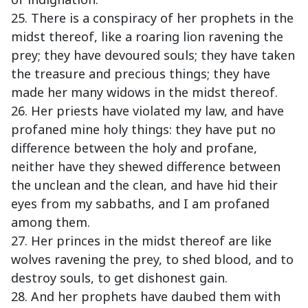
25. There is a conspiracy of her prophets in the
midst thereof, like a roaring lion ravening the
prey; they have devoured souls; they have taken
the treasure and precious things; they have
made her many widows in the midst thereof.
26. Her priests have violated my law, and have
profaned mine holy things: they have put no
difference between the holy and profane,
neither have they shewed difference between
the unclean and the clean, and have hid their
eyes from my sabbaths, and I am profaned
among them.
27. Her princes in the midst thereof are like
wolves ravening the prey, to shed blood, and to
destroy souls, to get dishonest gain.
28. And her prophets have daubed them with