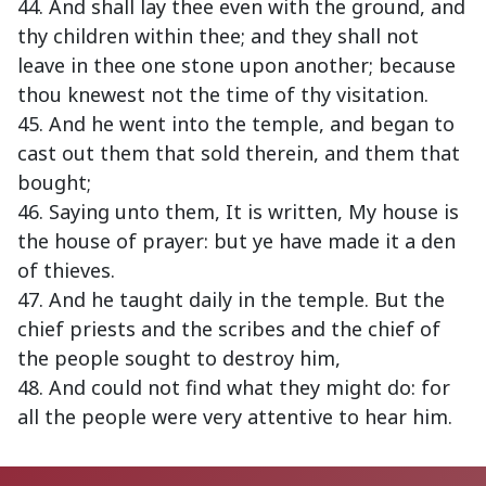
44. And shall lay thee even with the ground, and
thy children within thee; and they shall not
leave in thee one stone upon another; because
thou knewest not the time of thy visitation.
45. And he went into the temple, and began to
cast out them that sold therein, and them that
bought;
46. Saying unto them, It is written, My house is
the house of prayer: but ye have made it a den
of thieves.
47. And he taught daily in the temple. But the
chief priests and the scribes and the chief of
the people sought to destroy him,
48. And could not find what they might do: for
all the people were very attentive to hear him.