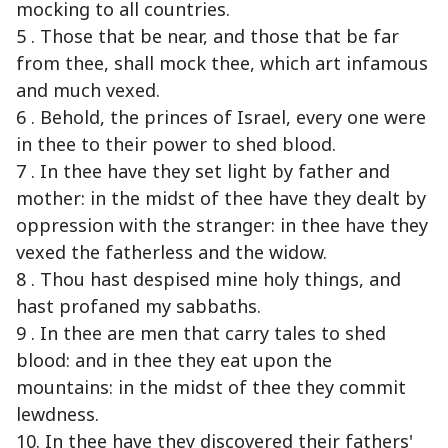
mocking to all countries.
5 . Those that be near, and those that be far
from thee, shall mock thee, which art infamous
and much vexed.
6 . Behold, the princes of Israel, every one were
in thee to their power to shed blood.
7 . In thee have they set light by father and
mother: in the midst of thee have they dealt by
oppression with the stranger: in thee have they
vexed the fatherless and the widow.
8 . Thou hast despised mine holy things, and
hast profaned my sabbaths.
9 . In thee are men that carry tales to shed
blood: and in thee they eat upon the
mountains: in the midst of thee they commit
lewdness.
10. In thee have they discovered their fathers'