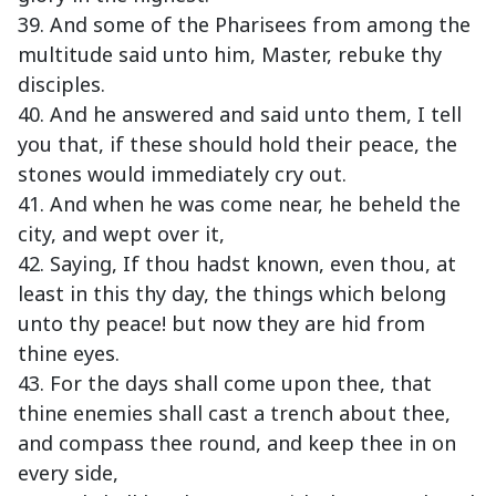
39. And some of the Pharisees from among the
multitude said unto him, Master, rebuke thy
disciples.
40. And he answered and said unto them, I tell
you that, if these should hold their peace, the
stones would immediately cry out.
41. And when he was come near, he beheld the
city, and wept over it,
42. Saying, If thou hadst known, even thou, at
least in this thy day, the things which belong
unto thy peace! but now they are hid from
thine eyes.
43. For the days shall come upon thee, that
thine enemies shall cast a trench about thee,
and compass thee round, and keep thee in on
every side,