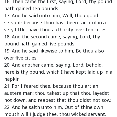
16. Then came the first, saying, Lord, thy pound
hath gained ten pounds.
17. And he said unto him, Well, thou good
servant: because thou hast been faithful in a
very little, have thou authority over ten cities.
18. And the second came, saying, Lord, thy
pound hath gained five pounds.
19. And he said likewise to him, Be thou also
over five cities.
20. And another came, saying, Lord, behold,
here is thy pound, which I have kept laid up in a
napkin:
21. For I feared thee, because thou art an
austere man: thou takest up that thou layedst
not down, and reapest that thou didst not sow.
22. And he saith unto him, Out of thine own
mouth will I judge thee, thou wicked servant.