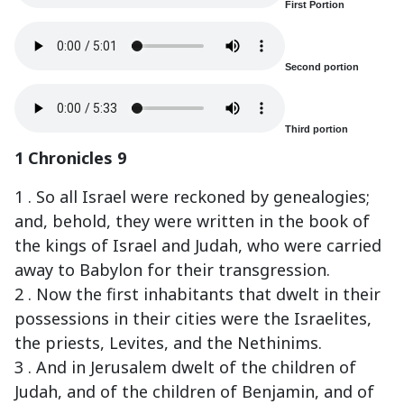
First Portion
Second portion
Third portion
1 Chronicles 9
1 . So all Israel were reckoned by genealogies;
and, behold, they were written in the book of
the kings of Israel and Judah, who were carried
away to Babylon for their transgression.
2 . Now the first inhabitants that dwelt in their
possessions in their cities were the Israelites,
the priests, Levites, and the Nethinims.
3 . And in Jerusalem dwelt of the children of
Judah, and of the children of Benjamin, and of