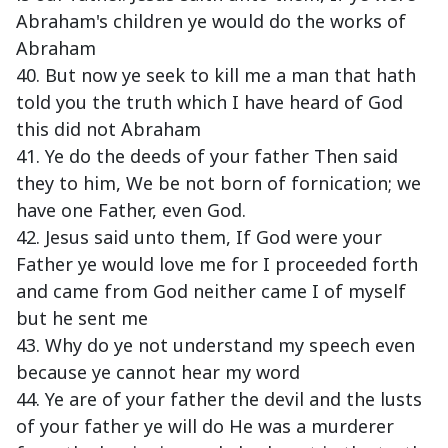
Abraham's children ye would do the works of
Abraham
40. But now ye seek to kill me a man that hath
told you the truth which I have heard of God
this did not Abraham
41. Ye do the deeds of your father Then said
they to him, We be not born of fornication; we
have one Father, even God.
42. Jesus said unto them, If God were your
Father ye would love me for I proceeded forth
and came from God neither came I of myself
but he sent me
43. Why do ye not understand my speech even
because ye cannot hear my word
44. Ye are of your father the devil and the lusts
of your father ye will do He was a murderer