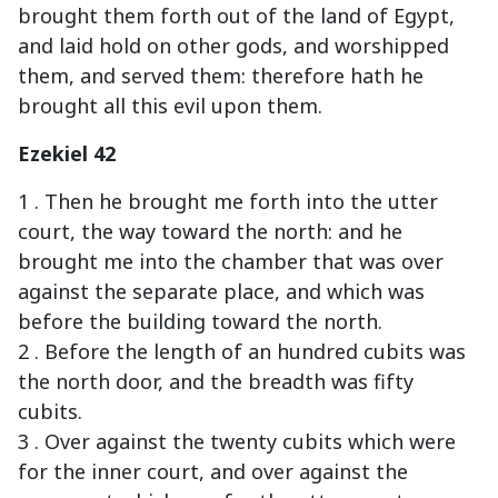
brought them forth out of the land of Egypt,
and laid hold on other gods, and worshipped
them, and served them: therefore hath he
brought all this evil upon them.
Ezekiel 42
1 . Then he brought me forth into the utter
court, the way toward the north: and he
brought me into the chamber that was over
against the separate place, and which was
before the building toward the north.
2 . Before the length of an hundred cubits was
the north door, and the breadth was fifty
cubits.
3 . Over against the twenty cubits which were
for the inner court, and over against the