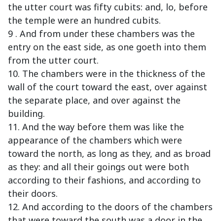
the utter court was fifty cubits: and, lo, before
the temple were an hundred cubits.
9 . And from under these chambers was the
entry on the east side, as one goeth into them
from the utter court.
10. The chambers were in the thickness of the
wall of the court toward the east, over against
the separate place, and over against the
building.
11. And the way before them was like the
appearance of the chambers which were
toward the north, as long as they, and as broad
as they: and all their goings out were both
according to their fashions, and according to
their doors.
12. And according to the doors of the chambers
that were toward the south was a door in the