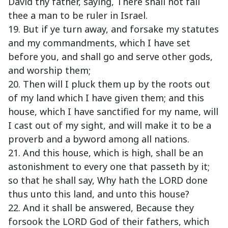
David thy father, saying, There shall not fail
thee a man to be ruler in Israel.
19. But if ye turn away, and forsake my statutes
and my commandments, which I have set
before you, and shall go and serve other gods,
and worship them;
20. Then will I pluck them up by the roots out
of my land which I have given them; and this
house, which I have sanctified for my name, will
I cast out of my sight, and will make it to be a
proverb and a byword among all nations.
21. And this house, which is high, shall be an
astonishment to every one that passeth by it;
so that he shall say, Why hath the LORD done
thus unto this land, and unto this house?
22. And it shall be answered, Because they
forsook the LORD God of their fathers, which