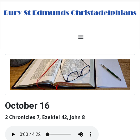
≡
October 16
2 Chronicles 7, Ezekiel 42, John 8