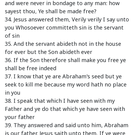
and were never in bondage to any man: how
sayest thou, Ye shall be made free?
34. Jesus answered them, Verily verily I say unto
you Whosoever committeth sin is the servant
of sin
35. And the servant abideth not in the house
for ever but the Son abideth ever
36. If the Son therefore shall make you free ye
shall be free indeed
37. I know that ye are Abraham's seed but ye
seek to kill me because my word hath no place
in you
38. I speak that which I have seen with my
Father and ye do that which ye have seen with
your father
39. They answered and said unto him, Abraham
is our father. Jesus saith unto them, If ye were