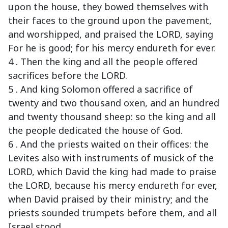
upon the house, they bowed themselves with
their faces to the ground upon the pavement,
and worshipped, and praised the LORD, saying
For he is good; for his mercy endureth for ever.
4 . Then the king and all the people offered
sacrifices before the LORD.
5 . And king Solomon offered a sacrifice of
twenty and two thousand oxen, and an hundred
and twenty thousand sheep: so the king and all
the people dedicated the house of God.
6 . And the priests waited on their offices: the
Levites also with instruments of musick of the
LORD, which David the king had made to praise
the LORD, because his mercy endureth for ever,
when David praised by their ministry; and the
priests sounded trumpets before them, and all
Israel stood.