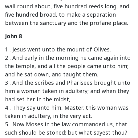
wall round about, five hundred reeds long, and
five hundred broad, to make a separation
between the sanctuary and the profane place.
John 8
1 . Jesus went unto the mount of Olives.
2 . And early in the morning he came again into
the temple, and all the people came unto him;
and he sat down, and taught them.
3 . And the scribes and Pharisees brought unto
him a woman taken in adultery; and when they
had set her in the midst,
4 . They say unto him, Master, this woman was
taken in adultery, in the very act.
5 . Now Moses in the law commanded us, that
such should be stoned: but what sayest thou?