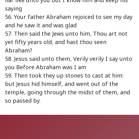
liar like unto you but I know him and keep his
saying
56. Your father Abraham rejoiced to see my day
and he saw it and was glad
57. Then said the Jews unto him, Thou art not
yet fifty years old, and hast thou seen
Abraham?
58. Jesus said unto them, Verily verily I say unto
you Before Abraham was I am
59. Then took they up stones to cast at him:
but Jesus hid himself, and went out of the
temple, going through the midst of them, and
so passed by.