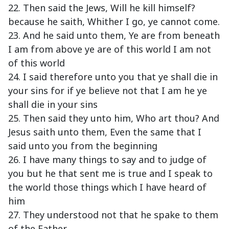
22. Then said the Jews, Will he kill himself?
because he saith, Whither I go, ye cannot come.
23. And he said unto them, Ye are from beneath
I am from above ye are of this world I am not
of this world
24. I said therefore unto you that ye shall die in
your sins for if ye believe not that I am he ye
shall die in your sins
25. Then said they unto him, Who art thou? And
Jesus saith unto them, Even the same that I
said unto you from the beginning
26. I have many things to say and to judge of
you but he that sent me is true and I speak to
the world those things which I have heard of
him
27. They understood not that he spake to them
of the Father.