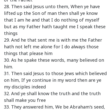
28. Then said Jesus unto them, When ye have
lifted up the Son of man then shall ye know
that I am he and that I do nothing of myself
but as my Father hath taught me I speak these
things
29. And he that sent me is with me the Father
hath not left me alone for I do always those
things that please him
30. As he spake these words, many believed on
him.
31. Then said Jesus to those Jews which believed
on him, If ye continue in my word then are ye
my disciples indeed
32. And ye shall know the truth and the truth
shall make you free
33. They answered him, We be Abraham's seed,