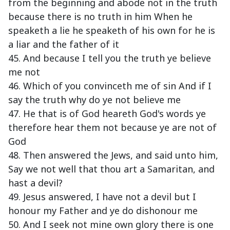
from the beginning and abode not in the truth
because there is no truth in him When he
speaketh a lie he speaketh of his own for he is
a liar and the father of it
45. And because I tell you the truth ye believe
me not
46. Which of you convinceth me of sin And if I
say the truth why do ye not believe me
47. He that is of God heareth God's words ye
therefore hear them not because ye are not of
God
48. Then answered the Jews, and said unto him,
Say we not well that thou art a Samaritan, and
hast a devil?
49. Jesus answered, I have not a devil but I
honour my Father and ye do dishonour me
50. And I seek not mine own glory there is one