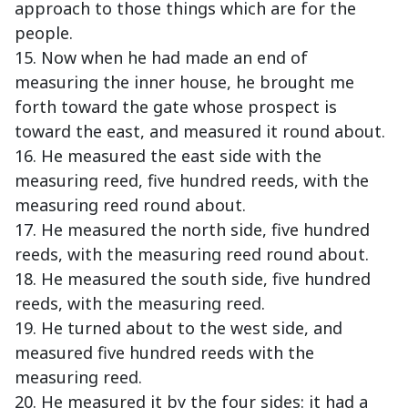
approach to those things which are for the
people.
15. Now when he had made an end of
measuring the inner house, he brought me
forth toward the gate whose prospect is
toward the east, and measured it round about.
16. He measured the east side with the
measuring reed, five hundred reeds, with the
measuring reed round about.
17. He measured the north side, five hundred
reeds, with the measuring reed round about.
18. He measured the south side, five hundred
reeds, with the measuring reed.
19. He turned about to the west side, and
measured five hundred reeds with the
measuring reed.
20. He measured it by the four sides: it had a