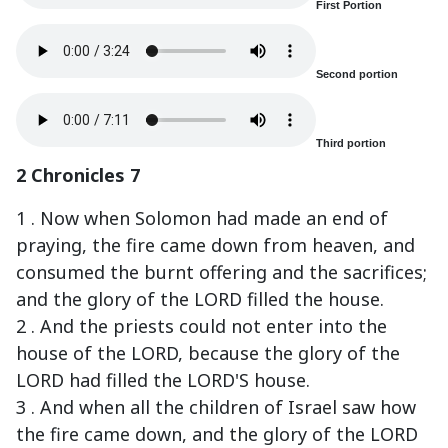
First Portion
Second portion
Third portion
2 Chronicles 7
1 . Now when Solomon had made an end of
praying, the fire came down from heaven, and
consumed the burnt offering and the sacrifices;
and the glory of the LORD filled the house.
2 . And the priests could not enter into the
house of the LORD, because the glory of the
LORD had filled the LORD'S house.
3 . And when all the children of Israel saw how
the fire came down, and the glory of the LORD