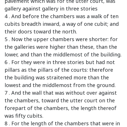
pavement which was for the utter court, was
gallery against gallery in three stories
4 . And before the chambers was a walk of ten
cubits breadth inward, a way of one cubit; and
their doors toward the north.
5 . Now the upper chambers were shorter: for
the galleries were higher than these, than the
lower, and than the middlemost of the building.
6 . For they were in three stories but had not
pillars as the pillars of the courts: therefore
the building was straitened more than the
lowest and the middlemost from the ground.
7 . And the wall that was without over against
the chambers, toward the utter court on the
forepart of the chambers, the length thereof
was fifty cubits.
8 . For the length of the chambers that were in