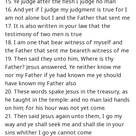
15. Ye judge after the flesh I judge no man
16. And yet if I judge my judgment is true for I
am not alone but I and the Father that sent me
17. It is also written in your law that the
testimony of two men is true
18. I am one that bear witness of myself and
the Father that sent me beareth witness of me
19. Then said they unto him, Where is thy
Father? Jesus answered, Ye neither know me
nor my Father if ye had known me ye should
have known my Father also
20. These words spake Jesus in the treasury, as
he taught in the temple: and no man laid hands
on him; for his hour was not yet come.
21. Then said Jesus again unto them, I go my
way and ye shall seek me and shall die in your
sins whither I go ye cannot come