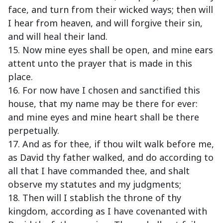
face, and turn from their wicked ways; then will
I hear from heaven, and will forgive their sin,
and will heal their land.
15. Now mine eyes shall be open, and mine ears
attent unto the prayer that is made in this
place.
16. For now have I chosen and sanctified this
house, that my name may be there for ever:
and mine eyes and mine heart shall be there
perpetually.
17. And as for thee, if thou wilt walk before me,
as David thy father walked, and do according to
all that I have commanded thee, and shalt
observe my statutes and my judgments;
18. Then will I stablish the throne of thy
kingdom, according as I have covenanted with