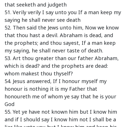
that seeketh and judgeth
51. Verily verily I say unto you If a man keep my
saying he shall never see death
52. Then said the Jews unto him, Now we know
that thou hast a devil. Abraham is dead, and
the prophets; and thou sayest, If a man keep
my saying, he shall never taste of death.
53. Art thou greater than our father Abraham,
which is dead? and the prophets are dead:
whom makest thou thyself?
54. Jesus answered, If I honour myself my
honour is nothing it is my Father that
honoureth me of whom ye say that he is your
God
55. Yet ye have not known him but I know him
and if I should say I know him not I shall be a