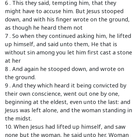
6 . This they said, tempting him, that they
might have to accuse him. But Jesus stooped
down, and with his finger wrote on the ground,
as though he heard them not
7 . So when they continued asking him, he lifted
up himself, and said unto them, He that is
without sin among you let him first cast a stone
at her
8 . And again he stooped down, and wrote on
the ground.
9 . And they which heard it being convicted by
their own conscience, went out one by one,
beginning at the eldest, even unto the last: and
Jesus was left alone, and the woman standing in
the midst.
10. When Jesus had lifted up himself, and saw
none but the woman, he said unto her, Woman