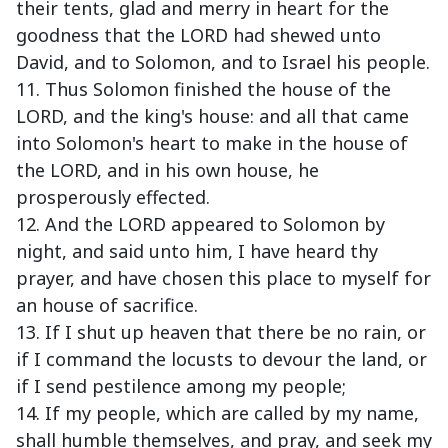
their tents, glad and merry in heart for the
goodness that the LORD had shewed unto
David, and to Solomon, and to Israel his people.
11. Thus Solomon finished the house of the
LORD, and the king's house: and all that came
into Solomon's heart to make in the house of
the LORD, and in his own house, he
prosperously effected.
12. And the LORD appeared to Solomon by
night, and said unto him, I have heard thy
prayer, and have chosen this place to myself for
an house of sacrifice.
13. If I shut up heaven that there be no rain, or
if I command the locusts to devour the land, or
if I send pestilence among my people;
14. If my people, which are called by my name,
shall humble themselves, and pray, and seek my