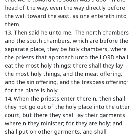
head of the way, even the way directly before
the wall toward the east, as one entereth into
them.
13. Then said he unto me, The north chambers
and the south chambers, which are before the
separate place, they be holy chambers, where
the priests that approach unto the LORD shall
eat the most holy things: there shall they lay
the most holy things, and the meat offering,
and the sin offering, and the trespass offering;
for the place is holy.
14. When the priests enter therein, then shall
they not go out of the holy place into the utter
court, but there they shall lay their garments
wherein they minister; for they are holy; and
shall put on other garments, and shall