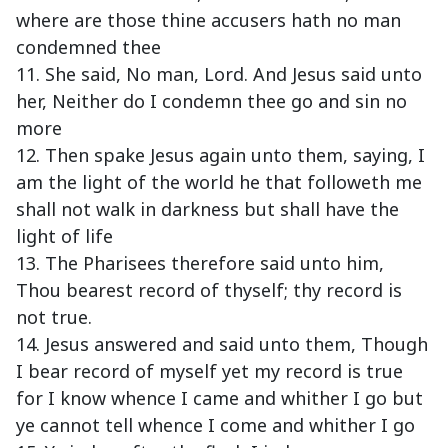
where are those thine accusers hath no man
condemned thee
11. She said, No man, Lord. And Jesus said unto
her, Neither do I condemn thee go and sin no
more
12. Then spake Jesus again unto them, saying, I
am the light of the world he that followeth me
shall not walk in darkness but shall have the
light of life
13. The Pharisees therefore said unto him,
Thou bearest record of thyself; thy record is
not true.
14. Jesus answered and said unto them, Though
I bear record of myself yet my record is true
for I know whence I came and whither I go but
ye cannot tell whence I come and whither I go