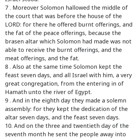
7 . Moreover Solomon hallowed the middle of
the court that was before the house of the
LORD: for there he offered burnt offerings, and
the fat of the peace offerings, because the
brasen altar which Solomon had made was not
able to receive the burnt offerings, and the
meat offerings, and the fat.
8 . Also at the same time Solomon kept the
feast seven days, and all Israel with him, a very
great congregation, from the entering in of
Hamath unto the river of Egypt.
9 . And in the eighth day they made a solemn
assembly: for they kept the dedication of the
altar seven days, and the feast seven days.
10. And on the three and twentieth day of the
seventh month he sent the people away into