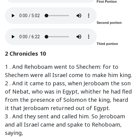
First Portion
Second portion
Third portion
2 Chronicles 10
1 . And Rehoboam went to Shechem: for to
Shechem were all Israel come to make him king.
2 . And it came to pass, when Jeroboam the son
of Nebat, who was in Egypt, whither he had fled
from the presence of Solomon the king, heard
it that Jeroboam returned out of Egypt.
3 . And they sent and called him. So Jeroboam
and all Israel came and spake to Rehoboam,
saying,