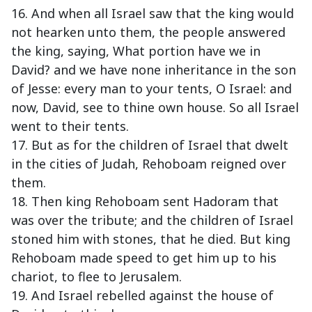
16. And when all Israel saw that the king would
not hearken unto them, the people answered
the king, saying, What portion have we in
David? and we have none inheritance in the son
of Jesse: every man to your tents, O Israel: and
now, David, see to thine own house. So all Israel
went to their tents.
17. But as for the children of Israel that dwelt
in the cities of Judah, Rehoboam reigned over
them.
18. Then king Rehoboam sent Hadoram that
was over the tribute; and the children of Israel
stoned him with stones, that he died. But king
Rehoboam made speed to get him up to his
chariot, to flee to Jerusalem.
19. And Israel rebelled against the house of