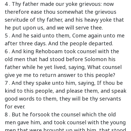
4 . Thy father made our yoke grievous: now
therefore ease thou somewhat the grievous
servitude of thy father, and his heavy yoke that
he put upon us, and we will serve thee.
5 . And he said unto them, Come again unto me
after three days. And the people departed.
6 . And king Rehoboam took counsel with the
old men that had stood before Solomon his
father while he yet lived, saying, What counsel
give ye me to return answer to this people?
7 . And they spake unto him, saying, If thou be
kind to this people, and please them, and speak
good words to them, they will be thy servants
for ever.
8 . But he forsook the counsel which the old
men gave him, and took counsel with the young
men that were brought up with him, that stood