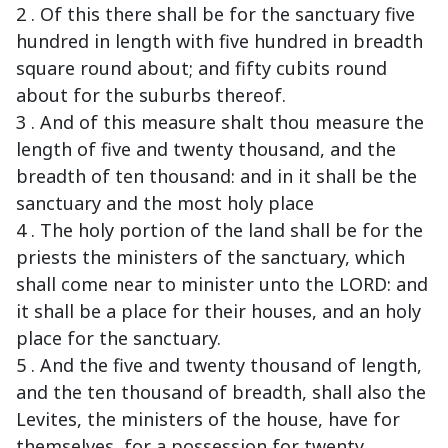
2 . Of this there shall be for the sanctuary five
hundred in length with five hundred in breadth
square round about; and fifty cubits round
about for the suburbs thereof.
3 . And of this measure shalt thou measure the
length of five and twenty thousand, and the
breadth of ten thousand: and in it shall be the
sanctuary and the most holy place
4 . The holy portion of the land shall be for the
priests the ministers of the sanctuary, which
shall come near to minister unto the LORD: and
it shall be a place for their houses, and an holy
place for the sanctuary.
5 . And the five and twenty thousand of length,
and the ten thousand of breadth, shall also the
Levites, the ministers of the house, have for
themselves, for a possession for twenty