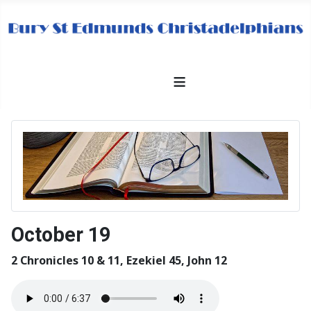
≡
October 19
2 Chronicles 10 & 11, Ezekiel 45, John 12