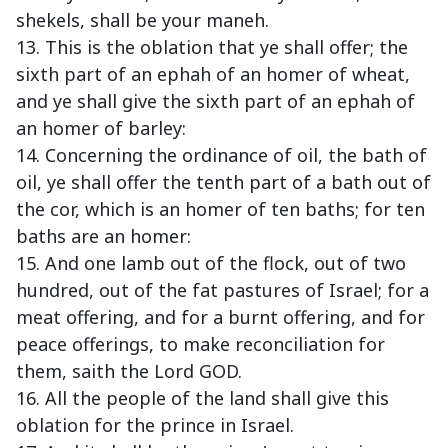
shekels, shall be your maneh.
13. This is the oblation that ye shall offer; the
sixth part of an ephah of an homer of wheat,
and ye shall give the sixth part of an ephah of
an homer of barley:
14. Concerning the ordinance of oil, the bath of
oil, ye shall offer the tenth part of a bath out of
the cor, which is an homer of ten baths; for ten
baths are an homer:
15. And one lamb out of the flock, out of two
hundred, out of the fat pastures of Israel; for a
meat offering, and for a burnt offering, and for
peace offerings, to make reconciliation for
them, saith the Lord GOD.
16. All the people of the land shall give this
oblation for the prince in Israel.