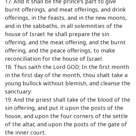
17. And it shall be the prince's part to give
burnt offerings, and meat offerings, and drink
offerings, in the feasts, and in the new moons,
and in the sabbaths, in all solemnities of the
house of Israel: he shall prepare the sin
offering, and the meat offering, and the burnt
offering, and the peace offerings, to make
reconciliation for the house of Israel.
18. Thus saith the Lord GOD; In the first month
in the first day of the month, thou shalt take a
young bullock without blemish, and cleanse the
sanctuary:
19. And the priest shall take of the blood of the
sin offering, and put it upon the posts of the
house, and upon the four corners of the settle
of the altar, and upon the posts of the gate of
the inner court.