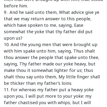
before him.
9 . And he said unto them, What advice give ye
that we may return answer to this people,
which have spoken to me, saying, Ease
somewhat the yoke that thy father did put
upon us?
10. And the young men that were brought up
with him spake unto him, saying, Thus shalt
thou answer the people that spake unto thee,
saying, Thy father made our yoke heavy, but
make thou it somewhat lighter for us; thus
shalt thou say unto them, My little finger shall
be thicker than my father's loins.
11. For whereas my father put a heavy yoke
upon you, I will put more to your yoke: my
father chastised you with whips, but I will