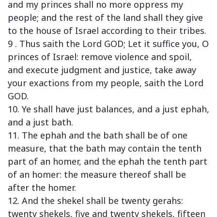
and my princes shall no more oppress my
people; and the rest of the land shall they give
to the house of Israel according to their tribes.
9 . Thus saith the Lord GOD; Let it suffice you, O
princes of Israel: remove violence and spoil,
and execute judgment and justice, take away
your exactions from my people, saith the Lord
GOD.
10. Ye shall have just balances, and a just ephah,
and a just bath.
11. The ephah and the bath shall be of one
measure, that the bath may contain the tenth
part of an homer, and the ephah the tenth part
of an homer: the measure thereof shall be
after the homer.
12. And the shekel shall be twenty gerahs:
twenty shekels, five and twenty shekels, fifteen