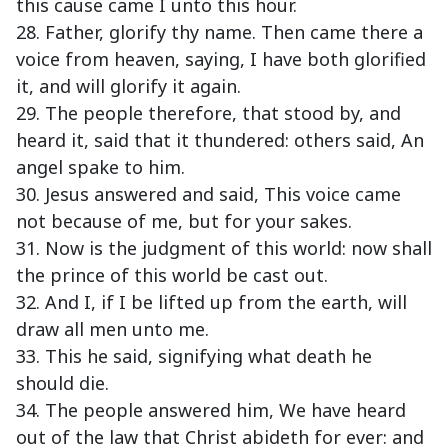
this cause came I unto this hour.
28. Father, glorify thy name. Then came there a
voice from heaven, saying, I have both glorified
it, and will glorify it again.
29. The people therefore, that stood by, and
heard it, said that it thundered: others said, An
angel spake to him.
30. Jesus answered and said, This voice came
not because of me, but for your sakes.
31. Now is the judgment of this world: now shall
the prince of this world be cast out.
32. And I, if I be lifted up from the earth, will
draw all men unto me.
33. This he said, signifying what death he
should die.
34. The people answered him, We have heard
out of the law that Christ abideth for ever: and