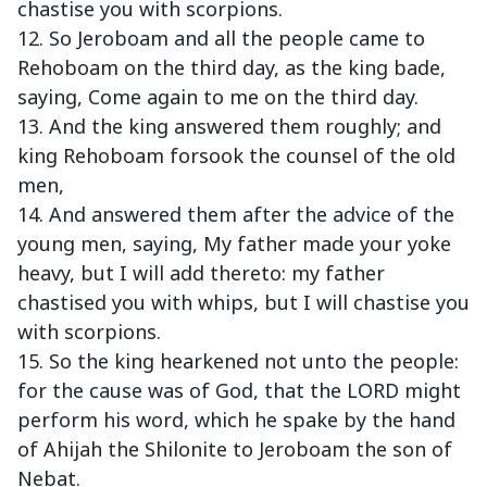
chastise you with scorpions.
12. So Jeroboam and all the people came to
Rehoboam on the third day, as the king bade,
saying, Come again to me on the third day.
13. And the king answered them roughly; and
king Rehoboam forsook the counsel of the old
men,
14. And answered them after the advice of the
young men, saying, My father made your yoke
heavy, but I will add thereto: my father
chastised you with whips, but I will chastise you
with scorpions.
15. So the king hearkened not unto the people:
for the cause was of God, that the LORD might
perform his word, which he spake by the hand
of Ahijah the Shilonite to Jeroboam the son of
Nebat.