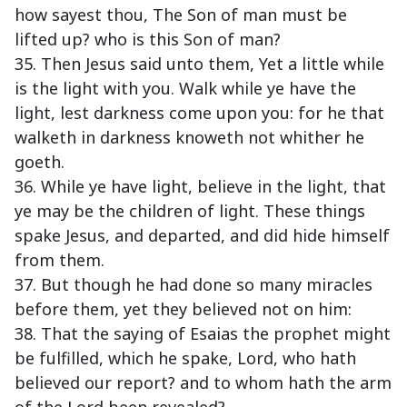
how sayest thou, The Son of man must be
lifted up? who is this Son of man?
35. Then Jesus said unto them, Yet a little while
is the light with you. Walk while ye have the
light, lest darkness come upon you: for he that
walketh in darkness knoweth not whither he
goeth.
36. While ye have light, believe in the light, that
ye may be the children of light. These things
spake Jesus, and departed, and did hide himself
from them.
37. But though he had done so many miracles
before them, yet they believed not on him:
38. That the saying of Esaias the prophet might
be fulfilled, which he spake, Lord, who hath
believed our report? and to whom hath the arm