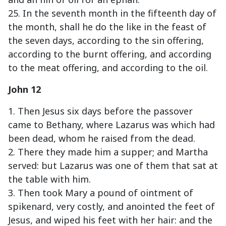
25. In the seventh month in the fifteenth day of
the month, shall he do the like in the feast of
the seven days, according to the sin offering,
according to the burnt offering, and according
to the meat offering, and according to the oil.
John 12
1. Then Jesus six days before the passover
came to Bethany, where Lazarus was which had
been dead, whom he raised from the dead.
2. There they made him a supper; and Martha
served: but Lazarus was one of them that sat at
the table with him.
3. Then took Mary a pound of ointment of
spikenard, very costly, and anointed the feet of
Jesus, and wiped his feet with her hair: and the