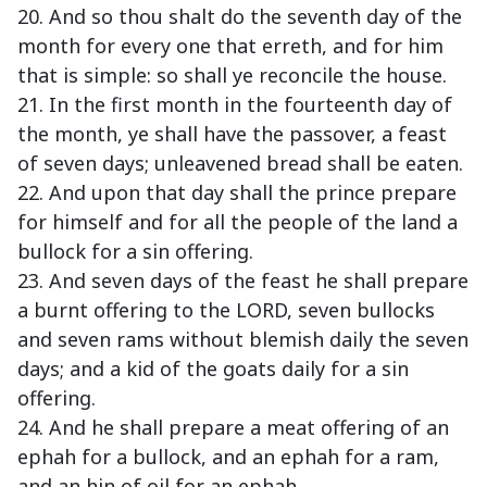
20. And so thou shalt do the seventh day of the
month for every one that erreth, and for him
that is simple: so shall ye reconcile the house.
21. In the first month in the fourteenth day of
the month, ye shall have the passover, a feast
of seven days; unleavened bread shall be eaten.
22. And upon that day shall the prince prepare
for himself and for all the people of the land a
bullock for a sin offering.
23. And seven days of the feast he shall prepare
a burnt offering to the LORD, seven bullocks
and seven rams without blemish daily the seven
days; and a kid of the goats daily for a sin
offering.
24. And he shall prepare a meat offering of an
ephah for a bullock, and an ephah for a ram,
and an hin of oil for an ephah.