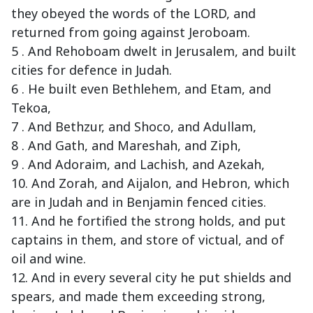
they obeyed the words of the LORD, and
returned from going against Jeroboam.
5 . And Rehoboam dwelt in Jerusalem, and built
cities for defence in Judah.
6 . He built even Bethlehem, and Etam, and
Tekoa,
7 . And Bethzur, and Shoco, and Adullam,
8 . And Gath, and Mareshah, and Ziph,
9 . And Adoraim, and Lachish, and Azekah,
10. And Zorah, and Aijalon, and Hebron, which
are in Judah and in Benjamin fenced cities.
11. And he fortified the strong holds, and put
captains in them, and store of victual, and of
oil and wine.
12. And in every several city he put shields and
spears, and made them exceeding strong,