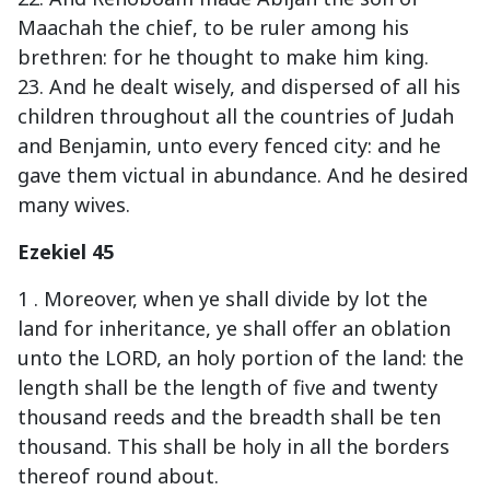
Maachah the chief, to be ruler among his
brethren: for he thought to make him king.
23. And he dealt wisely, and dispersed of all his
children throughout all the countries of Judah
and Benjamin, unto every fenced city: and he
gave them victual in abundance. And he desired
many wives.
Ezekiel 45
1 . Moreover, when ye shall divide by lot the
land for inheritance, ye shall offer an oblation
unto the LORD, an holy portion of the land: the
length shall be the length of five and twenty
thousand reeds and the breadth shall be ten
thousand. This shall be holy in all the borders
thereof round about.