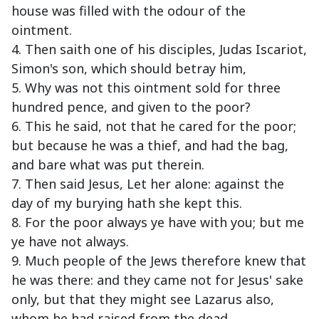
house was filled with the odour of the
ointment.
4. Then saith one of his disciples, Judas Iscariot,
Simon's son, which should betray him,
5. Why was not this ointment sold for three
hundred pence, and given to the poor?
6. This he said, not that he cared for the poor;
but because he was a thief, and had the bag,
and bare what was put therein.
7. Then said Jesus, Let her alone: against the
day of my burying hath she kept this.
8. For the poor always ye have with you; but me
ye have not always.
9. Much people of the Jews therefore knew that
he was there: and they came not for Jesus' sake
only, but that they might see Lazarus also,
whom he had raised from the dead.