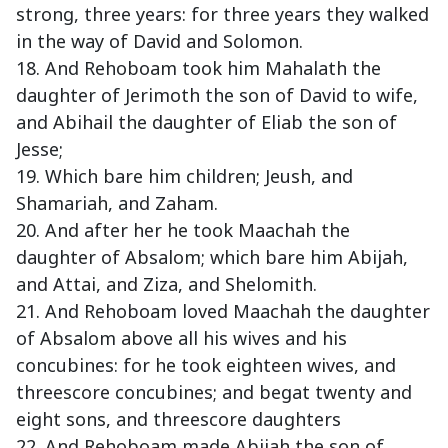
strong, three years: for three years they walked
in the way of David and Solomon.
18. And Rehoboam took him Mahalath the
daughter of Jerimoth the son of David to wife,
and Abihail the daughter of Eliab the son of
Jesse;
19. Which bare him children; Jeush, and
Shamariah, and Zaham.
20. And after her he took Maachah the
daughter of Absalom; which bare him Abijah,
and Attai, and Ziza, and Shelomith.
21. And Rehoboam loved Maachah the daughter
of Absalom above all his wives and his
concubines: for he took eighteen wives, and
threescore concubines; and begat twenty and
eight sons, and threescore daughters
22. And Rehoboam made Abijah the son of