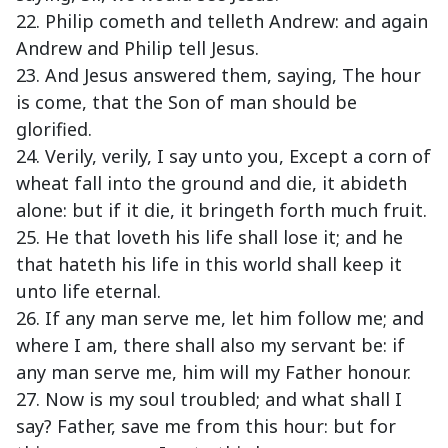
22. Philip cometh and telleth Andrew: and again
Andrew and Philip tell Jesus.
23. And Jesus answered them, saying, The hour
is come, that the Son of man should be
glorified.
24. Verily, verily, I say unto you, Except a corn of
wheat fall into the ground and die, it abideth
alone: but if it die, it bringeth forth much fruit.
25. He that loveth his life shall lose it; and he
that hateth his life in this world shall keep it
unto life eternal.
26. If any man serve me, let him follow me; and
where I am, there shall also my servant be: if
any man serve me, him will my Father honour.
27. Now is my soul troubled; and what shall I
say? Father, save me from this hour: but for