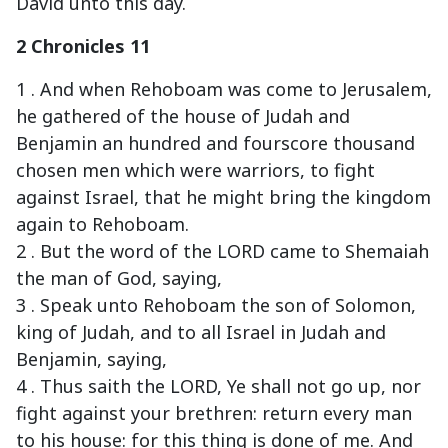
David unto this day.
2 Chronicles 11
1 . And when Rehoboam was come to Jerusalem,
he gathered of the house of Judah and
Benjamin an hundred and fourscore thousand
chosen men which were warriors, to fight
against Israel, that he might bring the kingdom
again to Rehoboam.
2 . But the word of the LORD came to Shemaiah
the man of God, saying,
3 . Speak unto Rehoboam the son of Solomon,
king of Judah, and to all Israel in Judah and
Benjamin, saying,
4 . Thus saith the LORD, Ye shall not go up, nor
fight against your brethren: return every man
to his house: for this thing is done of me. And