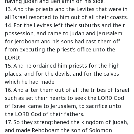
having Judah and Benjamin on his side.
13. And the priests and the Levites that were in
all Israel resorted to him out of all their coasts.
14. For the Levites left their suburbs and their
possession, and came to Judah and Jerusalem:
for Jeroboam and his sons had cast them off
from executing the priest's office unto the
LORD:
15. And he ordained him priests for the high
places, and for the devils, and for the calves
which he had made.
16. And after them out of all the tribes of Israel
such as set their hearts to seek the LORD God
of Israel came to Jerusalem, to sacrifice unto
the LORD God of their fathers.
17. So they strengthened the kingdom of Judah,
and made Rehoboam the son of Solomon