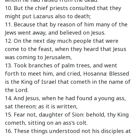
10. But the chief priests consulted that they
might put Lazarus also to death;
11. Because that by reason of him many of the
Jews went away, and believed on Jesus.
12. On the next day much people that were
come to the feast, when they heard that Jesus
was coming to Jerusalem,
13. Took branches of palm trees, and went
forth to meet him, and cried, Hosanna: Blessed
is the King of Israel that cometh in the name of
the Lord.
14. And Jesus, when he had found a young ass,
sat thereon; as it is written,
15. Fear not, daughter of Sion: behold, thy King
cometh, sitting on an ass's colt.
16. These things understood not his disciples at