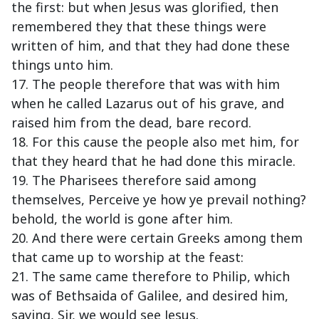
the first: but when Jesus was glorified, then
remembered they that these things were
written of him, and that they had done these
things unto him.
17. The people therefore that was with him
when he called Lazarus out of his grave, and
raised him from the dead, bare record.
18. For this cause the people also met him, for
that they heard that he had done this miracle.
19. The Pharisees therefore said among
themselves, Perceive ye how ye prevail nothing?
behold, the world is gone after him.
20. And there were certain Greeks among them
that came up to worship at the feast:
21. The same came therefore to Philip, which
was of Bethsaida of Galilee, and desired him,
saying, Sir, we would see Jesus.