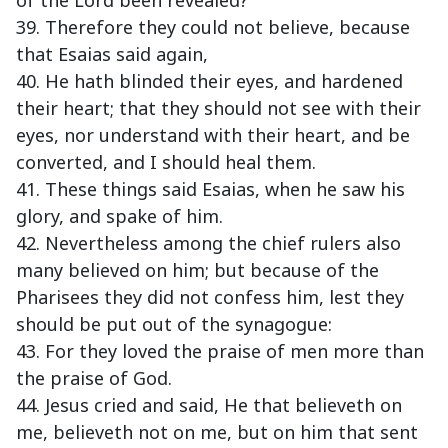
of the Lord been revealed?
39. Therefore they could not believe, because
that Esaias said again,
40. He hath blinded their eyes, and hardened
their heart; that they should not see with their
eyes, nor understand with their heart, and be
converted, and I should heal them.
41. These things said Esaias, when he saw his
glory, and spake of him.
42. Nevertheless among the chief rulers also
many believed on him; but because of the
Pharisees they did not confess him, lest they
should be put out of the synagogue:
43. For they loved the praise of men more than
the praise of God.
44. Jesus cried and said, He that believeth on
me, believeth not on me, but on him that sent