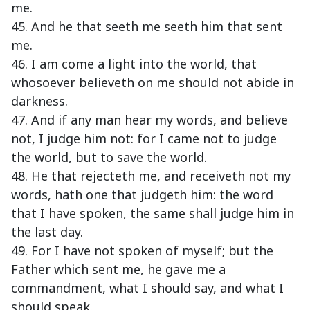
me.
45. And he that seeth me seeth him that sent
me.
46. I am come a light into the world, that
whosoever believeth on me should not abide in
darkness.
47. And if any man hear my words, and believe
not, I judge him not: for I came not to judge
the world, but to save the world.
48. He that rejecteth me, and receiveth not my
words, hath one that judgeth him: the word
that I have spoken, the same shall judge him in
the last day.
49. For I have not spoken of myself; but the
Father which sent me, he gave me a
commandment, what I should say, and what I
should speak.