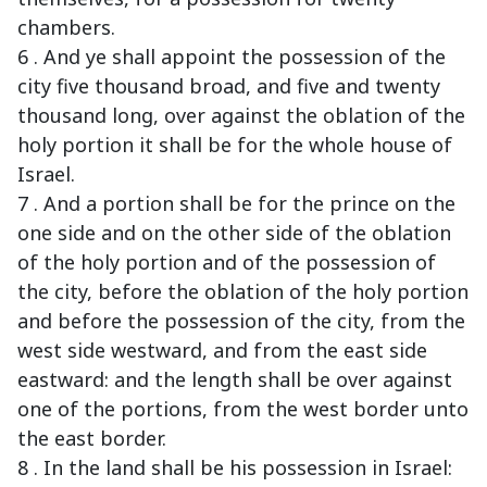
chambers.
6 . And ye shall appoint the possession of the
city five thousand broad, and five and twenty
thousand long, over against the oblation of the
holy portion it shall be for the whole house of
Israel.
7 . And a portion shall be for the prince on the
one side and on the other side of the oblation
of the holy portion and of the possession of
the city, before the oblation of the holy portion
and before the possession of the city, from the
west side westward, and from the east side
eastward: and the length shall be over against
one of the portions, from the west border unto
the east border.
8 . In the land shall be his possession in Israel: