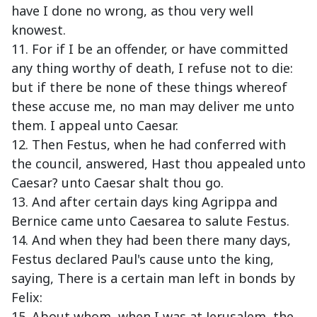
have I done no wrong, as thou very well
knowest.
11. For if I be an offender, or have committed
any thing worthy of death, I refuse not to die:
but if there be none of these things whereof
these accuse me, no man may deliver me unto
them. I appeal unto Caesar.
12. Then Festus, when he had conferred with
the council, answered, Hast thou appealed unto
Caesar? unto Caesar shalt thou go.
13. And after certain days king Agrippa and
Bernice came unto Caesarea to salute Festus.
14. And when they had been there many days,
Festus declared Paul's cause unto the king,
saying, There is a certain man left in bonds by
Felix:
15. About whom, when I was at Jerusalem, the