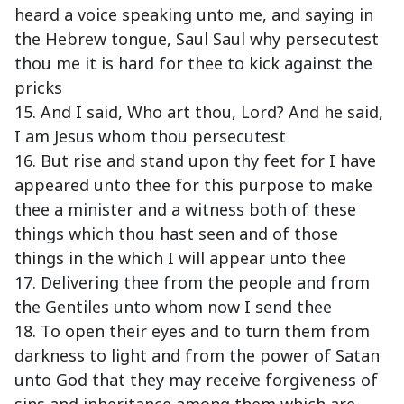
heard a voice speaking unto me, and saying in
the Hebrew tongue, Saul Saul why persecutest
thou me it is hard for thee to kick against the
pricks
15. And I said, Who art thou, Lord? And he said,
I am Jesus whom thou persecutest
16. But rise and stand upon thy feet for I have
appeared unto thee for this purpose to make
thee a minister and a witness both of these
things which thou hast seen and of those
things in the which I will appear unto thee
17. Delivering thee from the people and from
the Gentiles unto whom now I send thee
18. To open their eyes and to turn them from
darkness to light and from the power of Satan
unto God that they may receive forgiveness of