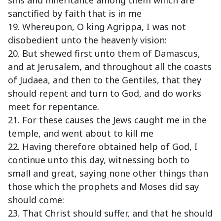
sins and inheritance among them which are
sanctified by faith that is in me
19. Whereupon, O king Agrippa, I was not
disobedient unto the heavenly vision:
20. But shewed first unto them of Damascus,
and at Jerusalem, and throughout all the coasts
of Judaea, and then to the Gentiles, that they
should repent and turn to God, and do works
meet for repentance.
21. For these causes the Jews caught me in the
temple, and went about to kill me
22. Having therefore obtained help of God, I
continue unto this day, witnessing both to
small and great, saying none other things than
those which the prophets and Moses did say
should come:
23. That Christ should suffer, and that he should