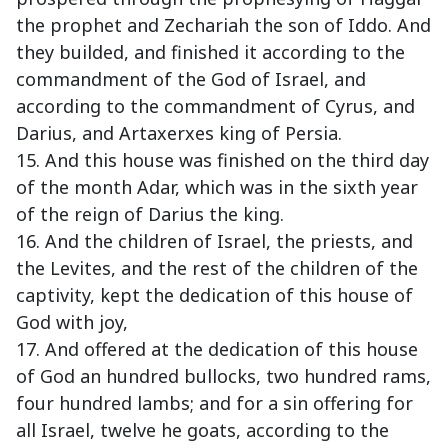
the prophet and Zechariah the son of Iddo. And
they builded, and finished it according to the
commandment of the God of Israel, and
according to the commandment of Cyrus, and
Darius, and Artaxerxes king of Persia.
15. And this house was finished on the third day
of the month Adar, which was in the sixth year
of the reign of Darius the king.
16. And the children of Israel, the priests, and
the Levites, and the rest of the children of the
captivity, kept the dedication of this house of
God with joy,
17. And offered at the dedication of this house
of God an hundred bullocks, two hundred rams,
four hundred lambs; and for a sin offering for
all Israel, twelve he goats, according to the