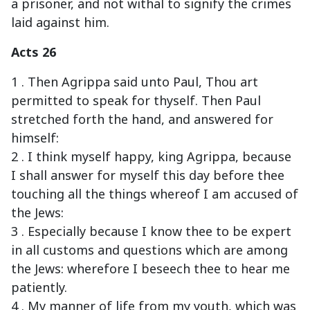
a prisoner, and not withal to signify the crimes
laid against him.
Acts 26
1 . Then Agrippa said unto Paul, Thou art
permitted to speak for thyself. Then Paul
stretched forth the hand, and answered for
himself:
2 . I think myself happy, king Agrippa, because
I shall answer for myself this day before thee
touching all the things whereof I am accused of
the Jews:
3 . Especially because I know thee to be expert
in all customs and questions which are among
the Jews: wherefore I beseech thee to hear me
patiently.
4 . My manner of life from my youth, which was