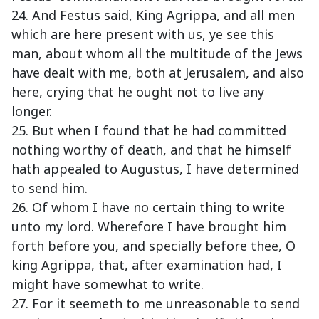
24. And Festus said, King Agrippa, and all men
which are here present with us, ye see this
man, about whom all the multitude of the Jews
have dealt with me, both at Jerusalem, and also
here, crying that he ought not to live any
longer.
25. But when I found that he had committed
nothing worthy of death, and that he himself
hath appealed to Augustus, I have determined
to send him.
26. Of whom I have no certain thing to write
unto my lord. Wherefore I have brought him
forth before you, and specially before thee, O
king Agrippa, that, after examination had, I
might have somewhat to write.
27. For it seemeth to me unreasonable to send