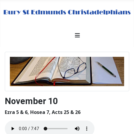
≡
November 10
Ezra 5 & 6, Hosea 7, Acts 25 & 26