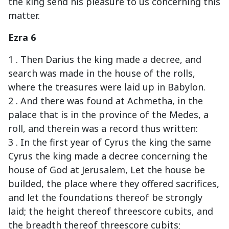
the king send his pleasure to us concerning this
matter.
Ezra 6
1 . Then Darius the king made a decree, and
search was made in the house of the rolls,
where the treasures were laid up in Babylon.
2 . And there was found at Achmetha, in the
palace that is in the province of the Medes, a
roll, and therein was a record thus written:
3 . In the first year of Cyrus the king the same
Cyrus the king made a decree concerning the
house of God at Jerusalem, Let the house be
builded, the place where they offered sacrifices,
and let the foundations thereof be strongly
laid; the height thereof threescore cubits, and
the breadth thereof threescore cubits;