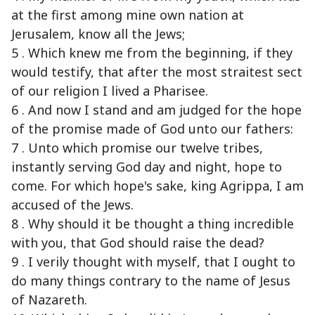
at the first among mine own nation at
Jerusalem, know all the Jews;
5 . Which knew me from the beginning, if they
would testify, that after the most straitest sect
of our religion I lived a Pharisee.
6 . And now I stand and am judged for the hope
of the promise made of God unto our fathers:
7 . Unto which promise our twelve tribes,
instantly serving God day and night, hope to
come. For which hope's sake, king Agrippa, I am
accused of the Jews.
8 . Why should it be thought a thing incredible
with you, that God should raise the dead?
9 . I verily thought with myself, that I ought to
do many things contrary to the name of Jesus
of Nazareth.