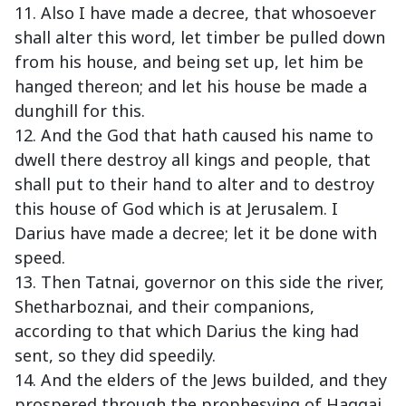
11. Also I have made a decree, that whosoever
shall alter this word, let timber be pulled down
from his house, and being set up, let him be
hanged thereon; and let his house be made a
dunghill for this.
12. And the God that hath caused his name to
dwell there destroy all kings and people, that
shall put to their hand to alter and to destroy
this house of God which is at Jerusalem. I
Darius have made a decree; let it be done with
speed.
13. Then Tatnai, governor on this side the river,
Shetharboznai, and their companions,
according to that which Darius the king had
sent, so they did speedily.
14. And the elders of the Jews builded, and they
prospered through the prophesying of Haggai