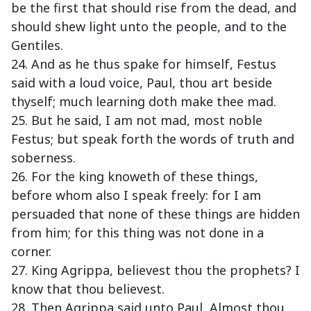
be the first that should rise from the dead, and
should shew light unto the people, and to the
Gentiles.
24. And as he thus spake for himself, Festus
said with a loud voice, Paul, thou art beside
thyself; much learning doth make thee mad.
25. But he said, I am not mad, most noble
Festus; but speak forth the words of truth and
soberness.
26. For the king knoweth of these things,
before whom also I speak freely: for I am
persuaded that none of these things are hidden
from him; for this thing was not done in a
corner.
27. King Agrippa, believest thou the prophets? I
know that thou believest.
28. Then Agrippa said unto Paul, Almost thou