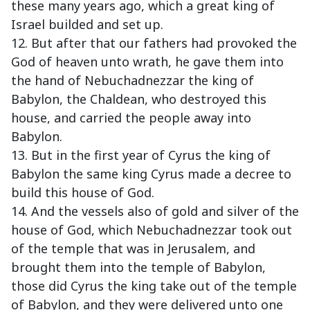
these many years ago, which a great king of
Israel builded and set up.
12. But after that our fathers had provoked the
God of heaven unto wrath, he gave them into
the hand of Nebuchadnezzar the king of
Babylon, the Chaldean, who destroyed this
house, and carried the people away into
Babylon.
13. But in the first year of Cyrus the king of
Babylon the same king Cyrus made a decree to
build this house of God.
14. And the vessels also of gold and silver of the
house of God, which Nebuchadnezzar took out
of the temple that was in Jerusalem, and
brought them into the temple of Babylon,
those did Cyrus the king take out of the temple
of Babylon, and they were delivered unto one