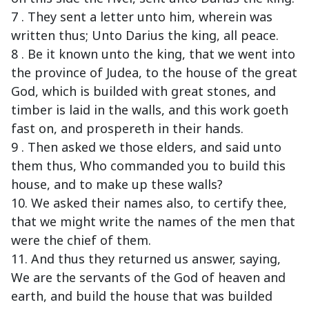
7 . They sent a letter unto him, wherein was
written thus; Unto Darius the king, all peace.
8 . Be it known unto the king, that we went into
the province of Judea, to the house of the great
God, which is builded with great stones, and
timber is laid in the walls, and this work goeth
fast on, and prospereth in their hands.
9 . Then asked we those elders, and said unto
them thus, Who commanded you to build this
house, and to make up these walls?
10. We asked their names also, to certify thee,
that we might write the names of the men that
were the chief of them.
11. And thus they returned us answer, saying,
We are the servants of the God of heaven and
earth, and build the house that was builded