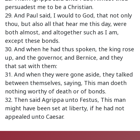
persuadest me to be a Christian.
29. And Paul said, I would to God, that not only
thou, but also all that hear me this day, were
both almost, and altogether such as I am,
except these bonds.
30. And when he had thus spoken, the king rose
up, and the governor, and Bernice, and they
that sat with them:
31. And when they were gone aside, they talked
between themselves, saying, This man doeth
nothing worthy of death or of bonds.
32. Then said Agrippa unto Festus, This man
might have been set at liberty, if he had not
appealed unto Caesar.