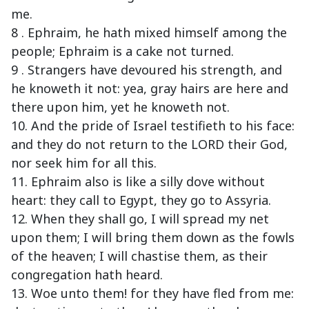
me.
8 . Ephraim, he hath mixed himself among the
people; Ephraim is a cake not turned.
9 . Strangers have devoured his strength, and
he knoweth it not: yea, gray hairs are here and
there upon him, yet he knoweth not.
10. And the pride of Israel testifieth to his face:
and they do not return to the LORD their God,
nor seek him for all this.
11. Ephraim also is like a silly dove without
heart: they call to Egypt, they go to Assyria.
12. When they shall go, I will spread my net
upon them; I will bring them down as the fowls
of the heaven; I will chastise them, as their
congregation hath heard.
13. Woe unto them! for they have fled from me: