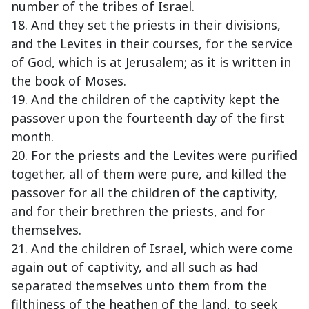
number of the tribes of Israel.
18. And they set the priests in their divisions,
and the Levites in their courses, for the service
of God, which is at Jerusalem; as it is written in
the book of Moses.
19. And the children of the captivity kept the
passover upon the fourteenth day of the first
month.
20. For the priests and the Levites were purified
together, all of them were pure, and killed the
passover for all the children of the captivity,
and for their brethren the priests, and for
themselves.
21. And the children of Israel, which were come
again out of captivity, and all such as had
separated themselves unto them from the
filthiness of the heathen of the land, to seek