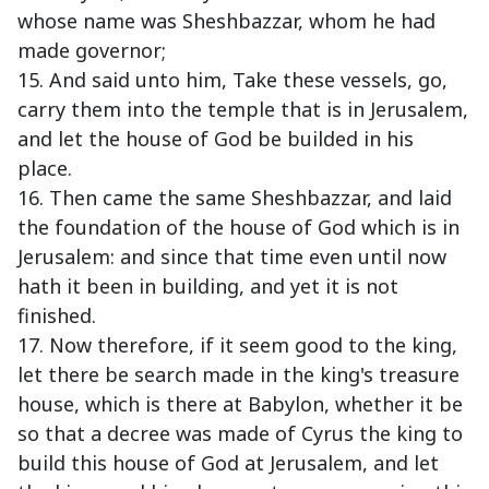
whose name was Sheshbazzar, whom he had
made governor;
15. And said unto him, Take these vessels, go,
carry them into the temple that is in Jerusalem,
and let the house of God be builded in his
place.
16. Then came the same Sheshbazzar, and laid
the foundation of the house of God which is in
Jerusalem: and since that time even until now
hath it been in building, and yet it is not
finished.
17. Now therefore, if it seem good to the king,
let there be search made in the king's treasure
house, which is there at Babylon, whether it be
so that a decree was made of Cyrus the king to
build this house of God at Jerusalem, and let