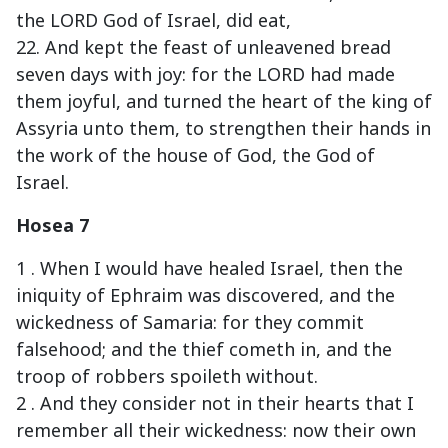
the LORD God of Israel, did eat,
22. And kept the feast of unleavened bread
seven days with joy: for the LORD had made
them joyful, and turned the heart of the king of
Assyria unto them, to strengthen their hands in
the work of the house of God, the God of
Israel.
Hosea 7
1 . When I would have healed Israel, then the
iniquity of Ephraim was discovered, and the
wickedness of Samaria: for they commit
falsehood; and the thief cometh in, and the
troop of robbers spoileth without.
2 . And they consider not in their hearts that I
remember all their wickedness: now their own