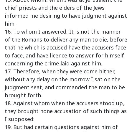
chief priests and the elders of the Jews
informed me desiring to have judgment against
him.
16. To whom I answered, It is not the manner
of the Romans to deliver any man to die, before
that he which is accused have the accusers face
to face, and have licence to answer for himself
concerning the crime laid against him.
17. Therefore, when they were come hither,
without any delay on the morrow I sat on the
judgment seat, and commanded the man to be
brought forth.
18. Against whom when the accusers stood up,
they brought none accusation of such things as
I supposed:
19. But had certain questions against him of