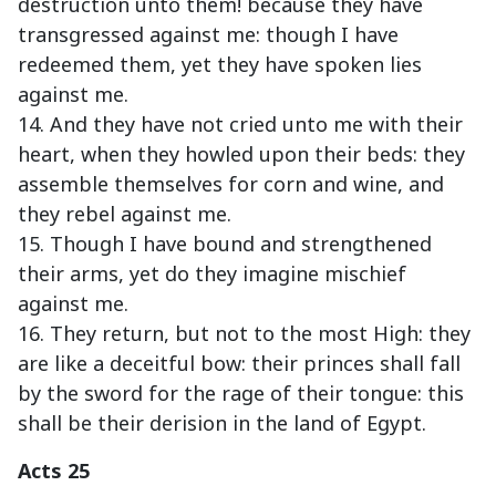
destruction unto them! because they have
transgressed against me: though I have
redeemed them, yet they have spoken lies
against me.
14. And they have not cried unto me with their
heart, when they howled upon their beds: they
assemble themselves for corn and wine, and
they rebel against me.
15. Though I have bound and strengthened
their arms, yet do they imagine mischief
against me.
16. They return, but not to the most High: they
are like a deceitful bow: their princes shall fall
by the sword for the rage of their tongue: this
shall be their derision in the land of Egypt.
Acts 25