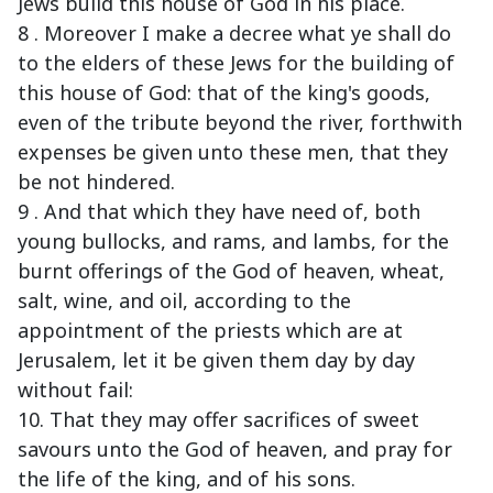
Jews build this house of God in his place.
8 . Moreover I make a decree what ye shall do
to the elders of these Jews for the building of
this house of God: that of the king's goods,
even of the tribute beyond the river, forthwith
expenses be given unto these men, that they
be not hindered.
9 . And that which they have need of, both
young bullocks, and rams, and lambs, for the
burnt offerings of the God of heaven, wheat,
salt, wine, and oil, according to the
appointment of the priests which are at
Jerusalem, let it be given them day by day
without fail:
10. That they may offer sacrifices of sweet
savours unto the God of heaven, and pray for
the life of the king, and of his sons.