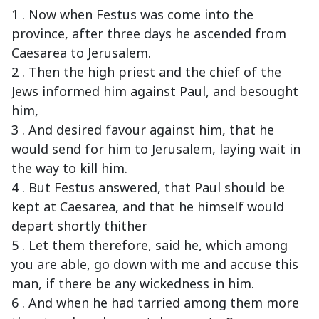
1 . Now when Festus was come into the
province, after three days he ascended from
Caesarea to Jerusalem.
2 . Then the high priest and the chief of the
Jews informed him against Paul, and besought
him,
3 . And desired favour against him, that he
would send for him to Jerusalem, laying wait in
the way to kill him.
4 . But Festus answered, that Paul should be
kept at Caesarea, and that he himself would
depart shortly thither
5 . Let them therefore, said he, which among
you are able, go down with me and accuse this
man, if there be any wickedness in him.
6 . And when he had tarried among them more