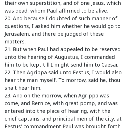
their own superstition, and of one Jesus, which
was dead, whom Paul affirmed to be alive.
20. And because I doubted of such manner of
questions, I asked him whether he would go to
Jerusalem, and there be judged of these
matters.
21. But when Paul had appealed to be reserved
unto the hearing of Augustus, I commanded
him to be kept till I might send him to Caesar.
22. Then Agrippa said unto Festus, I would also
hear the man myself. To morrow, said he, thou
shalt hear him.
23. And on the morrow, when Agrippa was
come, and Bernice, with great pomp, and was
entered into the place of hearing, with the
chief captains, and principal men of the city, at
Festus' commandment Paul was brought forth.