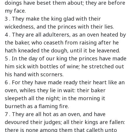
doings have beset them about; they are before
my face.
3 . They make the king glad with their
wickedness, and the princes with their lies.
4 . They are all adulterers, as an oven heated by
the baker, who ceaseth from raising after he
hath kneaded the dough, until it be leavened.
5 . In the day of our king the princes have made
him sick with bottles of wine; he stretched out
his hand with scorners.
6 . For they have made ready their heart like an
oven, whiles they lie in wait: their baker
sleepeth all the night; in the morning it
burneth as a flaming fire.
7 . They are all hot as an oven, and have
devoured their judges; all their kings are fallen:
there is none among them that calleth unto