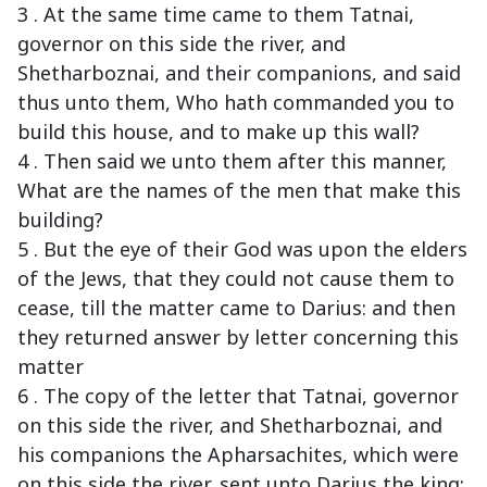
3 . At the same time came to them Tatnai,
governor on this side the river, and
Shetharboznai, and their companions, and said
thus unto them, Who hath commanded you to
build this house, and to make up this wall?
4 . Then said we unto them after this manner,
What are the names of the men that make this
building?
5 . But the eye of their God was upon the elders
of the Jews, that they could not cause them to
cease, till the matter came to Darius: and then
they returned answer by letter concerning this
matter
6 . The copy of the letter that Tatnai, governor
on this side the river, and Shetharboznai, and
his companions the Apharsachites, which were
on this side the river, sent unto Darius the king: