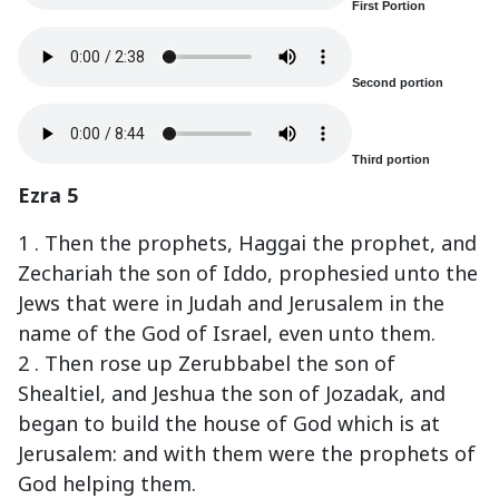
First Portion
Second portion
Third portion
Ezra 5
1 . Then the prophets, Haggai the prophet, and
Zechariah the son of Iddo, prophesied unto the
Jews that were in Judah and Jerusalem in the
name of the God of Israel, even unto them.
2 . Then rose up Zerubbabel the son of
Shealtiel, and Jeshua the son of Jozadak, and
began to build the house of God which is at
Jerusalem: and with them were the prophets of
God helping them.