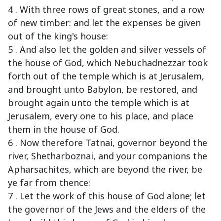
4 . With three rows of great stones, and a row
of new timber: and let the expenses be given
out of the king's house:
5 . And also let the golden and silver vessels of
the house of God, which Nebuchadnezzar took
forth out of the temple which is at Jerusalem,
and brought unto Babylon, be restored, and
brought again unto the temple which is at
Jerusalem, every one to his place, and place
them in the house of God.
6 . Now therefore Tatnai, governor beyond the
river, Shetharboznai, and your companions the
Apharsachites, which are beyond the river, be
ye far from thence:
7 . Let the work of this house of God alone; let
the governor of the Jews and the elders of the