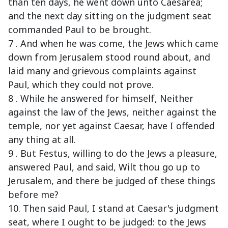
than ten days, he went down unto Caesarea;
and the next day sitting on the judgment seat
commanded Paul to be brought.
7 . And when he was come, the Jews which came
down from Jerusalem stood round about, and
laid many and grievous complaints against
Paul, which they could not prove.
8 . While he answered for himself, Neither
against the law of the Jews, neither against the
temple, nor yet against Caesar, have I offended
any thing at all.
9 . But Festus, willing to do the Jews a pleasure,
answered Paul, and said, Wilt thou go up to
Jerusalem, and there be judged of these things
before me?
10. Then said Paul, I stand at Caesar's judgment
seat, where I ought to be judged: to the Jews