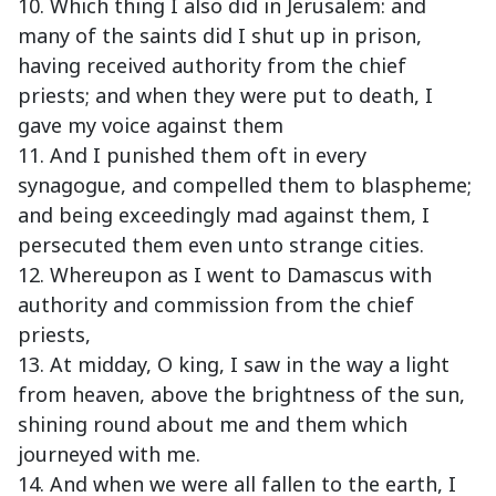
10. Which thing I also did in Jerusalem: and
many of the saints did I shut up in prison,
having received authority from the chief
priests; and when they were put to death, I
gave my voice against them
11. And I punished them oft in every
synagogue, and compelled them to blaspheme;
and being exceedingly mad against them, I
persecuted them even unto strange cities.
12. Whereupon as I went to Damascus with
authority and commission from the chief
priests,
13. At midday, O king, I saw in the way a light
from heaven, above the brightness of the sun,
shining round about me and them which
journeyed with me.
14. And when we were all fallen to the earth, I