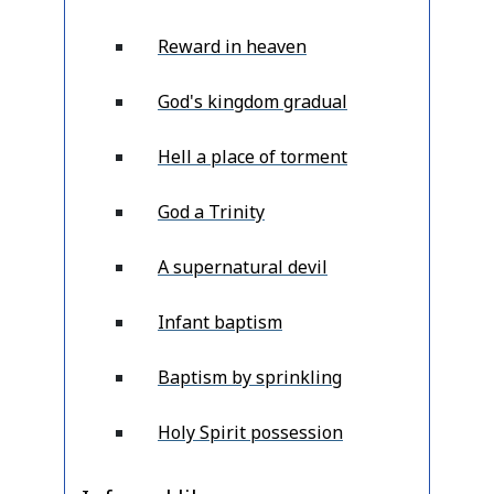
Reward in heaven
God's kingdom gradual
Hell a place of torment
God a Trinity
A supernatural devil
Infant baptism
Baptism by sprinkling
Holy Spirit possession