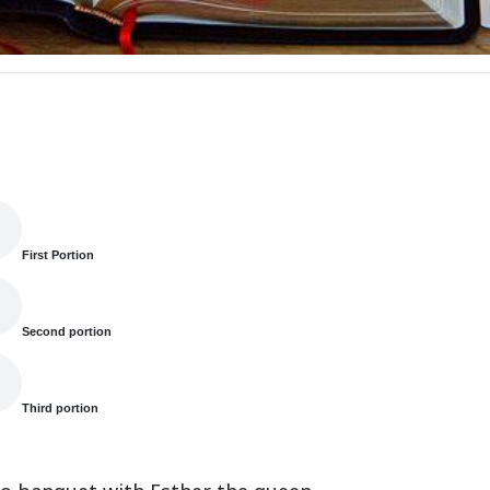
First Portion
Second portion
Third portion