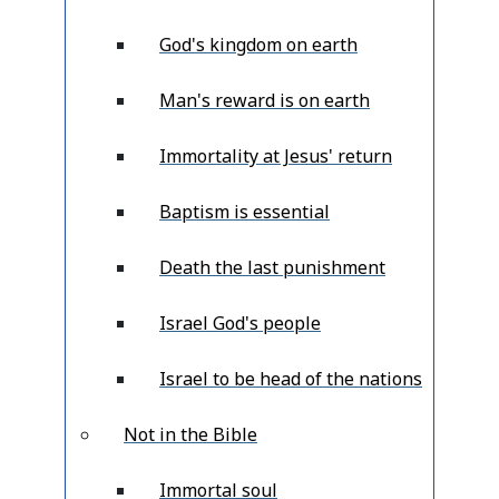
God's kingdom on earth
Man's reward is on earth
Immortality at Jesus' return
Baptism is essential
Death the last punishment
Israel God's people
Israel to be head of the nations
Not in the Bible
Immortal soul