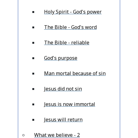
Holy Spirit - God's power
The Bible - God's word
The Bible - reliable
God's purpose
Man mortal because of sin
Jesus did not sin
Jesus is now immortal
Jesus will return
What we believe - 2