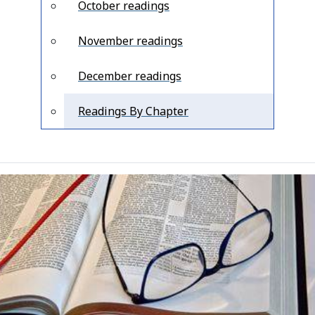
October readings
November readings
December readings
Readings By Chapter