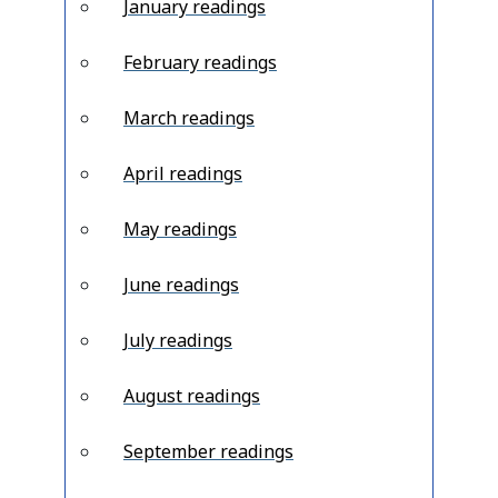
January readings
February readings
March readings
April readings
May readings
June readings
July readings
August readings
September readings