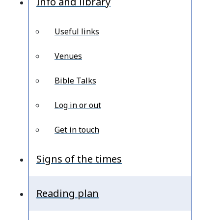
Info and library
Useful links
Venues
Bible Talks
Log in or out
Get in touch
Signs of the times
Reading plan