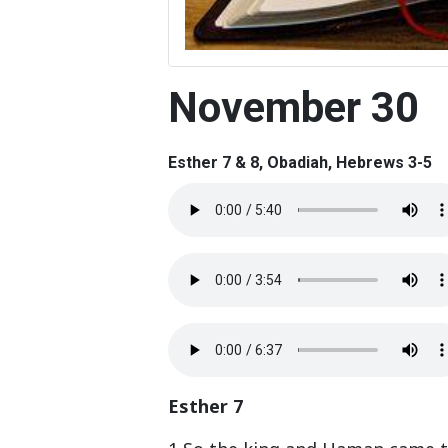
November 30
Esther 7 & 8, Obadiah, Hebrews 3-5
Esther 7