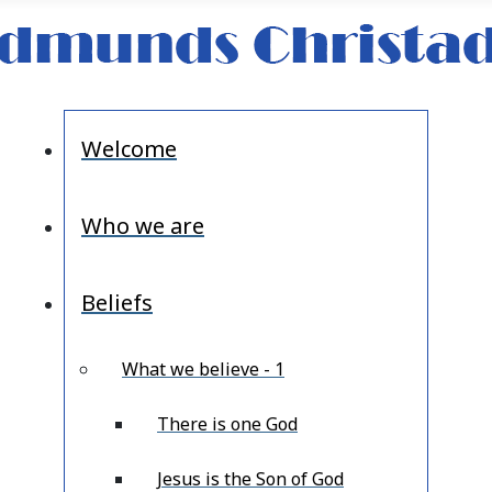
Welcome
Who we are
Beliefs
What we believe - 1
There is one God
Jesus is the Son of God