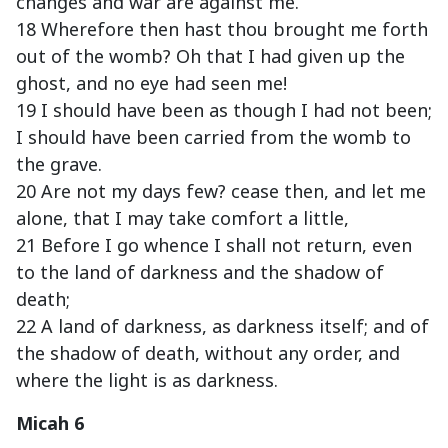
changes and war are against me.
18 Wherefore then hast thou brought me forth
out of the womb? Oh that I had given up the
ghost, and no eye had seen me!
19 I should have been as though I had not been;
I should have been carried from the womb to
the grave.
20 Are not my days few? cease then, and let me
alone, that I may take comfort a little,
21 Before I go whence I shall not return, even
to the land of darkness and the shadow of
death;
22 A land of darkness, as darkness itself; and of
the shadow of death, without any order, and
where the light is as darkness.
Micah 6