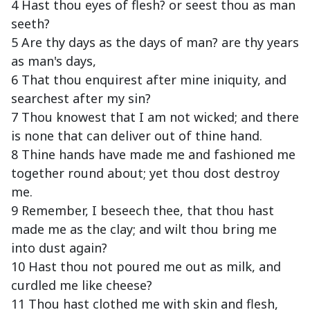
4 Hast thou eyes of flesh? or seest thou as man
seeth?
5 Are thy days as the days of man? are thy years
as man's days,
6 That thou enquirest after mine iniquity, and
searchest after my sin?
7 Thou knowest that I am not wicked; and there
is none that can deliver out of thine hand.
8 Thine hands have made me and fashioned me
together round about; yet thou dost destroy
me.
9 Remember, I beseech thee, that thou hast
made me as the clay; and wilt thou bring me
into dust again?
10 Hast thou not poured me out as milk, and
curdled me like cheese?
11 Thou hast clothed me with skin and flesh,