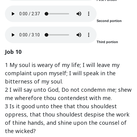
Second portion
Third portion
Job 10
1 My soul is weary of my life; I will leave my
complaint upon myself; I will speak in the
bitterness of my soul.
2 I will say unto God, Do not condemn me; shew
me wherefore thou contendest with me.
3 Is it good unto thee that thou shouldest
oppress, that thou shouldest despise the work
of thine hands, and shine upon the counsel of
the wicked?