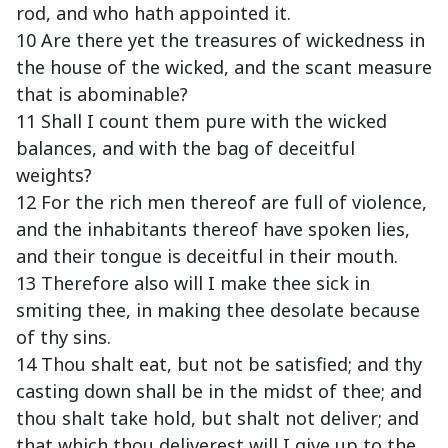
rod, and who hath appointed it.
10 Are there yet the treasures of wickedness in
the house of the wicked, and the scant measure
that is abominable?
11 Shall I count them pure with the wicked
balances, and with the bag of deceitful
weights?
12 For the rich men thereof are full of violence,
and the inhabitants thereof have spoken lies,
and their tongue is deceitful in their mouth.
13 Therefore also will I make thee sick in
smiting thee, in making thee desolate because
of thy sins.
14 Thou shalt eat, but not be satisfied; and thy
casting down shall be in the midst of thee; and
thou shalt take hold, but shalt not deliver; and
that which thou deliverest will I give up to the