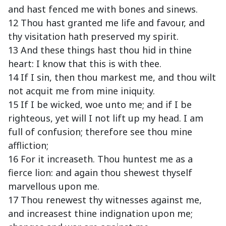
and hast fenced me with bones and sinews.
12 Thou hast granted me life and favour, and
thy visitation hath preserved my spirit.
13 And these things hast thou hid in thine
heart: I know that this is with thee.
14 If I sin, then thou markest me, and thou wilt
not acquit me from mine iniquity.
15 If I be wicked, woe unto me; and if I be
righteous, yet will I not lift up my head. I am
full of confusion; therefore see thou mine
affliction;
16 For it increaseth. Thou huntest me as a
fierce lion: and again thou shewest thyself
marvellous upon me.
17 Thou renewest thy witnesses against me,
and increasest thine indignation upon me;