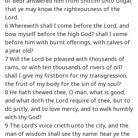
of Beor answered him from Shittim unto Gilgal;
that ye may know the righteousness of the
Lord.
6 Wherewith shall I come before the Lord, and
bow myself before the high God? shall I come
before him with burnt offerings, with calves of
a year old?
7 Will the Lord be pleased with thousands of
rams, or with ten thousands of rivers of oil?
shall I give my firstborn for my transgression,
the fruit of my body for the sin of my soul?
8 He hath shewed thee, O man, what is good;
and what doth the Lord require of thee, but to
do justly, and to love mercy, and to walk humbly
with thy God?
9 The Lord's voice crieth unto the city, and the
man of wisdom shall see thy name: hear ye the