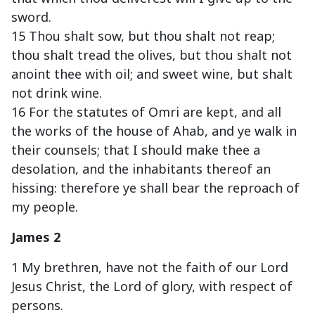
sword.
15 Thou shalt sow, but thou shalt not reap;
thou shalt tread the olives, but thou shalt not
anoint thee with oil; and sweet wine, but shalt
not drink wine.
16 For the statutes of Omri are kept, and all
the works of the house of Ahab, and ye walk in
their counsels; that I should make thee a
desolation, and the inhabitants thereof an
hissing: therefore ye shall bear the reproach of
my people.
James 2
1 My brethren, have not the faith of our Lord
Jesus Christ, the Lord of glory, with respect of
persons.