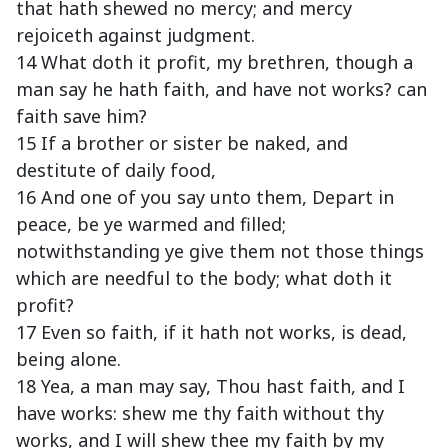
that hath shewed no mercy; and mercy
rejoiceth against judgment.
14 What doth it profit, my brethren, though a
man say he hath faith, and have not works? can
faith save him?
15 If a brother or sister be naked, and
destitute of daily food,
16 And one of you say unto them, Depart in
peace, be ye warmed and filled;
notwithstanding ye give them not those things
which are needful to the body; what doth it
profit?
17 Even so faith, if it hath not works, is dead,
being alone.
18 Yea, a man may say, Thou hast faith, and I
have works: shew me thy faith without thy
works, and I will shew thee my faith by my