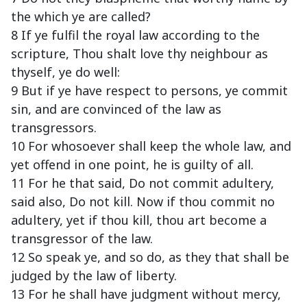
the which ye are called?
8 If ye fulfil the royal law according to the
scripture, Thou shalt love thy neighbour as
thyself, ye do well:
9 But if ye have respect to persons, ye commit
sin, and are convinced of the law as
transgressors.
10 For whosoever shall keep the whole law, and
yet offend in one point, he is guilty of all.
11 For he that said, Do not commit adultery,
said also, Do not kill. Now if thou commit no
adultery, yet if thou kill, thou art become a
transgressor of the law.
12 So speak ye, and so do, as they that shall be
judged by the law of liberty.
13 For he shall have judgment without mercy,