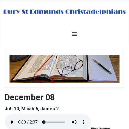
≡
December 08
Job 10, Micah 6, James 2
First Portion