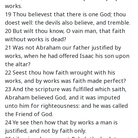
works.
19 Thou believest that there is one God; thou
doest well: the devils also believe, and tremble.
20 But wilt thou know, O vain man, that faith
without works is dead?
21 Was not Abraham our father justified by
works, when he had offered Isaac his son upon
the altar?
22 Seest thou how faith wrought with his
works, and by works was faith made perfect?
23 And the scripture was fulfilled which saith,
Abraham believed God, and it was imputed
unto him for righteousness: and he was called
the Friend of God.
24 Ye see then how that by works a man is
justified, and not by faith only.