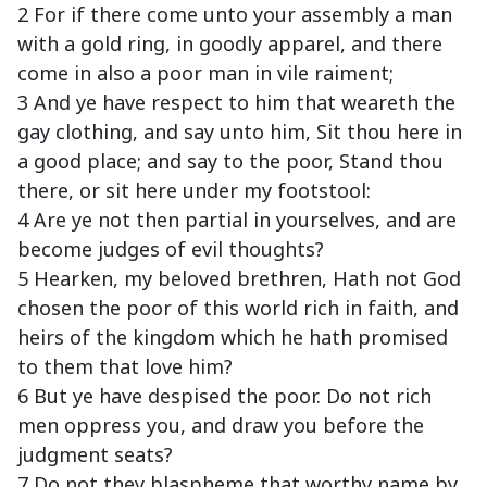
2 For if there come unto your assembly a man
with a gold ring, in goodly apparel, and there
come in also a poor man in vile raiment;
3 And ye have respect to him that weareth the
gay clothing, and say unto him, Sit thou here in
a good place; and say to the poor, Stand thou
there, or sit here under my footstool:
4 Are ye not then partial in yourselves, and are
become judges of evil thoughts?
5 Hearken, my beloved brethren, Hath not God
chosen the poor of this world rich in faith, and
heirs of the kingdom which he hath promised
to them that love him?
6 But ye have despised the poor. Do not rich
men oppress you, and draw you before the
judgment seats?
7 Do not they blaspheme that worthy name by