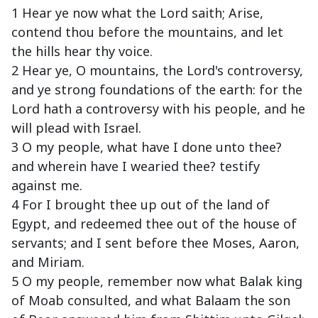
1 Hear ye now what the Lord saith; Arise,
contend thou before the mountains, and let
the hills hear thy voice.
2 Hear ye, O mountains, the Lord's controversy,
and ye strong foundations of the earth: for the
Lord hath a controversy with his people, and he
will plead with Israel.
3 O my people, what have I done unto thee?
and wherein have I wearied thee? testify
against me.
4 For I brought thee up out of the land of
Egypt, and redeemed thee out of the house of
servants; and I sent before thee Moses, Aaron,
and Miriam.
5 O my people, remember now what Balak king
of Moab consulted, and what Balaam the son