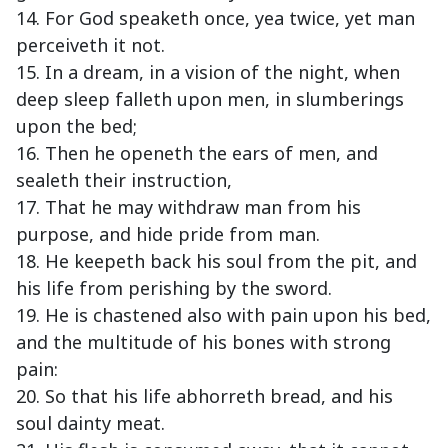
14. For God speaketh once, yea twice, yet man
perceiveth it not.
15. In a dream, in a vision of the night, when
deep sleep falleth upon men, in slumberings
upon the bed;
16. Then he openeth the ears of men, and
sealeth their instruction,
17. That he may withdraw man from his
purpose, and hide pride from man.
18. He keepeth back his soul from the pit, and
his life from perishing by the sword.
19. He is chastened also with pain upon his bed,
and the multitude of his bones with strong
pain:
20. So that his life abhorreth bread, and his
soul dainty meat.