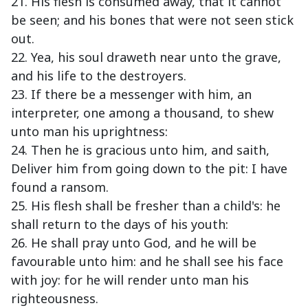
21. His flesh is consumed away, that it cannot
be seen; and his bones that were not seen stick
out.
22. Yea, his soul draweth near unto the grave,
and his life to the destroyers.
23. If there be a messenger with him, an
interpreter, one among a thousand, to shew
unto man his uprightness:
24. Then he is gracious unto him, and saith,
Deliver him from going down to the pit: I have
found a ransom.
25. His flesh shall be fresher than a child's: he
shall return to the days of his youth:
26. He shall pray unto God, and he will be
favourable unto him: and he shall see his face
with joy: for he will render unto man his
righteousness.