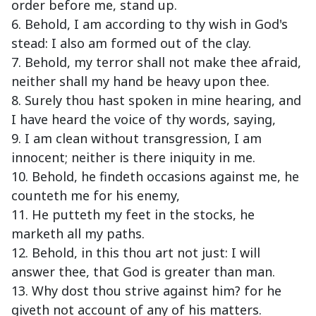
order before me, stand up.
6. Behold, I am according to thy wish in God's
stead: I also am formed out of the clay.
7. Behold, my terror shall not make thee afraid,
neither shall my hand be heavy upon thee.
8. Surely thou hast spoken in mine hearing, and
I have heard the voice of thy words, saying,
9. I am clean without transgression, I am
innocent; neither is there iniquity in me.
10. Behold, he findeth occasions against me, he
counteth me for his enemy,
11. He putteth my feet in the stocks, he
marketh all my paths.
12. Behold, in this thou art not just: I will
answer thee, that God is greater than man.
13. Why dost thou strive against him? for he
giveth not account of any of his matters.