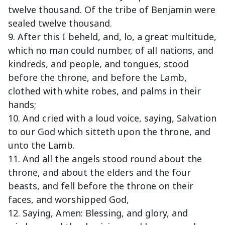
twelve thousand. Of the tribe of Benjamin were
sealed twelve thousand.
9. After this I beheld, and, lo, a great multitude,
which no man could number, of all nations, and
kindreds, and people, and tongues, stood
before the throne, and before the Lamb,
clothed with white robes, and palms in their
hands;
10. And cried with a loud voice, saying, Salvation
to our God which sitteth upon the throne, and
unto the Lamb.
11. And all the angels stood round about the
throne, and about the elders and the four
beasts, and fell before the throne on their
faces, and worshipped God,
12. Saying, Amen: Blessing, and glory, and