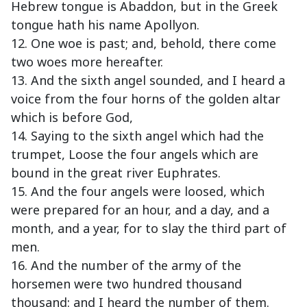
Hebrew tongue is Abaddon, but in the Greek
tongue hath his name Apollyon.
12. One woe is past; and, behold, there come
two woes more hereafter.
13. And the sixth angel sounded, and I heard a
voice from the four horns of the golden altar
which is before God,
14. Saying to the sixth angel which had the
trumpet, Loose the four angels which are
bound in the great river Euphrates.
15. And the four angels were loosed, which
were prepared for an hour, and a day, and a
month, and a year, for to slay the third part of
men.
16. And the number of the army of the
horsemen were two hundred thousand
thousand: and I heard the number of them.