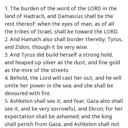
1. The burden of the word of the LORD in the
land of Hadrach, and Damascus shall be the
rest thereof: when the eyes of man, as of all
the tribes of Israel, shall be toward the LORD.
2. And Hamath also shall border thereby; Tyrus,
and Zidon, though it be very wise.
3. And Tyrus did build herself a strong hold,
and heaped up silver as the dust, and fine gold
as the mire of the streets.
4. Behold, the Lord will cast her out, and he will
smite her power in the sea; and she shall be
devoured with fire.
5. Ashkelon shall see it, and fear; Gaza also shall
see it, and be very sorrowful, and Ekron; for her
expectation shall be ashamed; and the king
shall perish from Gaza, and Ashkelon shall not