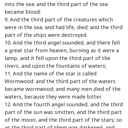
into the sea: and the third part of the sea
became blood;
9. And the third part of the creatures which
were in the sea, and had life, died; and the third
part of the ships were destroyed.
10. And the third angel sounded, and there fell
a great star from heaven, burning as it were a
lamp, and it fell upon the third part of the
rivers, and upon the fountains of waters;
11. And the name of the star is called
Wormwood: and the third part of the waters
became wormwood; and many men died of the
waters, because they were made bitter.
12. And the fourth angel sounded, and the third
part of the sun was smitten, and the third part
of the moon, and the third part of the stars; so
as the third part of them was darkened, and