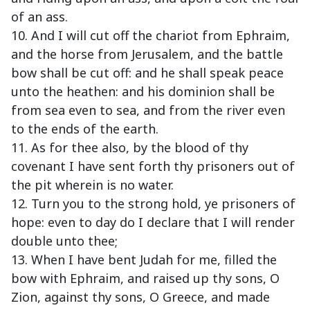
of an ass.
10. And I will cut off the chariot from Ephraim,
and the horse from Jerusalem, and the battle
bow shall be cut off: and he shall speak peace
unto the heathen: and his dominion shall be
from sea even to sea, and from the river even
to the ends of the earth.
11. As for thee also, by the blood of thy
covenant I have sent forth thy prisoners out of
the pit wherein is no water.
12. Turn you to the strong hold, ye prisoners of
hope: even to day do I declare that I will render
double unto thee;
13. When I have bent Judah for me, filled the
bow with Ephraim, and raised up thy sons, O
Zion, against thy sons, O Greece, and made