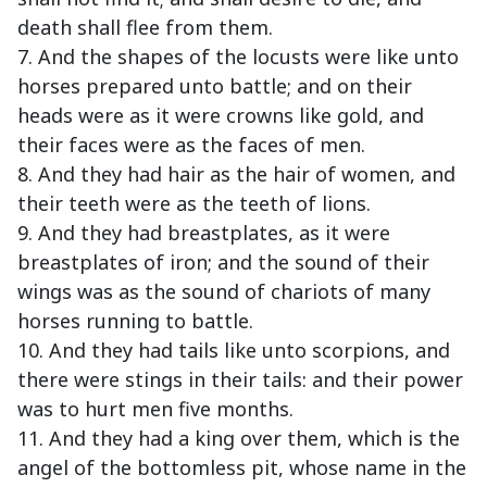
death shall flee from them.
7. And the shapes of the locusts were like unto
horses prepared unto battle; and on their
heads were as it were crowns like gold, and
their faces were as the faces of men.
8. And they had hair as the hair of women, and
their teeth were as the teeth of lions.
9. And they had breastplates, as it were
breastplates of iron; and the sound of their
wings was as the sound of chariots of many
horses running to battle.
10. And they had tails like unto scorpions, and
there were stings in their tails: and their power
was to hurt men five months.
11. And they had a king over them, which is the
angel of the bottomless pit, whose name in the