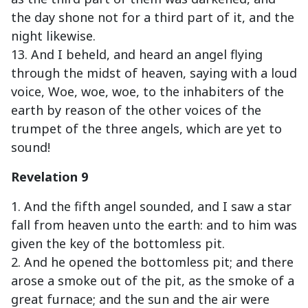
the day shone not for a third part of it, and the
night likewise.
13. And I beheld, and heard an angel flying
through the midst of heaven, saying with a loud
voice, Woe, woe, woe, to the inhabiters of the
earth by reason of the other voices of the
trumpet of the three angels, which are yet to
sound!
Revelation 9
1. And the fifth angel sounded, and I saw a star
fall from heaven unto the earth: and to him was
given the key of the bottomless pit.
2. And he opened the bottomless pit; and there
arose a smoke out of the pit, as the smoke of a
great furnace; and the sun and the air were