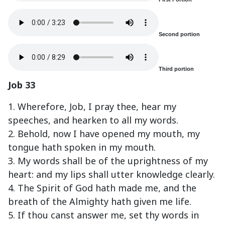
Second portion
Third portion
Job 33
1. Wherefore, Job, I pray thee, hear my
speeches, and hearken to all my words.
2. Behold, now I have opened my mouth, my
tongue hath spoken in my mouth.
3. My words shall be of the uprightness of my
heart: and my lips shall utter knowledge clearly.
4. The Spirit of God hath made me, and the
breath of the Almighty hath given me life.
5. If thou canst answer me, set thy words in