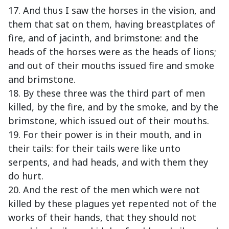
17. And thus I saw the horses in the vision, and
them that sat on them, having breastplates of
fire, and of jacinth, and brimstone: and the
heads of the horses were as the heads of lions;
and out of their mouths issued fire and smoke
and brimstone.
18. By these three was the third part of men
killed, by the fire, and by the smoke, and by the
brimstone, which issued out of their mouths.
19. For their power is in their mouth, and in
their tails: for their tails were like unto
serpents, and had heads, and with them they
do hurt.
20. And the rest of the men which were not
killed by these plagues yet repented not of the
works of their hands, that they should not