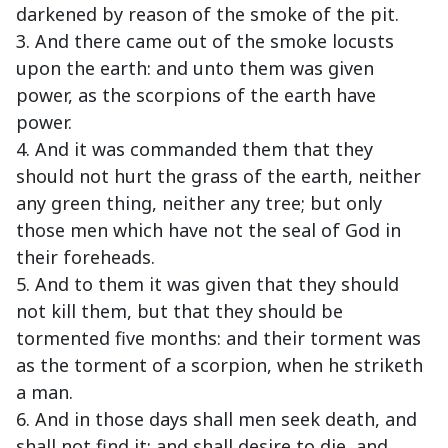
darkened by reason of the smoke of the pit.
3. And there came out of the smoke locusts
upon the earth: and unto them was given
power, as the scorpions of the earth have
power.
4. And it was commanded them that they
should not hurt the grass of the earth, neither
any green thing, neither any tree; but only
those men which have not the seal of God in
their foreheads.
5. And to them it was given that they should
not kill them, but that they should be
tormented five months: and their torment was
as the torment of a scorpion, when he striketh
a man.
6. And in those days shall men seek death, and
shall not find it; and shall desire to die, and