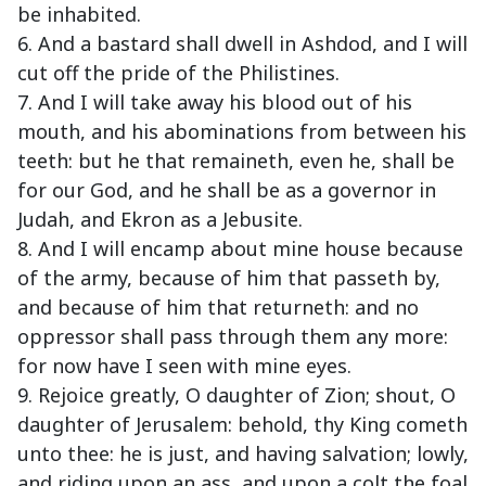
be inhabited.
6. And a bastard shall dwell in Ashdod, and I will
cut off the pride of the Philistines.
7. And I will take away his blood out of his
mouth, and his abominations from between his
teeth: but he that remaineth, even he, shall be
for our God, and he shall be as a governor in
Judah, and Ekron as a Jebusite.
8. And I will encamp about mine house because
of the army, because of him that passeth by,
and because of him that returneth: and no
oppressor shall pass through them any more:
for now have I seen with mine eyes.
9. Rejoice greatly, O daughter of Zion; shout, O
daughter of Jerusalem: behold, thy King cometh
unto thee: he is just, and having salvation; lowly,
and riding upon an ass, and upon a colt the foal