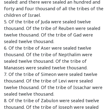
sealed: and there were sealed an hundred and
forty and four thousand of all the tribes of the
children of Israel.
5. Of the tribe of Juda were sealed twelve
thousand. Of the tribe of Reuben were sealed
twelve thousand. Of the tribe of Gad were
sealed twelve thousand.
6. Of the tribe of Aser were sealed twelve
thousand. Of the tribe of Nepthalim were
sealed twelve thousand. Of the tribe of
Manasses were sealed twelve thousand.
7. Of the tribe of Simeon were sealed twelve
thousand. Of the tribe of Levi were sealed
twelve thousand. Of the tribe of Issachar were
sealed twelve thousand.
8. Of the tribe of Zabulon were sealed twelve
thousand. Of the tribe of Joseph were sealed