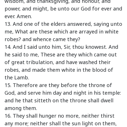
wisdom, and thanksgiving, and honour, and
power, and might, be unto our God for ever and
ever. Amen.
13. And one of the elders answered, saying unto
me, What are these which are arrayed in white
robes? and whence came they?
14. And I said unto him, Sir, thou knowest. And
he said to me, These are they which came out
of great tribulation, and have washed their
robes, and made them white in the blood of
the Lamb.
15. Therefore are they before the throne of
God, and serve him day and night in his temple:
and he that sitteth on the throne shall dwell
among them.
16. They shall hunger no more, neither thirst
any more; neither shall the sun light on them,