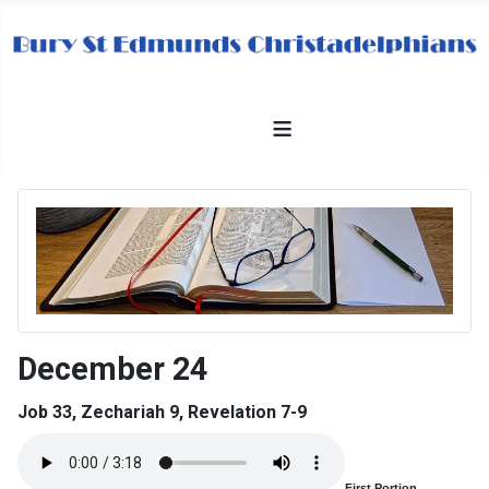
≡
December 24
Job 33, Zechariah 9, Revelation 7-9
First Portion