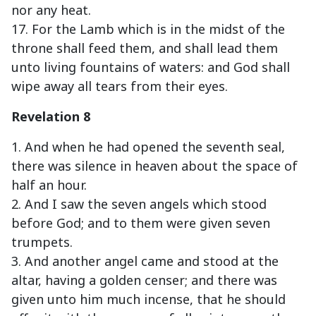
nor any heat.
17. For the Lamb which is in the midst of the
throne shall feed them, and shall lead them
unto living fountains of waters: and God shall
wipe away all tears from their eyes.
Revelation 8
1. And when he had opened the seventh seal,
there was silence in heaven about the space of
half an hour.
2. And I saw the seven angels which stood
before God; and to them were given seven
trumpets.
3. And another angel came and stood at the
altar, having a golden censer; and there was
given unto him much incense, that he should