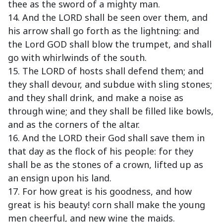
thee as the sword of a mighty man.
14. And the LORD shall be seen over them, and
his arrow shall go forth as the lightning: and
the Lord GOD shall blow the trumpet, and shall
go with whirlwinds of the south.
15. The LORD of hosts shall defend them; and
they shall devour, and subdue with sling stones;
and they shall drink, and make a noise as
through wine; and they shall be filled like bowls,
and as the corners of the altar.
16. And the LORD their God shall save them in
that day as the flock of his people: for they
shall be as the stones of a crown, lifted up as
an ensign upon his land.
17. For how great is his goodness, and how
great is his beauty! corn shall make the young
men cheerful, and new wine the maids.