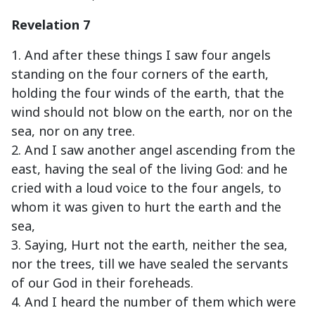
Revelation 7
1. And after these things I saw four angels
standing on the four corners of the earth,
holding the four winds of the earth, that the
wind should not blow on the earth, nor on the
sea, nor on any tree.
2. And I saw another angel ascending from the
east, having the seal of the living God: and he
cried with a loud voice to the four angels, to
whom it was given to hurt the earth and the
sea,
3. Saying, Hurt not the earth, neither the sea,
nor the trees, till we have sealed the servants
of our God in their foreheads.
4. And I heard the number of them which were