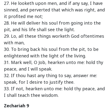
27. He looketh upon men, and if any say, I have
sinned, and perverted that which was right, and
it profited me not;
28. He will deliver his soul from going into the
pit, and his life shall see the light.
29. Lo, all these things worketh God oftentimes
with man,
30. To bring back his soul from the pit, to be
enlightened with the light of the living.
31. Mark well, O Job, hearken unto me: hold thy
peace, and I will speak.
32. If thou hast any thing to say, answer me:
speak, for I desire to justify thee.
33. If not, hearken unto me: hold thy peace, and
I shall teach thee wisdom.
Zechariah 9