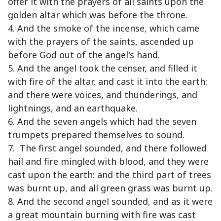
offer it with the prayers of all saints upon the
golden altar which was before the throne.
4. And the smoke of the incense, which came
with the prayers of the saints, ascended up
before God out of the angel's hand.
5. And the angel took the censer, and filled it
with fire of the altar, and cast it into the earth:
and there were voices, and thunderings, and
lightnings, and an earthquake.
6. And the seven angels which had the seven
trumpets prepared themselves to sound.
7. The first angel sounded, and there followed
hail and fire mingled with blood, and they were
cast upon the earth: and the third part of trees
was burnt up, and all green grass was burnt up.
8. And the second angel sounded, and as it were
a great mountain burning with fire was cast