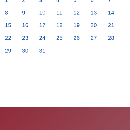
1
2
3
4
5
6
7
8
9
10
11
12
13
14
15
16
17
18
19
20
21
22
23
24
25
26
27
28
29
30
31