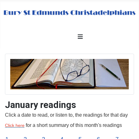
≡
January readings
Click a date to read, or listen to, the readings for that day
for a short summary of this month's readings
Click here