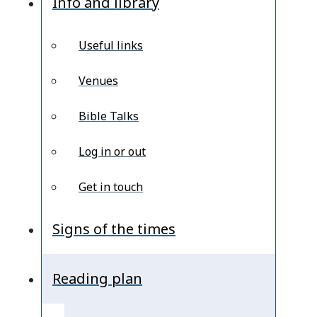
Info and library
Useful links
Venues
Bible Talks
Log in or out
Get in touch
Signs of the times
Reading plan