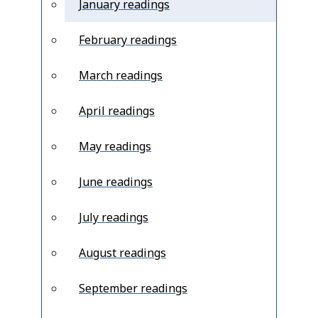
January readings
February readings
March readings
April readings
May readings
June readings
July readings
August readings
September readings