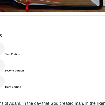
5
First Portion
Second portion
Third portion
ns of Adam. In the day that God created man, in the lik