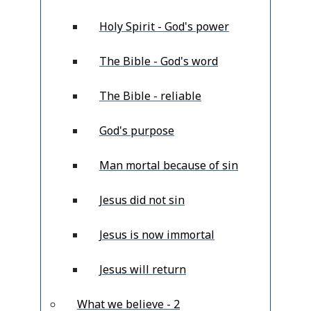
Holy Spirit - God's power
The Bible - God's word
The Bible - reliable
God's purpose
Man mortal because of sin
Jesus did not sin
Jesus is now immortal
Jesus will return
What we believe - 2