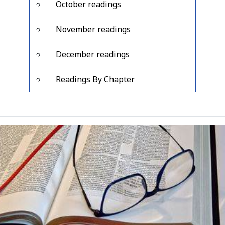
October readings
November readings
December readings
Readings By Chapter