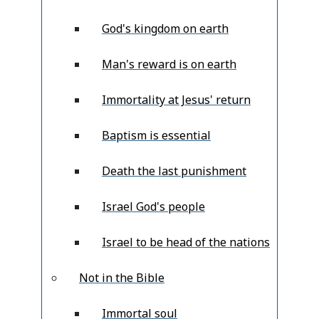
God's kingdom on earth
Man's reward is on earth
Immortality at Jesus' return
Baptism is essential
Death the last punishment
Israel God's people
Israel to be head of the nations
Not in the Bible
Immortal soul