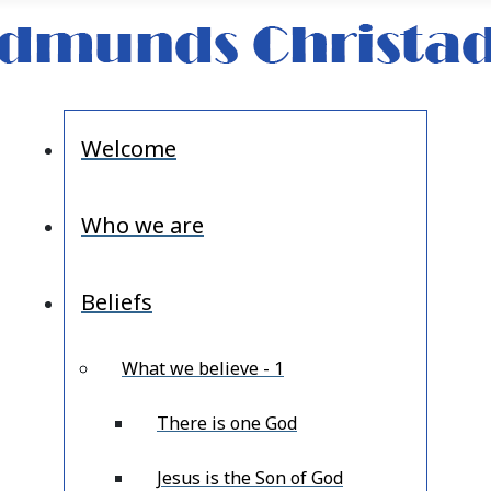
Welcome
Who we are
Beliefs
What we believe - 1
There is one God
Jesus is the Son of God