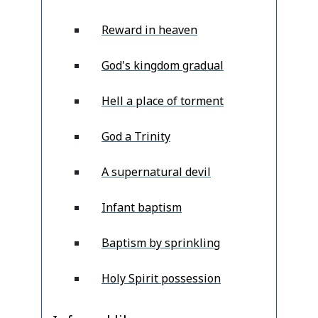
Reward in heaven
God's kingdom gradual
Hell a place of torment
God a Trinity
A supernatural devil
Infant baptism
Baptism by sprinkling
Holy Spirit possession