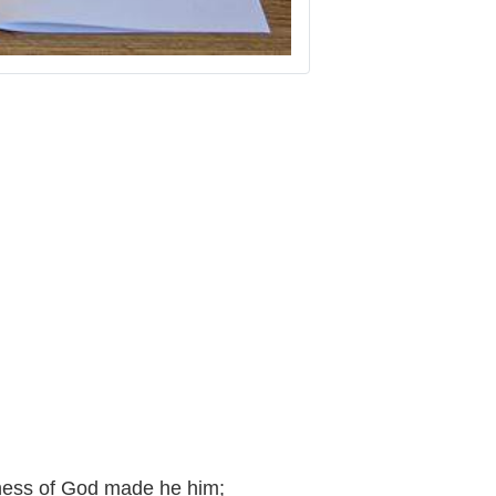
eness of God made he him;