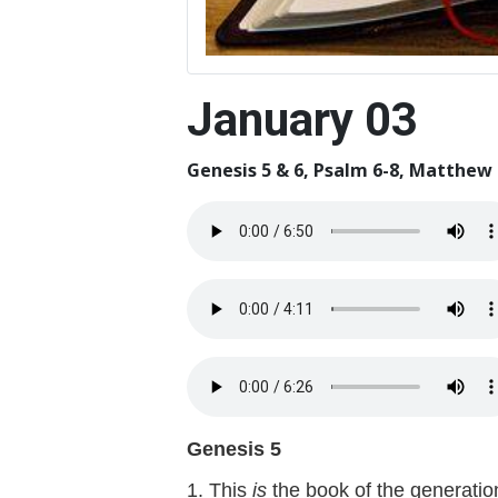
January 03
Genesis 5 & 6, Psalm 6-8, Matthew 
Genesis 5
1. This
is
the book of the generatio